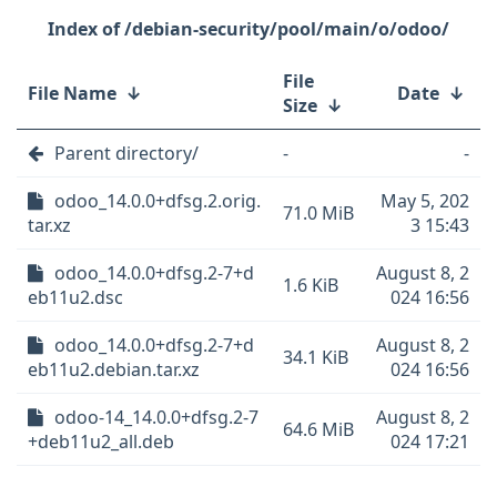
/debian-security/pool/main/o/odoo/
File
File Name
↓
Date
↓
Size
↓
Parent directory/
-
-
odoo_14.0.0+dfsg.2.orig.
May 5, 202
71.0 MiB
tar.xz
3 15:43
odoo_14.0.0+dfsg.2-7+d
August 8, 2
1.6 KiB
eb11u2.dsc
024 16:56
odoo_14.0.0+dfsg.2-7+d
August 8, 2
34.1 KiB
eb11u2.debian.tar.xz
024 16:56
odoo-14_14.0.0+dfsg.2-7
August 8, 2
64.6 MiB
+deb11u2_all.deb
024 17:21