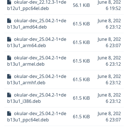
okular-dev_22.12.3-1+de
June 8, 202
56.1 KiB
b12u1_ppc64el.deb
6 19:52
okular-dev_25.04.2-1+de
June 8, 202
61.5 KiB
b13u1_amd64.deb
6 23:12
okular-dev_25.04.2-1+de
June 8, 202
61.5 KiB
b13u1_arm64.deb
6 23:07
okular-dev_25.04.2-1+de
June 8, 202
61.5 KiB
b13u1_armel.deb
6 23:12
okular-dev_25.04.2-1+de
June 8, 202
61.5 KiB
b13u1_armhf.deb
6 23:12
okular-dev_25.04.2-1+de
June 8, 202
61.5 KiB
b13u1_i386.deb
6 23:12
okular-dev_25.04.2-1+de
June 8, 202
61.5 KiB
b13u1_ppc64el.deb
6 23:07