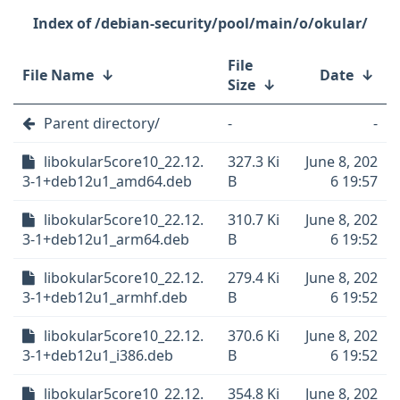
/debian-security/pool/main/o/okular/
File
File Name
↓
Date
↓
Size
↓
Parent directory/
-
-
libokular5core10_22.12.
327.3 Ki
June 8, 202
3-1+deb12u1_amd64.deb
B
6 19:57
libokular5core10_22.12.
310.7 Ki
June 8, 202
3-1+deb12u1_arm64.deb
B
6 19:52
libokular5core10_22.12.
279.4 Ki
June 8, 202
3-1+deb12u1_armhf.deb
B
6 19:52
libokular5core10_22.12.
370.6 Ki
June 8, 202
3-1+deb12u1_i386.deb
B
6 19:52
libokular5core10_22.12.
354.8 Ki
June 8, 202