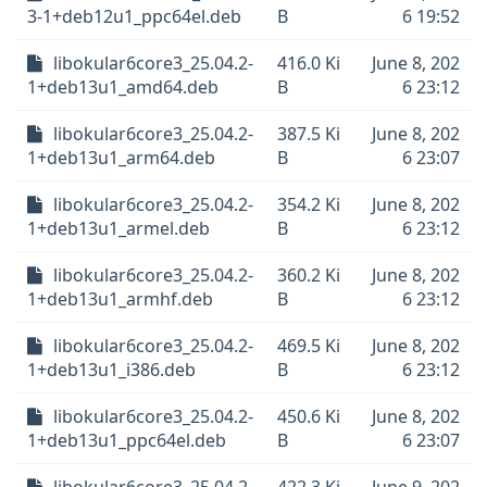
3-1+deb12u1_ppc64el.deb
B
6 19:52
libokular6core3_25.04.2-
416.0 Ki
June 8, 202
1+deb13u1_amd64.deb
B
6 23:12
libokular6core3_25.04.2-
387.5 Ki
June 8, 202
1+deb13u1_arm64.deb
B
6 23:07
libokular6core3_25.04.2-
354.2 Ki
June 8, 202
1+deb13u1_armel.deb
B
6 23:12
libokular6core3_25.04.2-
360.2 Ki
June 8, 202
1+deb13u1_armhf.deb
B
6 23:12
libokular6core3_25.04.2-
469.5 Ki
June 8, 202
1+deb13u1_i386.deb
B
6 23:12
libokular6core3_25.04.2-
450.6 Ki
June 8, 202
1+deb13u1_ppc64el.deb
B
6 23:07