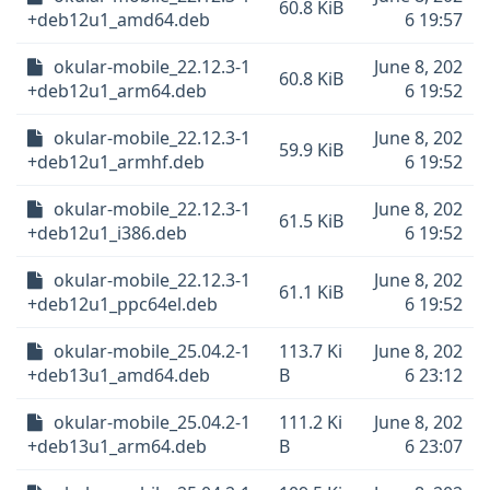
60.8 KiB
+deb12u1_amd64.deb
6 19:57
okular-mobile_22.12.3-1
June 8, 202
60.8 KiB
+deb12u1_arm64.deb
6 19:52
okular-mobile_22.12.3-1
June 8, 202
59.9 KiB
+deb12u1_armhf.deb
6 19:52
okular-mobile_22.12.3-1
June 8, 202
61.5 KiB
+deb12u1_i386.deb
6 19:52
okular-mobile_22.12.3-1
June 8, 202
61.1 KiB
+deb12u1_ppc64el.deb
6 19:52
okular-mobile_25.04.2-1
113.7 Ki
June 8, 202
+deb13u1_amd64.deb
B
6 23:12
okular-mobile_25.04.2-1
111.2 Ki
June 8, 202
+deb13u1_arm64.deb
B
6 23:07