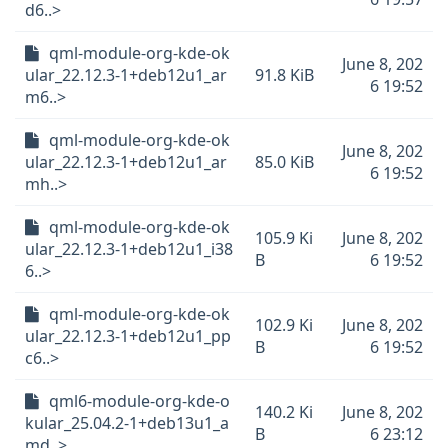
d6..>
qml-module-org-kde-ok
June 8, 202
ular_22.12.3-1+deb12u1_ar
91.8 KiB
6 19:52
m6..>
qml-module-org-kde-ok
June 8, 202
ular_22.12.3-1+deb12u1_ar
85.0 KiB
6 19:52
mh..>
qml-module-org-kde-ok
105.9 Ki
June 8, 202
ular_22.12.3-1+deb12u1_i38
B
6 19:52
6..>
qml-module-org-kde-ok
102.9 Ki
June 8, 202
ular_22.12.3-1+deb12u1_pp
B
6 19:52
c6..>
qml6-module-org-kde-o
140.2 Ki
June 8, 202
kular_25.04.2-1+deb13u1_a
B
6 23:12
md..>