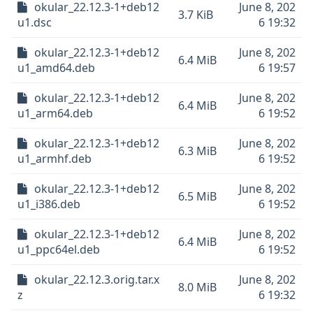
okular_22.12.3-1+deb12
June 8, 202
3.7 KiB
u1.dsc
6 19:32
okular_22.12.3-1+deb12
June 8, 202
6.4 MiB
u1_amd64.deb
6 19:57
okular_22.12.3-1+deb12
June 8, 202
6.4 MiB
u1_arm64.deb
6 19:52
okular_22.12.3-1+deb12
June 8, 202
6.3 MiB
u1_armhf.deb
6 19:52
okular_22.12.3-1+deb12
June 8, 202
6.5 MiB
u1_i386.deb
6 19:52
okular_22.12.3-1+deb12
June 8, 202
6.4 MiB
u1_ppc64el.deb
6 19:52
okular_22.12.3.orig.tar.x
June 8, 202
8.0 MiB
z
6 19:32