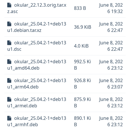
okular_22.12.3.orig.tar.x
June 8, 202
833 B
z.asc
6 19:32
okular_25.04.2-1+deb13
June 8, 202
36.9 KiB
u1.debian.tar.xz
6 22:47
okular_25.04.2-1+deb13
June 8, 202
4.0 KiB
u1.dsc
6 22:47
okular_25.04.2-1+deb13
992.5 Ki
June 8, 202
u1_amd64.deb
B
6 23:12
okular_25.04.2-1+deb13
926.8 Ki
June 8, 202
u1_arm64.deb
B
6 23:07
okular_25.04.2-1+deb13
875.9 Ki
June 8, 202
u1_armel.deb
B
6 23:12
okular_25.04.2-1+deb13
890.1 Ki
June 8, 202
u1_armhf.deb
B
6 23:12