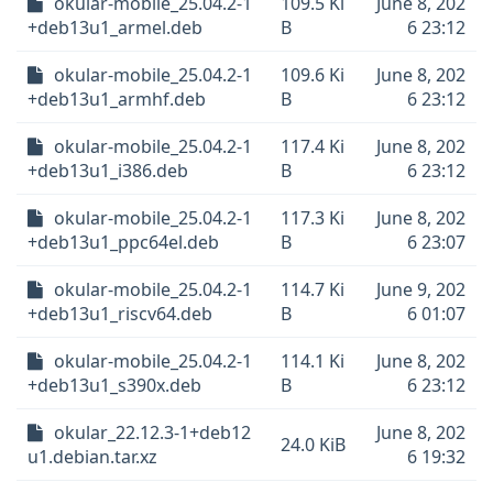
okular-mobile_25.04.2-1
109.5 Ki
June 8, 202
+deb13u1_armel.deb
B
6 23:12
okular-mobile_25.04.2-1
109.6 Ki
June 8, 202
+deb13u1_armhf.deb
B
6 23:12
okular-mobile_25.04.2-1
117.4 Ki
June 8, 202
+deb13u1_i386.deb
B
6 23:12
okular-mobile_25.04.2-1
117.3 Ki
June 8, 202
+deb13u1_ppc64el.deb
B
6 23:07
okular-mobile_25.04.2-1
114.7 Ki
June 9, 202
+deb13u1_riscv64.deb
B
6 01:07
okular-mobile_25.04.2-1
114.1 Ki
June 8, 202
+deb13u1_s390x.deb
B
6 23:12
okular_22.12.3-1+deb12
June 8, 202
24.0 KiB
u1.debian.tar.xz
6 19:32