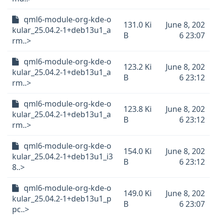
qml6-module-org-kde-o
131.0 Ki
June 8, 202
kular_25.04.2-1+deb13u1_a
B
6 23:07
rm..>
qml6-module-org-kde-o
123.2 Ki
June 8, 202
kular_25.04.2-1+deb13u1_a
B
6 23:12
rm..>
qml6-module-org-kde-o
123.8 Ki
June 8, 202
kular_25.04.2-1+deb13u1_a
B
6 23:12
rm..>
qml6-module-org-kde-o
154.0 Ki
June 8, 202
kular_25.04.2-1+deb13u1_i3
B
6 23:12
8..>
qml6-module-org-kde-o
149.0 Ki
June 8, 202
kular_25.04.2-1+deb13u1_p
B
6 23:07
pc..>