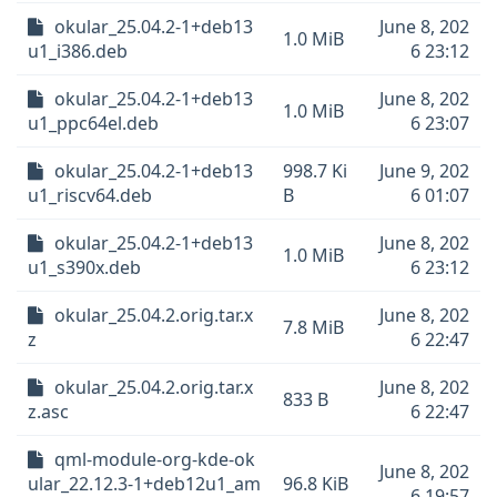
okular_25.04.2-1+deb13
June 8, 202
1.0 MiB
u1_i386.deb
6 23:12
okular_25.04.2-1+deb13
June 8, 202
1.0 MiB
u1_ppc64el.deb
6 23:07
okular_25.04.2-1+deb13
998.7 Ki
June 9, 202
u1_riscv64.deb
B
6 01:07
okular_25.04.2-1+deb13
June 8, 202
1.0 MiB
u1_s390x.deb
6 23:12
okular_25.04.2.orig.tar.x
June 8, 202
7.8 MiB
z
6 22:47
okular_25.04.2.orig.tar.x
June 8, 202
833 B
z.asc
6 22:47
qml-module-org-kde-ok
June 8, 202
ular_22.12.3-1+deb12u1_am
96.8 KiB
6 19:57