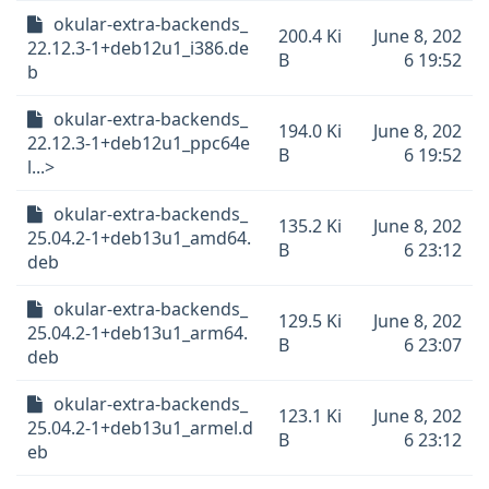
okular-extra-backends_
200.4 Ki
June 8, 202
22.12.3-1+deb12u1_i386.de
B
6 19:52
b
okular-extra-backends_
194.0 Ki
June 8, 202
22.12.3-1+deb12u1_ppc64e
B
6 19:52
l...>
okular-extra-backends_
135.2 Ki
June 8, 202
25.04.2-1+deb13u1_amd64.
B
6 23:12
deb
okular-extra-backends_
129.5 Ki
June 8, 202
25.04.2-1+deb13u1_arm64.
B
6 23:07
deb
okular-extra-backends_
123.1 Ki
June 8, 202
25.04.2-1+deb13u1_armel.d
B
6 23:12
eb