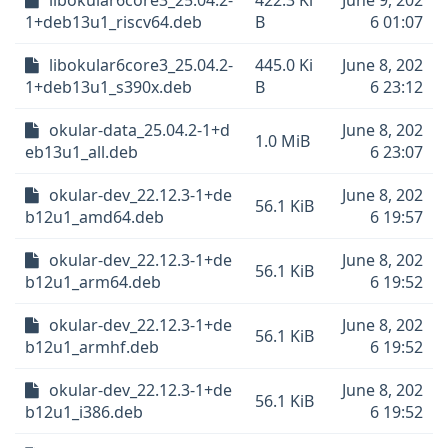
libokular6core3_25.04.2-
422.3 Ki
June 9, 202
1+deb13u1_riscv64.deb
B
6 01:07
libokular6core3_25.04.2-
445.0 Ki
June 8, 202
1+deb13u1_s390x.deb
B
6 23:12
okular-data_25.04.2-1+d
June 8, 202
1.0 MiB
eb13u1_all.deb
6 23:07
okular-dev_22.12.3-1+de
June 8, 202
56.1 KiB
b12u1_amd64.deb
6 19:57
okular-dev_22.12.3-1+de
June 8, 202
56.1 KiB
b12u1_arm64.deb
6 19:52
okular-dev_22.12.3-1+de
June 8, 202
56.1 KiB
b12u1_armhf.deb
6 19:52
okular-dev_22.12.3-1+de
June 8, 202
56.1 KiB
b12u1_i386.deb
6 19:52