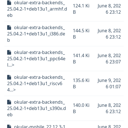
okular-extra-backends_
124.1 Ki
June 8, 202
25.04.2-1+deb13u1_armhf.d
B
6 23:12
eb
okular-extra-backends_
144.5 Ki
June 8, 202
25.04.2-1+deb13u1_i386.de
B
6 23:12
b
okular-extra-backends_
141.4 Ki
June 8, 202
25.04.2-1+deb13u1_ppc64e
B
6 23:07
l...>
okular-extra-backends_
135.6 Ki
June 9, 202
25.04.2-1+deb13u1_riscv6
B
6 01:07
4...>
okular-extra-backends_
140.0 Ki
June 8, 202
25.04.2-1+deb13u1_s390x.d
B
6 23:12
eb
okular-mobile_22.12.3-1
June 8, 202