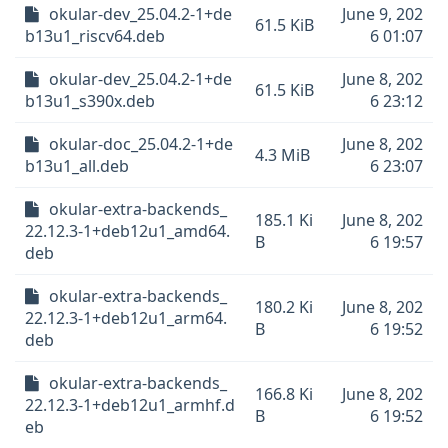
okular-dev_25.04.2-1+de
June 9, 202
61.5 KiB
b13u1_riscv64.deb
6 01:07
okular-dev_25.04.2-1+de
June 8, 202
61.5 KiB
b13u1_s390x.deb
6 23:12
okular-doc_25.04.2-1+de
June 8, 202
4.3 MiB
b13u1_all.deb
6 23:07
okular-extra-backends_
185.1 Ki
June 8, 202
22.12.3-1+deb12u1_amd64.
B
6 19:57
deb
okular-extra-backends_
180.2 Ki
June 8, 202
22.12.3-1+deb12u1_arm64.
B
6 19:52
deb
okular-extra-backends_
166.8 Ki
June 8, 202
22.12.3-1+deb12u1_armhf.d
B
6 19:52
eb