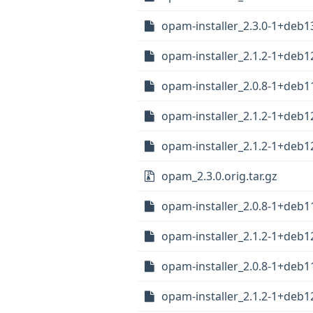
opam-installer_2.3.0-1+deb
opam-installer_2.1.2-1+deb
opam-installer_2.0.8-1+deb
opam-installer_2.1.2-1+deb
opam-installer_2.1.2-1+deb
opam_2.3.0.orig.tar.gz
opam-installer_2.0.8-1+deb
opam-installer_2.1.2-1+deb
opam-installer_2.0.8-1+deb
opam-installer_2.1.2-1+deb1