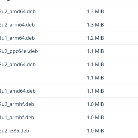
13u2_amd64.deb
1.3 MiB
12u2_arm64.deb
1.3 MiB
11u1_arm64.deb
1.2 MiB
12u2_ppc64el.deb
1.1 MiB
12u2_amd64.deb
1.1 MiB
1.1 MiB
11u1_amd64.deb
1.1 MiB
12u2_armhf.deb
1.0 MiB
11u1_armhf.deb
1.0 MiB
2u2_i386.deb
1.0 MiB