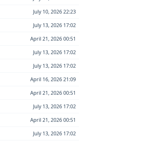
July 10, 2026 22:23
July 13, 2026 17:02
April 21, 2026 00:51
July 13, 2026 17:02
July 13, 2026 17:02
April 16, 2026 21:09
April 21, 2026 00:51
July 13, 2026 17:02
April 21, 2026 00:51
July 13, 2026 17:02