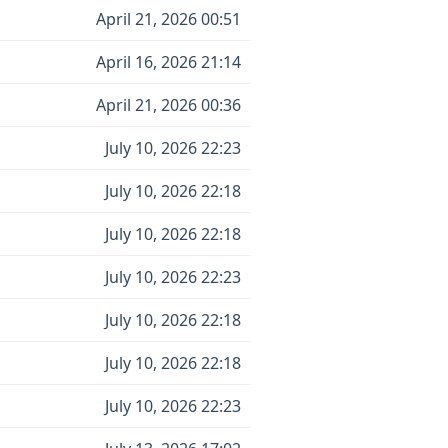
April 21, 2026 00:51
April 16, 2026 21:14
April 21, 2026 00:36
July 10, 2026 22:23
July 10, 2026 22:18
July 10, 2026 22:18
July 10, 2026 22:23
July 10, 2026 22:18
July 10, 2026 22:18
July 10, 2026 22:23