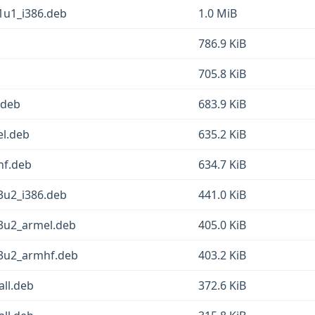
1u1_i386.deb
1.0 MiB
786.9 KiB
705.8 KiB
.deb
683.9 KiB
l.deb
635.2 KiB
hf.deb
634.7 KiB
3u2_i386.deb
441.0 KiB
13u2_armel.deb
405.0 KiB
13u2_armhf.deb
403.2 KiB
ll.deb
372.6 KiB