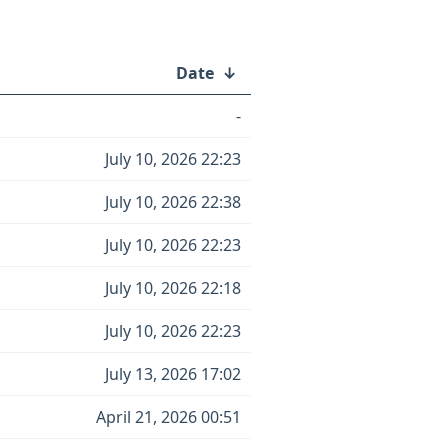
Date
↓
-
July 10, 2026 22:23
July 10, 2026 22:38
July 10, 2026 22:23
July 10, 2026 22:18
July 10, 2026 22:23
July 13, 2026 17:02
April 21, 2026 00:51