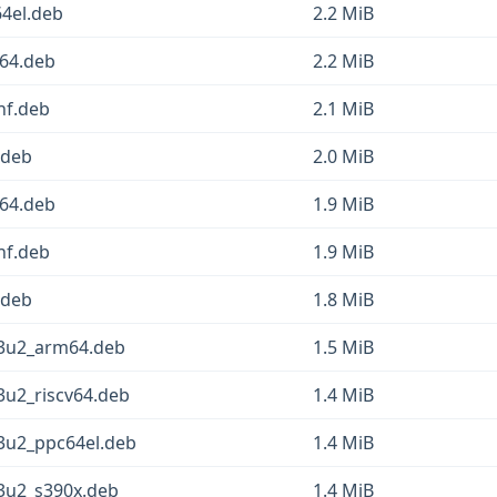
4el.deb
2.2 MiB
64.deb
2.2 MiB
hf.deb
2.1 MiB
.deb
2.0 MiB
64.deb
1.9 MiB
hf.deb
1.9 MiB
.deb
1.8 MiB
13u2_arm64.deb
1.5 MiB
3u2_riscv64.deb
1.4 MiB
13u2_ppc64el.deb
1.4 MiB
13u2_s390x.deb
1.4 MiB