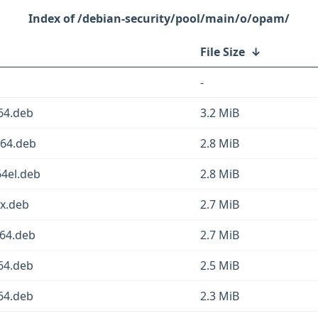
/debian-security/pool/main/o/opam/
File Size
↓
-
64.deb
3.2 MiB
v64.deb
2.8 MiB
4el.deb
2.8 MiB
x.deb
2.7 MiB
64.deb
2.7 MiB
64.deb
2.5 MiB
64.deb
2.3 MiB