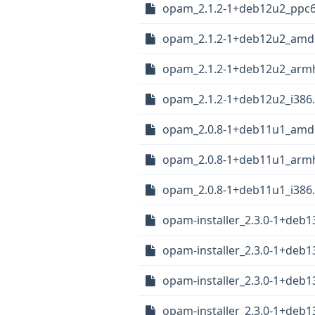
opam_2.1.2-1+deb12u2_ppc6
opam_2.1.2-1+deb12u2_amd
opam_2.1.2-1+deb12u2_arm
opam_2.1.2-1+deb12u2_i386
opam_2.0.8-1+deb11u1_amd
opam_2.0.8-1+deb11u1_arm
opam_2.0.8-1+deb11u1_i386
opam-installer_2.3.0-1+deb
opam-installer_2.3.0-1+deb1
opam-installer_2.3.0-1+deb
opam-installer_2.3.0-1+deb