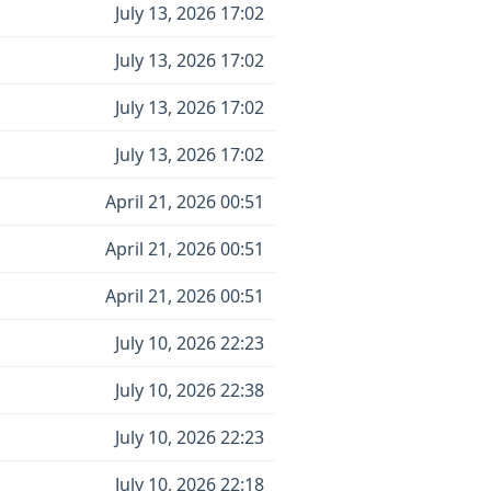
July 13, 2026 17:02
July 13, 2026 17:02
July 13, 2026 17:02
July 13, 2026 17:02
April 21, 2026 00:51
April 21, 2026 00:51
April 21, 2026 00:51
July 10, 2026 22:23
July 10, 2026 22:38
July 10, 2026 22:23
July 10, 2026 22:18