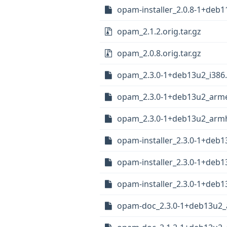
opam-installer_2.0.8-1+deb1
opam_2.1.2.orig.tar.gz
opam_2.0.8.orig.tar.gz
opam_2.3.0-1+deb13u2_i386
opam_2.3.0-1+deb13u2_arme
opam_2.3.0-1+deb13u2_arm
opam-installer_2.3.0-1+deb1
opam-installer_2.3.0-1+deb
opam-installer_2.3.0-1+deb
opam-doc_2.3.0-1+deb13u2_a