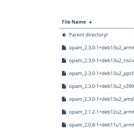
File Name
↓
Parent directory/
opam_2.3.0-1+deb13u2_arm
opam_2.3.0-1+deb13u2_risc
opam_2.3.0-1+deb13u2_ppc6
opam_2.3.0-1+deb13u2_s390
opam_2.3.0-1+deb13u2_amd
opam_2.1.2-1+deb12u2_arm
opam_2.0.8-1+deb11u1_arm