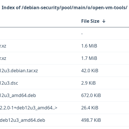
/debian-security/pool/main/o/open-vm-tools/
File Size
↓
-
.xz
1.6 MiB
.xz
1.7 MiB
2u3.debian.tar.xz
42.0 KiB
12u3.dsc
2.9 KiB
b12u3_amd64.deb
672.0 KiB
12.2.0-1+deb12u3_amd64..>
26.4 KiB
1+deb12u3_amd64.deb
498.7 KiB