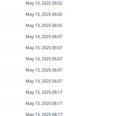
May 13, 2025 06:02
May 13, 2025 06:02
May 13, 2025 06:02
May 13, 2025 06:07
May 13, 2025 06:07
May 13, 2025 06:07
May 13, 2025 06:07
May 13, 2025 06:07
May 13, 2025 06:17
May 13, 2025 06:17
May 13, 2025 06:17