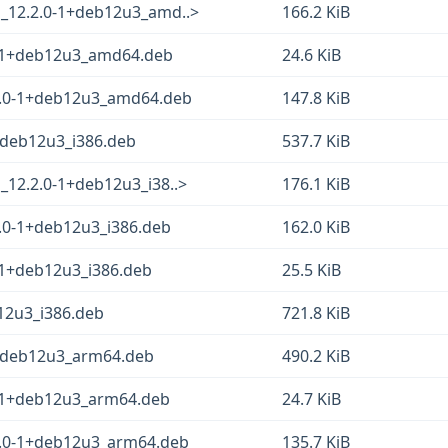
o_12.2.0-1+deb12u3_amd..>
166.2 KiB
-1+deb12u3_amd64.deb
24.6 KiB
2.0-1+deb12u3_amd64.deb
147.8 KiB
+deb12u3_i386.deb
537.7 KiB
_12.2.0-1+deb12u3_i38..>
176.1 KiB
.0-1+deb12u3_i386.deb
162.0 KiB
-1+deb12u3_i386.deb
25.5 KiB
12u3_i386.deb
721.8 KiB
1+deb12u3_arm64.deb
490.2 KiB
-1+deb12u3_arm64.deb
24.7 KiB
2.0-1+deb12u3_arm64.deb
135.7 KiB