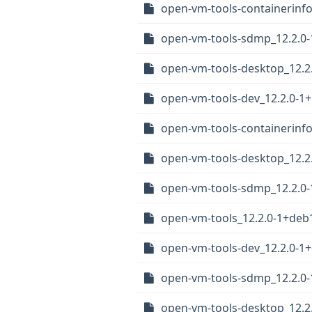
open-vm-tools-containerinf
open-vm-tools-sdmp_12.2.0
open-vm-tools-desktop_12.
open-vm-tools-dev_12.2.0-1
open-vm-tools-containerinfo
open-vm-tools-desktop_12.2
open-vm-tools-sdmp_12.2.0
open-vm-tools_12.2.0-1+deb
open-vm-tools-dev_12.2.0-
open-vm-tools-sdmp_12.2.0
open-vm-tools-desktop_12.