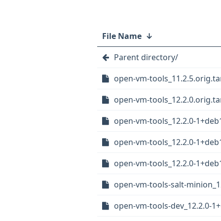
File Name
↓
Parent directory/
open-vm-tools_11.2.5.orig.tar
open-vm-tools_12.2.0.orig.tar
open-vm-tools_12.2.0-1+deb1
open-vm-tools_12.2.0-1+deb
open-vm-tools_12.2.0-1+de
open-vm-tools-salt-minion_
open-vm-tools-dev_12.2.0-