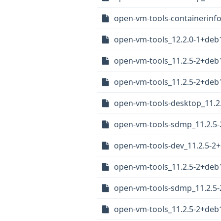
open-vm-tools-containerinf
open-vm-tools_12.2.0-1+de
open-vm-tools_11.2.5-2+deb1
open-vm-tools_11.2.5-2+deb
open-vm-tools-desktop_11.
open-vm-tools-sdmp_11.2.5
open-vm-tools-dev_11.2.5-
open-vm-tools_11.2.5-2+de
open-vm-tools-sdmp_11.2.5
open-vm-tools_11.2.5-2+deb