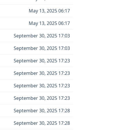
May 13, 2025 06:17
May 13, 2025 06:17
September 30, 2025 17:03
September 30, 2025 17:03
September 30, 2025 17:23
September 30, 2025 17:23
September 30, 2025 17:23
September 30, 2025 17:23
September 30, 2025 17:28
September 30, 2025 17:28