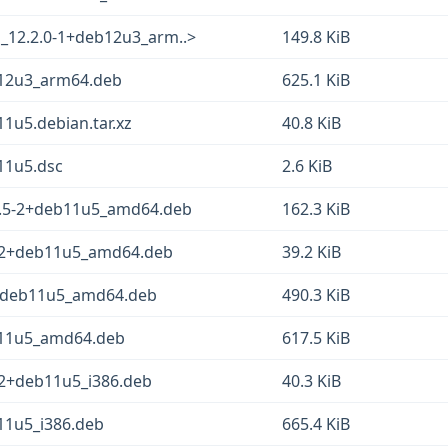
o_12.2.0-1+deb12u3_arm..>
149.8 KiB
b12u3_arm64.deb
625.1 KiB
1u5.debian.tar.xz
40.8 KiB
11u5.dsc
2.6 KiB
2.5-2+deb11u5_amd64.deb
162.3 KiB
-2+deb11u5_amd64.deb
39.2 KiB
2+deb11u5_amd64.deb
490.3 KiB
b11u5_amd64.deb
617.5 KiB
-2+deb11u5_i386.deb
40.3 KiB
11u5_i386.deb
665.4 KiB