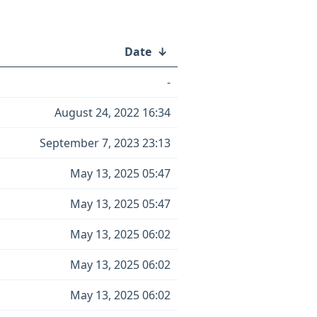
Date
↓
-
August 24, 2022 16:34
September 7, 2023 23:13
May 13, 2025 05:47
May 13, 2025 05:47
May 13, 2025 06:02
May 13, 2025 06:02
May 13, 2025 06:02