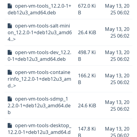
open-vm-tools_12.2.0-1+
672.0 Ki
May 13, 20
deb12u3_amd64.deb
B
25 06:02
open-vm-tools-salt-mini
May 13, 20
on_12.2.0-1+deb12u3_amd6
26.4 KiB
25 06:02
4..>
open-vm-tools-dev_12.2.
498.7 Ki
May 13, 20
0-1+deb12u3_amd64.deb
B
25 06:02
open-vm-tools-containe
166.2 Ki
May 13, 20
rinfo_12.2.0-1+deb12u3_am
B
25 06:02
d..>
open-vm-tools-sdmp_1
May 13, 20
2.2.0-1+deb12u3_amd64.de
24.6 KiB
25 06:02
b
open-vm-tools-desktop_
147.8 Ki
May 13, 20
12.2.0-1+deb12u3_amd64.d
B
25 06:02