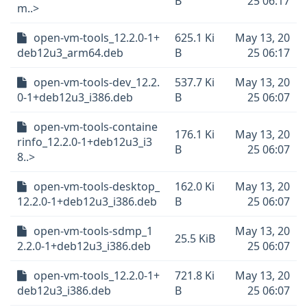
B
25 06:17
m..>
open-vm-tools_12.2.0-1+
625.1 Ki
May 13, 20
deb12u3_arm64.deb
B
25 06:17
open-vm-tools-dev_12.2.
537.7 Ki
May 13, 20
0-1+deb12u3_i386.deb
B
25 06:07
open-vm-tools-containe
176.1 Ki
May 13, 20
rinfo_12.2.0-1+deb12u3_i3
B
25 06:07
8..>
open-vm-tools-desktop_
162.0 Ki
May 13, 20
12.2.0-1+deb12u3_i386.deb
B
25 06:07
open-vm-tools-sdmp_1
May 13, 20
25.5 KiB
2.2.0-1+deb12u3_i386.deb
25 06:07
open-vm-tools_12.2.0-1+
721.8 Ki
May 13, 20
deb12u3_i386.deb
B
25 06:07