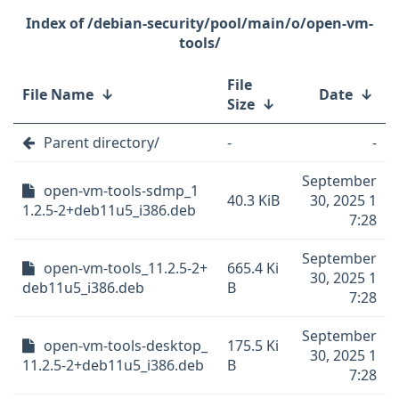
/debian-security/pool/main/o/open-vm-
tools/
File
File Name
↓
Date
↓
Size
↓
Parent directory/
-
-
September
open-vm-tools-sdmp_1
40.3 KiB
30, 2025 1
1.2.5-2+deb11u5_i386.deb
7:28
September
open-vm-tools_11.2.5-2+
665.4 Ki
30, 2025 1
deb11u5_i386.deb
B
7:28
September
open-vm-tools-desktop_
175.5 Ki
30, 2025 1
11.2.5-2+deb11u5_i386.deb
B
7:28