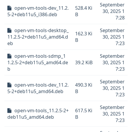
September
open-vm-tools-dev_11.2.
528.4 Ki
30, 2025 1
5-2+deb11u5_i386.deb
B
7:28
open-vm-tools-desktop_
September
162.3 Ki
11.2.5-2+deb11u5_amd64.d
30, 2025 1
B
eb
7:23
open-vm-tools-sdmp_1
September
1.2.5-2+deb11u5_amd64.de
39.2 KiB
30, 2025 1
b
7:23
September
open-vm-tools-dev_11.2.
490.3 Ki
30, 2025 1
5-2+deb11u5_amd64.deb
B
7:23
September
open-vm-tools_11.2.5-2+
617.5 Ki
30, 2025 1
deb11u5_amd64.deb
B
7:23