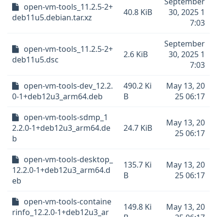
September
open-vm-tools_11.2.5-2+
40.8 KiB
30, 2025 1
deb11u5.debian.tar.xz
7:03
September
open-vm-tools_11.2.5-2+
2.6 KiB
30, 2025 1
deb11u5.dsc
7:03
open-vm-tools-dev_12.2.
490.2 Ki
May 13, 20
0-1+deb12u3_arm64.deb
B
25 06:17
open-vm-tools-sdmp_1
May 13, 20
2.2.0-1+deb12u3_arm64.de
24.7 KiB
25 06:17
b
open-vm-tools-desktop_
135.7 Ki
May 13, 20
12.2.0-1+deb12u3_arm64.d
B
25 06:17
eb
open-vm-tools-containe
149.8 Ki
May 13, 20
rinfo_12.2.0-1+deb12u3_ar