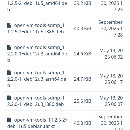
1.2.5-2+deb11u5_amd64.de
39.2 KiB
30, 2025 1
b
7:23
September
open-vm-tools-sdmp_1
40.3 KiB
30, 2025 1
1.2.5-2+deb11u5_i386.deb
7:28
open-vm-tools-sdmp_1
May 13, 20
2.2.0-1+deb12u3_amd64.de
24.6 KiB
25 06:02
b
open-vm-tools-sdmp_1
May 13, 20
2.2.0-1+deb12u3_arm64.de
24.7 KiB
25 06:17
b
open-vm-tools-sdmp_1
May 13, 20
25.5 KiB
2.2.0-1+deb12u3_i386.deb
25 06:07
September
open-vm-tools_11.2.5-2+
40.8 KiB
30, 2025 1
deb11u5.debian.tar.xz
7:03