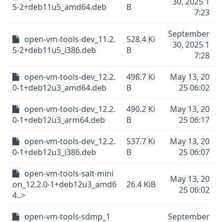
30, 2025 1
5-2+deb11u5_amd64.deb
B
7:23
September
open-vm-tools-dev_11.2.
528.4 Ki
30, 2025 1
5-2+deb11u5_i386.deb
B
7:28
open-vm-tools-dev_12.2.
498.7 Ki
May 13, 20
0-1+deb12u3_amd64.deb
B
25 06:02
open-vm-tools-dev_12.2.
490.2 Ki
May 13, 20
0-1+deb12u3_arm64.deb
B
25 06:17
open-vm-tools-dev_12.2.
537.7 Ki
May 13, 20
0-1+deb12u3_i386.deb
B
25 06:07
open-vm-tools-salt-mini
May 13, 20
on_12.2.0-1+deb12u3_amd6
26.4 KiB
25 06:02
4..>
open-vm-tools-sdmp_1
September