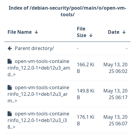
/debian-security/pool/main/o/open-vm-
tools/
File
File Name
↓
Date
↓
Size
↓
Parent directory/
-
-
open-vm-tools-containe
166.2 Ki
May 13, 20
rinfo_12.2.0-1+deb12u3_am
B
25 06:02
d..>
open-vm-tools-containe
149.8 Ki
May 13, 20
rinfo_12.2.0-1+deb12u3_ar
B
25 06:17
m..>
open-vm-tools-containe
176.1 Ki
May 13, 20
rinfo_12.2.0-1+deb12u3_i3
B
25 06:07
8..>