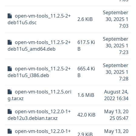
September
open-vm-tools_11.2.5-2+
2.6 KiB
30, 2025 1
deb11u5.dsc
7:03
September
open-vm-tools_11.2.5-2+
617.5 Ki
30, 2025 1
deb11u5_amd64.deb
B
7:23
September
open-vm-tools_11.2.5-2+
665.4 Ki
30, 2025 1
deb11u5_i386.deb
B
7:28
open-vm-tools_11.2.5.ori
August 24,
1.6 MiB
g.tar.xz
2022 16:34
open-vm-tools_12.2.0-1+
May 13, 20
42.0 KiB
deb12u3.debian.tar.xz
25 05:47
open-vm-tools_12.2.0-1+
May 13, 20
2.9 KiB