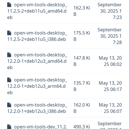
open-vm-tools-desktop_
September
162.3 Ki
11.2.5-2+deb11u5_amd64.d
30, 2025 1
B
eb
7:23
September
open-vm-tools-desktop_
175.5 Ki
30, 2025 1
11.2.5-2+deb11u5_i386.deb
B
7:28
open-vm-tools-desktop_
147.8 Ki
May 13, 20
12.2.0-1+deb12u3_amd64.d
B
25 06:02
eb
open-vm-tools-desktop_
135.7 Ki
May 13, 20
12.2.0-1+deb12u3_arm64.d
B
25 06:17
eb
open-vm-tools-desktop_
162.0 Ki
May 13, 20
12.2.0-1+deb12u3_i386.deb
B
25 06:07
September
open-vm-tools-dev_11.2.
490.3 Ki