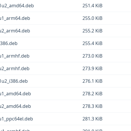
11u2_amd64.deb
251.4 KiB
2u1_arm64.deb
255.0 KiB
1u2_arm64.deb
255.2 KiB
i386.deb
255.4 KiB
2u1_armhf.deb
273.0 KiB
1u2_armhf.deb
273.9 KiB
1u2_i386.deb
276.1 KiB
2u1_amd64.deb
278.2 KiB
1u2_amd64.deb
278.3 KiB
u1_ppc64el.deb
281.3 KiB