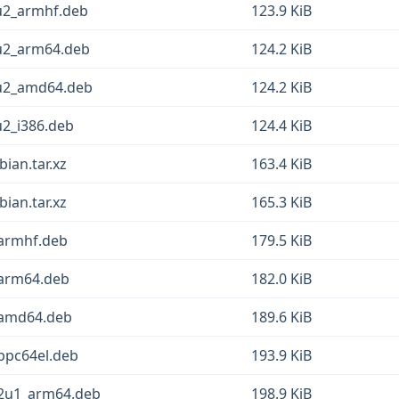
u2_armhf.deb
123.9 KiB
1u2_arm64.deb
124.2 KiB
1u2_amd64.deb
124.2 KiB
u2_i386.deb
124.4 KiB
ian.tar.xz
163.4 KiB
ian.tar.xz
165.3 KiB
_armhf.deb
179.5 KiB
_arm64.deb
182.0 KiB
_amd64.deb
189.6 KiB
ppc64el.deb
193.9 KiB
12u1_arm64.deb
198.9 KiB