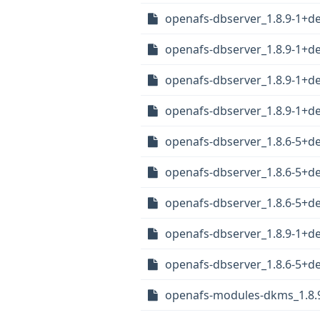
openafs-dbserver_1.8.9-1+
openafs-dbserver_1.8.9-1+
openafs-dbserver_1.8.9-1+
openafs-dbserver_1.8.9-1+d
openafs-dbserver_1.8.6-5+
openafs-dbserver_1.8.6-5+
openafs-dbserver_1.8.6-5+
openafs-dbserver_1.8.9-1+d
openafs-dbserver_1.8.6-5+d
openafs-modules-dkms_1.8.