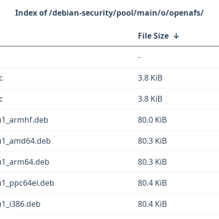
/debian-security/pool/main/o/openafs/
File Size
↓
-
c
3.8 KiB
c
3.8 KiB
u1_armhf.deb
80.0 KiB
2u1_amd64.deb
80.3 KiB
2u1_arm64.deb
80.3 KiB
u1_ppc64el.deb
80.4 KiB
u1_i386.deb
80.4 KiB