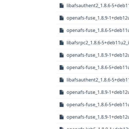
libafsauthent2_1.8.6-5+deb
openafs-fuse_1.8.9-1+deb1
openafs-fuse_1.8.6-5+deb1
libafsrpc2_1.8.6-5+deb11u2_
openafs-fuse_1.8.9-1+deb1
openafs-fuse_1.8.6-5+deb1
libafsauthent2_1.8.6-5+deb1
openafs-fuse_1.8.9-1+deb1
openafs-fuse_1.8.6-5+deb1
openafs-fuse_1.8.9-1+deb12