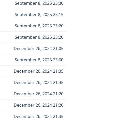
September 8, 2025 23:30
September 8, 2025 23:15
September 8, 2025 23:20
September 8, 2025 23:20
December 26, 2024 21:05
September 8, 2025 23:00
December 26, 2024 21:35
December 26, 2024 21:35
December 26, 2024 21:20
December 26, 2024 21:20
December 26, 2024 21:35