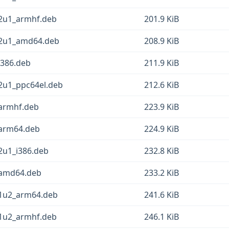
12u1_armhf.deb
201.9 KiB
12u1_amd64.deb
208.9 KiB
i386.deb
211.9 KiB
12u1_ppc64el.deb
212.6 KiB
_armhf.deb
223.9 KiB
_arm64.deb
224.9 KiB
2u1_i386.deb
232.8 KiB
_amd64.deb
233.2 KiB
11u2_arm64.deb
241.6 KiB
11u2_armhf.deb
246.1 KiB