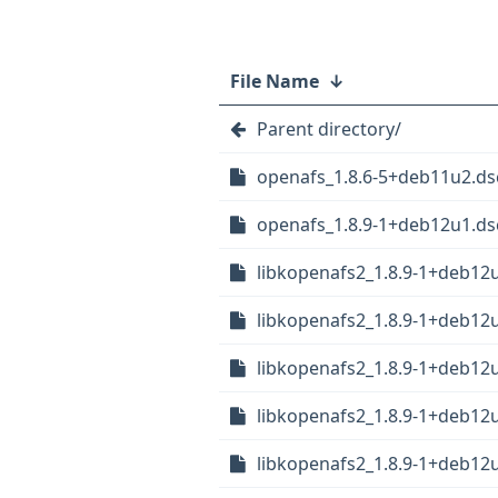
File Name
↓
Parent directory/
openafs_1.8.6-5+deb11u2.ds
openafs_1.8.9-1+deb12u1.ds
libkopenafs2_1.8.9-1+deb12
libkopenafs2_1.8.9-1+deb1
libkopenafs2_1.8.9-1+deb1
libkopenafs2_1.8.9-1+deb12
libkopenafs2_1.8.9-1+deb12