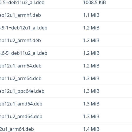
6-5+deb11u2_all.deb
1008.5 KiB
+deb12u1_armhf.deb
1.1 MiB
.9-1+deb12u1_all.deb
1.2 MiB
+deb11u2_armhf.deb
1.2 MiB
.6-5+deb11u2_all.deb
1.2 MiB
+deb12u1_arm64.deb
1.2 MiB
+deb11u2_arm64.deb
1.3 MiB
deb12u1_ppc64el.deb
1.3 MiB
+deb12u1_amd64.deb
1.3 MiB
+deb11u2_amd64.deb
1.3 MiB
12u1_arm64.deb
1.4 MiB