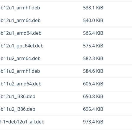
deb12u1_armhf.deb
538.1 KiB
deb12u1_arm64.deb
540.0 KiB
deb12u1_amd64.deb
565.4 KiB
eb12u1_ppc64el.deb
575.4 KiB
deb11u2_arm64.deb
582.3 KiB
deb11u2_armhf.deb
584.6 KiB
deb11u2_amd64.deb
606.4 KiB
eb12u1_i386.deb
650.8 KiB
eb11u2_i386.deb
695.4 KiB
9-1+deb12u1_all.deb
973.4 KiB