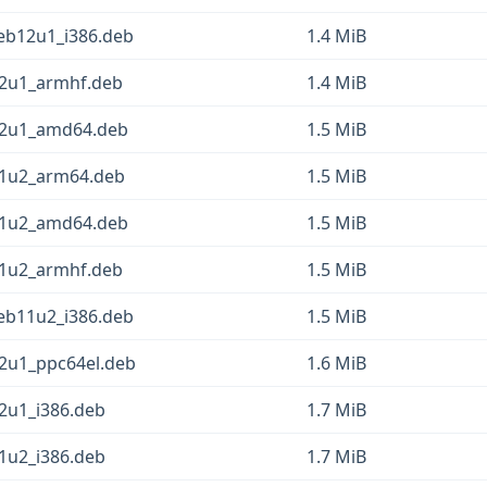
deb12u1_i386.deb
1.4 MiB
12u1_armhf.deb
1.4 MiB
b12u1_amd64.deb
1.5 MiB
11u2_arm64.deb
1.5 MiB
b11u2_amd64.deb
1.5 MiB
11u2_armhf.deb
1.5 MiB
deb11u2_i386.deb
1.5 MiB
12u1_ppc64el.deb
1.6 MiB
12u1_i386.deb
1.7 MiB
11u2_i386.deb
1.7 MiB