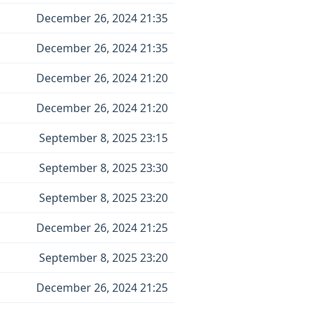
December 26, 2024 21:35
December 26, 2024 21:35
December 26, 2024 21:20
December 26, 2024 21:20
September 8, 2025 23:15
September 8, 2025 23:30
September 8, 2025 23:20
December 26, 2024 21:25
September 8, 2025 23:20
December 26, 2024 21:25