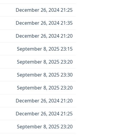
December 26, 2024 21:25
December 26, 2024 21:35
December 26, 2024 21:20
September 8, 2025 23:15
September 8, 2025 23:20
September 8, 2025 23:30
September 8, 2025 23:20
December 26, 2024 21:20
December 26, 2024 21:25
September 8, 2025 23:20