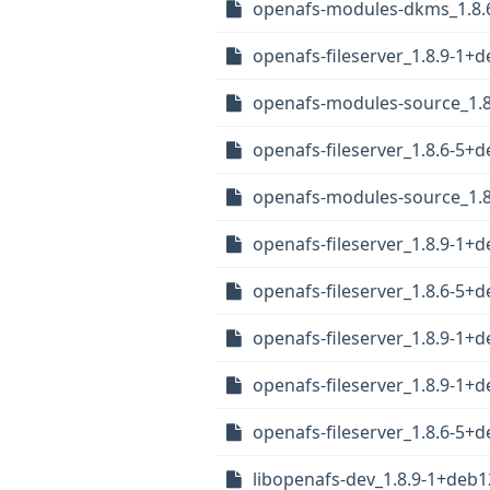
openafs-modules-dkms_1.8.
openafs-fileserver_1.8.9-1
openafs-modules-source_1.8
openafs-fileserver_1.8.6-5
openafs-modules-source_1.8
openafs-fileserver_1.8.9-1
openafs-fileserver_1.8.6-5
openafs-fileserver_1.8.9-1+
openafs-fileserver_1.8.9-1
openafs-fileserver_1.8.6-5
libopenafs-dev_1.8.9-1+deb