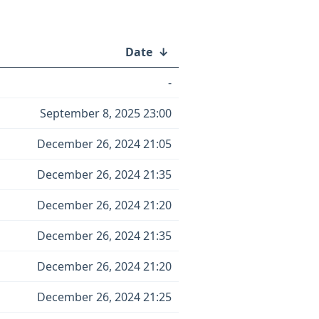
Date
↓
-
September 8, 2025 23:00
December 26, 2024 21:05
December 26, 2024 21:35
December 26, 2024 21:20
December 26, 2024 21:35
December 26, 2024 21:20
December 26, 2024 21:25