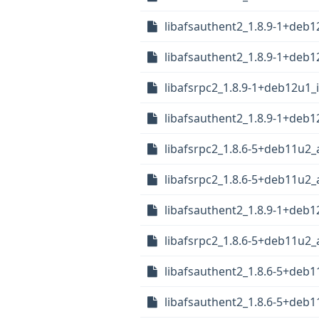
libafsauthent2_1.8.9-1+deb
libafsauthent2_1.8.9-1+deb
libafsrpc2_1.8.9-1+deb12u1_
libafsauthent2_1.8.9-1+deb
libafsrpc2_1.8.6-5+deb11u2
libafsrpc2_1.8.6-5+deb11u2
libafsauthent2_1.8.9-1+deb1
libafsrpc2_1.8.6-5+deb11u2
libafsauthent2_1.8.6-5+deb
libafsauthent2_1.8.6-5+deb