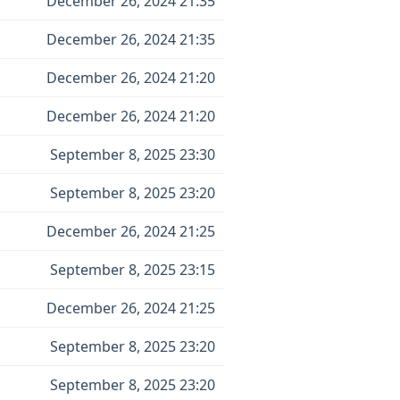
December 26, 2024 21:35
December 26, 2024 21:35
December 26, 2024 21:20
December 26, 2024 21:20
September 8, 2025 23:30
September 8, 2025 23:20
December 26, 2024 21:25
September 8, 2025 23:15
December 26, 2024 21:25
September 8, 2025 23:20
September 8, 2025 23:20