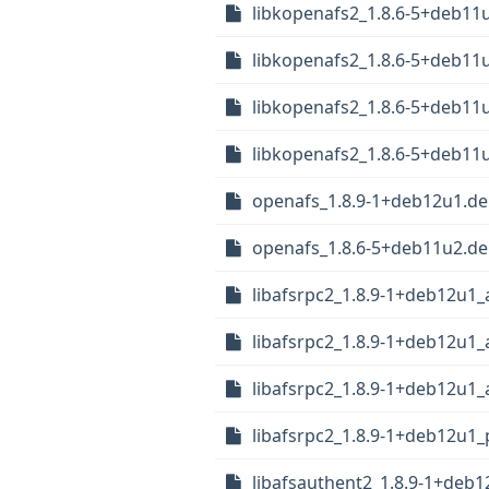
libkopenafs2_1.8.6-5+deb11
libkopenafs2_1.8.6-5+deb1
libkopenafs2_1.8.6-5+deb1
libkopenafs2_1.8.6-5+deb11
openafs_1.8.9-1+deb12u1.deb
openafs_1.8.6-5+deb11u2.deb
libafsrpc2_1.8.9-1+deb12u1
libafsrpc2_1.8.9-1+deb12u1
libafsrpc2_1.8.9-1+deb12u1
libafsrpc2_1.8.9-1+deb12u1_
libafsauthent2_1.8.9-1+deb