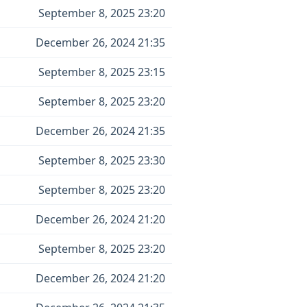
September 8, 2025 23:20
December 26, 2024 21:35
September 8, 2025 23:15
September 8, 2025 23:20
December 26, 2024 21:35
September 8, 2025 23:30
September 8, 2025 23:20
December 26, 2024 21:20
September 8, 2025 23:20
December 26, 2024 21:20