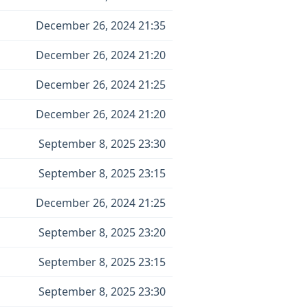
December 26, 2024 21:35
December 26, 2024 21:20
December 26, 2024 21:25
December 26, 2024 21:20
September 8, 2025 23:30
September 8, 2025 23:15
December 26, 2024 21:25
September 8, 2025 23:20
September 8, 2025 23:15
September 8, 2025 23:30