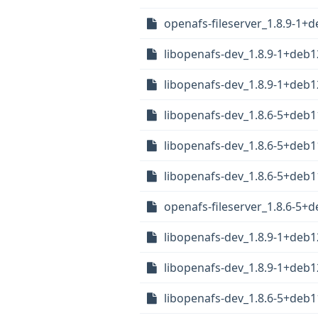
openafs-fileserver_1.8.9-1+
libopenafs-dev_1.8.9-1+deb
libopenafs-dev_1.8.9-1+de
libopenafs-dev_1.8.6-5+deb
libopenafs-dev_1.8.6-5+de
libopenafs-dev_1.8.6-5+deb
openafs-fileserver_1.8.6-5+
libopenafs-dev_1.8.9-1+deb
libopenafs-dev_1.8.9-1+deb
libopenafs-dev_1.8.6-5+deb