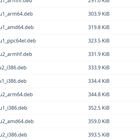
2u1_armhf.deb
291.0 KiB
2u1_arm64.deb
303.9 KiB
2u1_amd64.deb
319.8 KiB
u1_ppc64el.deb
323.5 KiB
1u2_armhf.deb
331.9 KiB
u2_i386.deb
333.9 KiB
u1_i386.deb
334.4 KiB
1u2_arm64.deb
344.8 KiB
u1_i386.deb
352.5 KiB
1u2_amd64.deb
359.0 KiB
u2_i386.deb
393.5 KiB