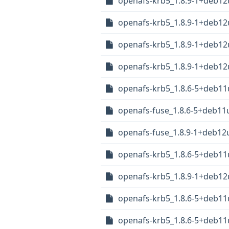
openafs-krb5_1.8.9-1+deb1
openafs-krb5_1.8.9-1+deb1
openafs-krb5_1.8.9-1+deb1
openafs-krb5_1.8.9-1+deb12
openafs-krb5_1.8.6-5+deb1
openafs-fuse_1.8.6-5+deb11
openafs-fuse_1.8.9-1+deb12
openafs-krb5_1.8.6-5+deb1
openafs-krb5_1.8.9-1+deb12
openafs-krb5_1.8.6-5+deb1
openafs-krb5_1.8.6-5+deb11