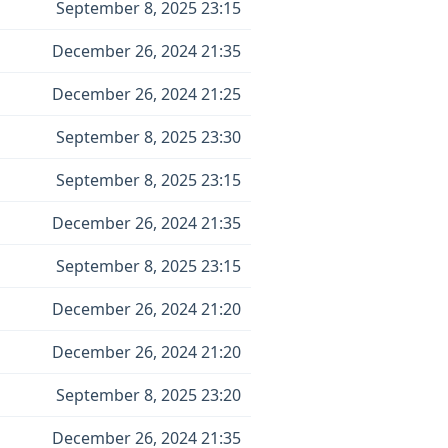
September 8, 2025 23:15
December 26, 2024 21:35
December 26, 2024 21:25
September 8, 2025 23:30
September 8, 2025 23:15
December 26, 2024 21:35
September 8, 2025 23:15
December 26, 2024 21:20
December 26, 2024 21:20
September 8, 2025 23:20
December 26, 2024 21:35