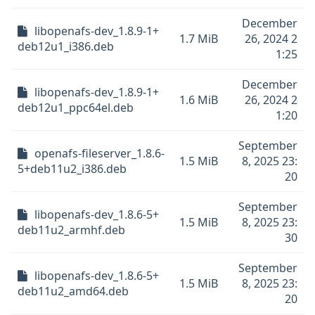
December
libopenafs-dev_1.8.9-1+
1.7 MiB
26, 2024 2
deb12u1_i386.deb
1:25
December
libopenafs-dev_1.8.9-1+
1.6 MiB
26, 2024 2
deb12u1_ppc64el.deb
1:20
September
openafs-fileserver_1.8.6-
1.5 MiB
8, 2025 23:
5+deb11u2_i386.deb
20
September
libopenafs-dev_1.8.6-5+
1.5 MiB
8, 2025 23:
deb11u2_armhf.deb
30
September
libopenafs-dev_1.8.6-5+
1.5 MiB
8, 2025 23:
deb11u2_amd64.deb
20