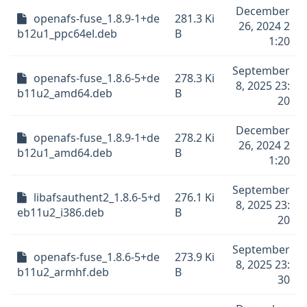
December
openafs-fuse_1.8.9-1+de
281.3 Ki
26, 2024 2
b12u1_ppc64el.deb
B
1:20
September
openafs-fuse_1.8.6-5+de
278.3 Ki
8, 2025 23:
b11u2_amd64.deb
B
20
December
openafs-fuse_1.8.9-1+de
278.2 Ki
26, 2024 2
b12u1_amd64.deb
B
1:20
September
libafsauthent2_1.8.6-5+d
276.1 Ki
8, 2025 23:
eb11u2_i386.deb
B
20
September
openafs-fuse_1.8.6-5+de
273.9 Ki
8, 2025 23:
b11u2_armhf.deb
B
30