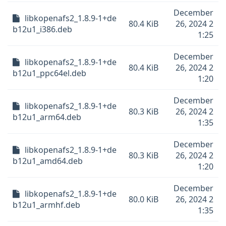
December
libkopenafs2_1.8.9-1+de
80.4 KiB
26, 2024 2
b12u1_i386.deb
1:25
December
libkopenafs2_1.8.9-1+de
80.4 KiB
26, 2024 2
b12u1_ppc64el.deb
1:20
December
libkopenafs2_1.8.9-1+de
80.3 KiB
26, 2024 2
b12u1_arm64.deb
1:35
December
libkopenafs2_1.8.9-1+de
80.3 KiB
26, 2024 2
b12u1_amd64.deb
1:20
December
libkopenafs2_1.8.9-1+de
80.0 KiB
26, 2024 2
b12u1_armhf.deb
1:35