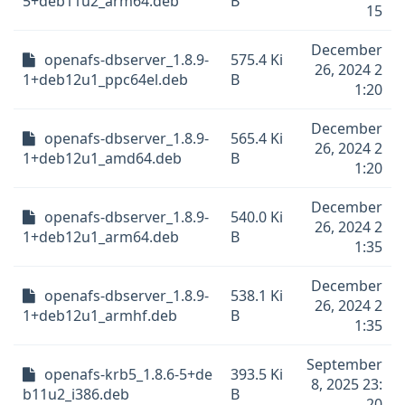
5+deb11u2_arm64.deb
B
15
December
openafs-dbserver_1.8.9-
575.4 Ki
26, 2024 2
1+deb12u1_ppc64el.deb
B
1:20
December
openafs-dbserver_1.8.9-
565.4 Ki
26, 2024 2
1+deb12u1_amd64.deb
B
1:20
December
openafs-dbserver_1.8.9-
540.0 Ki
26, 2024 2
1+deb12u1_arm64.deb
B
1:35
December
openafs-dbserver_1.8.9-
538.1 Ki
26, 2024 2
1+deb12u1_armhf.deb
B
1:35
September
openafs-krb5_1.8.6-5+de
393.5 Ki
8, 2025 23:
b11u2_i386.deb
B
20