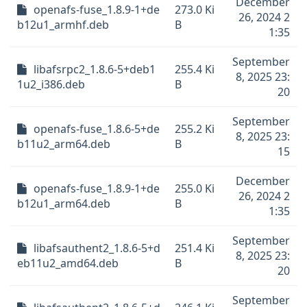
December
openafs-fuse_1.8.9-1+de
273.0 Ki
26, 2024 2
b12u1_armhf.deb
B
1:35
September
libafsrpc2_1.8.6-5+deb1
255.4 Ki
8, 2025 23:
1u2_i386.deb
B
20
September
openafs-fuse_1.8.6-5+de
255.2 Ki
8, 2025 23:
b11u2_arm64.deb
B
15
December
openafs-fuse_1.8.9-1+de
255.0 Ki
26, 2024 2
b12u1_arm64.deb
B
1:35
September
libafsauthent2_1.8.6-5+d
251.4 Ki
8, 2025 23:
eb11u2_amd64.deb
B
20
September