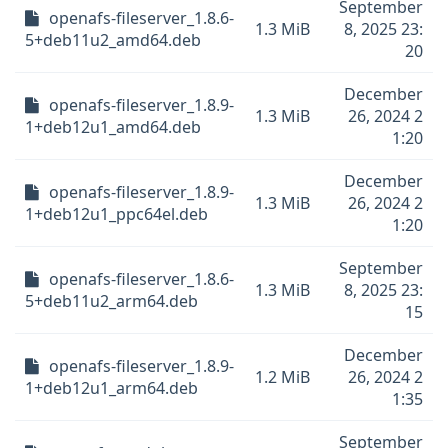
September
openafs-fileserver_1.8.6-
1.3 MiB
8, 2025 23:
5+deb11u2_amd64.deb
20
December
openafs-fileserver_1.8.9-
1.3 MiB
26, 2024 2
1+deb12u1_amd64.deb
1:20
December
openafs-fileserver_1.8.9-
1.3 MiB
26, 2024 2
1+deb12u1_ppc64el.deb
1:20
September
openafs-fileserver_1.8.6-
1.3 MiB
8, 2025 23:
5+deb11u2_arm64.deb
15
December
openafs-fileserver_1.8.9-
1.2 MiB
26, 2024 2
1+deb12u1_arm64.deb
1:35
September