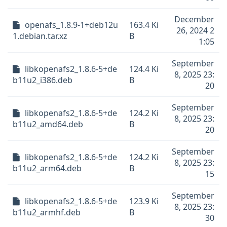
December
openafs_1.8.9-1+deb12u
163.4 Ki
26, 2024 2
1.debian.tar.xz
B
1:05
September
libkopenafs2_1.8.6-5+de
124.4 Ki
8, 2025 23:
b11u2_i386.deb
B
20
September
libkopenafs2_1.8.6-5+de
124.2 Ki
8, 2025 23:
b11u2_amd64.deb
B
20
September
libkopenafs2_1.8.6-5+de
124.2 Ki
8, 2025 23:
b11u2_arm64.deb
B
15
September
libkopenafs2_1.8.6-5+de
123.9 Ki
8, 2025 23:
b11u2_armhf.deb
B
30