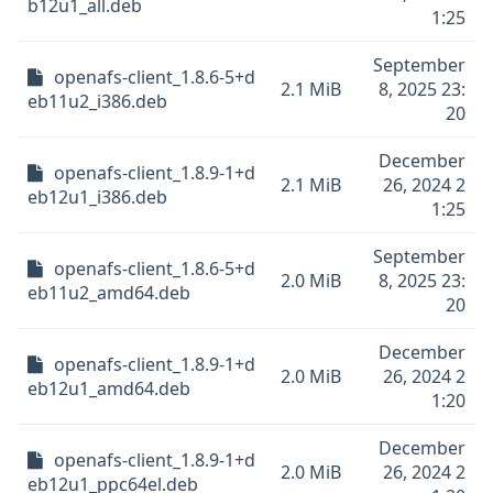
b12u1_all.deb
1:25
September
openafs-client_1.8.6-5+d
2.1 MiB
8, 2025 23:
eb11u2_i386.deb
20
December
openafs-client_1.8.9-1+d
2.1 MiB
26, 2024 2
eb12u1_i386.deb
1:25
September
openafs-client_1.8.6-5+d
2.0 MiB
8, 2025 23:
eb11u2_amd64.deb
20
December
openafs-client_1.8.9-1+d
2.0 MiB
26, 2024 2
eb12u1_amd64.deb
1:20
December
openafs-client_1.8.9-1+d
2.0 MiB
26, 2024 2
eb12u1_ppc64el.deb