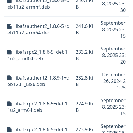
libafsauthent2_1.8.6-5+d
246.1 Ki
8, 2025 23:
eb11u2_armhf.deb
B
30
September
libafsauthent2_1.8.6-5+d
241.6 Ki
8, 2025 23:
eb11u2_arm64.deb
B
15
September
libafsrpc2_1.8.6-5+deb1
233.2 Ki
8, 2025 23:
1u2_amd64.deb
B
20
December
libafsauthent2_1.8.9-1+d
232.8 Ki
26, 2024 2
eb12u1_i386.deb
B
1:25
September
libafsrpc2_1.8.6-5+deb1
224.9 Ki
8, 2025 23:
1u2_arm64.deb
B
15
September
libafsrpc2_1.8.6-5+deb1
223.9 Ki
8, 2025 23: