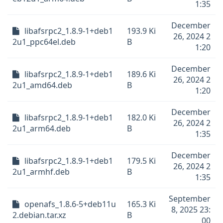
1:35
December
libafsrpc2_1.8.9-1+deb1
193.9 Ki
26, 2024 2
2u1_ppc64el.deb
B
1:20
December
libafsrpc2_1.8.9-1+deb1
189.6 Ki
26, 2024 2
2u1_amd64.deb
B
1:20
December
libafsrpc2_1.8.9-1+deb1
182.0 Ki
26, 2024 2
2u1_arm64.deb
B
1:35
December
libafsrpc2_1.8.9-1+deb1
179.5 Ki
26, 2024 2
2u1_armhf.deb
B
1:35
September
openafs_1.8.6-5+deb11u
165.3 Ki
8, 2025 23:
2.debian.tar.xz
B
00