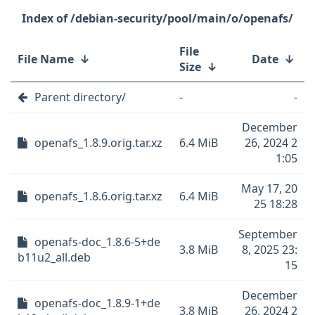
/debian-security/pool/main/o/openafs/
File
File Name
↓
Date
↓
Size
↓
Parent directory/
-
-
December
openafs_1.8.9.orig.tar.xz
6.4 MiB
26, 2024 2
1:05
May 17, 20
openafs_1.8.6.orig.tar.xz
6.4 MiB
25 18:28
September
openafs-doc_1.8.6-5+de
3.8 MiB
8, 2025 23:
b11u2_all.deb
15
December
openafs-doc_1.8.9-1+de
3.8 MiB
26, 2024 2