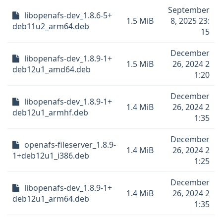
September
libopenafs-dev_1.8.6-5+
1.5 MiB
8, 2025 23:
deb11u2_arm64.deb
15
December
libopenafs-dev_1.8.9-1+
1.5 MiB
26, 2024 2
deb12u1_amd64.deb
1:20
December
libopenafs-dev_1.8.9-1+
1.4 MiB
26, 2024 2
deb12u1_armhf.deb
1:35
December
openafs-fileserver_1.8.9-
1.4 MiB
26, 2024 2
1+deb12u1_i386.deb
1:25
December
libopenafs-dev_1.8.9-1+
1.4 MiB
26, 2024 2
deb12u1_arm64.deb
1:35