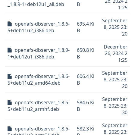
26, 2024 2
_1.8.9-1+deb12u1_all.deb
B
1:25
September
openafs-dbserver_1.8.6-
695.4 Ki
8, 2025 23:
5+deb11u2_i386.deb
B
20
December
openafs-dbserver_1.8.9-
650.8 Ki
26, 2024 2
1+deb12u1_i386.deb
B
1:25
September
openafs-dbserver_1.8.6-
606.4 Ki
8, 2025 23:
5+deb11u2_amd64.deb
B
20
September
openafs-dbserver_1.8.6-
584.6 Ki
8, 2025 23:
5+deb11u2_armhf.deb
B
30
September
openafs-dbserver_1.8.6-
582.3 Ki
8, 2025 23: