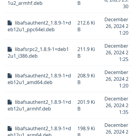
1u2_armhf.deb
B
30
December
libafsauthent2_1.8.9-1+d
212.6 Ki
26, 2024 2
eb12u1_ppc64el.deb
B
1:20
December
libafsrpc2_1.8.9-1+deb1
211.9 Ki
26, 2024 2
2u1_i386.deb
B
1:25
December
libafsauthent2_1.8.9-1+d
208.9 Ki
26, 2024 2
eb12u1_amd64.deb
B
1:20
December
libafsauthent2_1.8.9-1+d
201.9 Ki
26, 2024 2
eb12u1_armhf.deb
B
1:35
December
libafsauthent2_1.8.9-1+d
198.9 Ki
26, 2024 2
eb12u1_arm64.deb
B