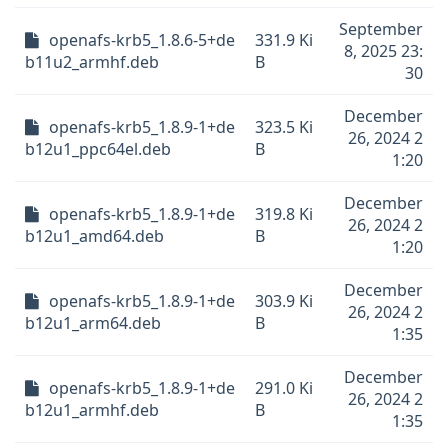
September
openafs-krb5_1.8.6-5+de
331.9 Ki
8, 2025 23:
b11u2_armhf.deb
B
30
December
openafs-krb5_1.8.9-1+de
323.5 Ki
26, 2024 2
b12u1_ppc64el.deb
B
1:20
December
openafs-krb5_1.8.9-1+de
319.8 Ki
26, 2024 2
b12u1_amd64.deb
B
1:20
December
openafs-krb5_1.8.9-1+de
303.9 Ki
26, 2024 2
b12u1_arm64.deb
B
1:35
December
openafs-krb5_1.8.9-1+de
291.0 Ki
26, 2024 2
b12u1_armhf.deb
B
1:35