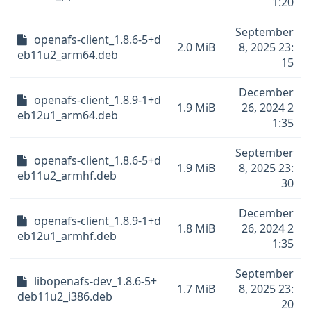
1:20
September
openafs-client_1.8.6-5+d
2.0 MiB
8, 2025 23:
eb11u2_arm64.deb
15
December
openafs-client_1.8.9-1+d
1.9 MiB
26, 2024 2
eb12u1_arm64.deb
1:35
September
openafs-client_1.8.6-5+d
1.9 MiB
8, 2025 23:
eb11u2_armhf.deb
30
December
openafs-client_1.8.9-1+d
1.8 MiB
26, 2024 2
eb12u1_armhf.deb
1:35
September
libopenafs-dev_1.8.6-5+
1.7 MiB
8, 2025 23:
deb11u2_i386.deb
20