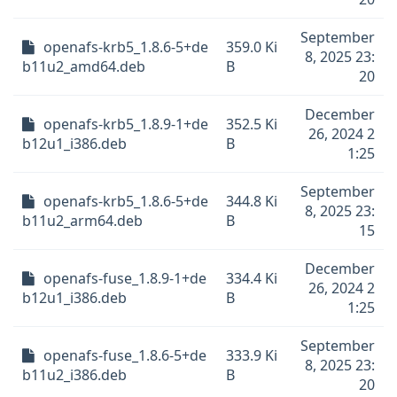
September
openafs-krb5_1.8.6-5+de
359.0 Ki
8, 2025 23:
b11u2_amd64.deb
B
20
December
openafs-krb5_1.8.9-1+de
352.5 Ki
26, 2024 2
b12u1_i386.deb
B
1:25
September
openafs-krb5_1.8.6-5+de
344.8 Ki
8, 2025 23:
b11u2_arm64.deb
B
15
December
openafs-fuse_1.8.9-1+de
334.4 Ki
26, 2024 2
b12u1_i386.deb
B
1:25
September
openafs-fuse_1.8.6-5+de
333.9 Ki
8, 2025 23:
b11u2_i386.deb
B
20