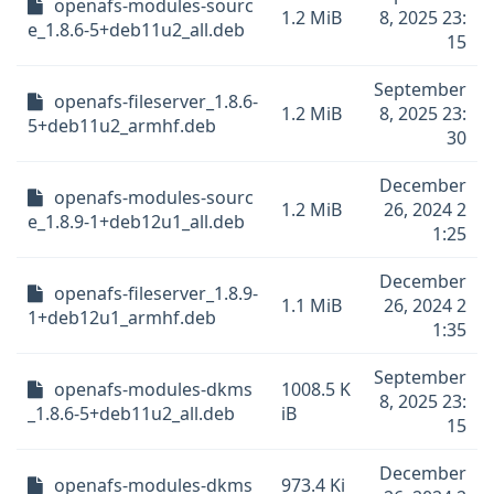
openafs-modules-sourc
1.2 MiB
8, 2025 23:
e_1.8.6-5+deb11u2_all.deb
15
September
openafs-fileserver_1.8.6-
1.2 MiB
8, 2025 23:
5+deb11u2_armhf.deb
30
December
openafs-modules-sourc
1.2 MiB
26, 2024 2
e_1.8.9-1+deb12u1_all.deb
1:25
December
openafs-fileserver_1.8.9-
1.1 MiB
26, 2024 2
1+deb12u1_armhf.deb
1:35
September
openafs-modules-dkms
1008.5 K
8, 2025 23:
_1.8.6-5+deb11u2_all.deb
iB
15
December
openafs-modules-dkms
973.4 Ki