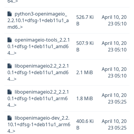
64..>
python3-openimageio_
526.7 Ki
April 10, 20
2.2.10.1+dfsg-1+deb11u1_a
B
23 05:10
md6..>
openimageio-tools_2.2.1
507.9 Ki
April 10, 20
0.1+dfsg-1+deb11u1_amd6
B
23 05:10
4...>
libopenimageio2.2_2.2.1
April 10, 20
0.1+dfsg-1+deb11u1_amd6
2.1 MiB
23 05:10
4...>
libopenimageio2.2_2.2.1
April 10, 20
0.1+dfsg-1+deb11u1_arm6
1.8 MiB
23 05:25
4...>
libopenimageio-dev_2.2.
400.6 Ki
April 10, 20
10.1+dfsg-1+deb11u1_arm6
B
23 05:25
4..>