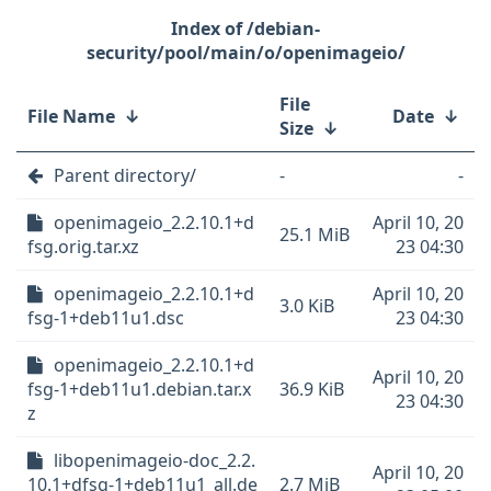
/debian-
security/pool/main/o/openimageio/
File
File Name
↓
Date
↓
Size
↓
Parent directory/
-
-
openimageio_2.2.10.1+d
April 10, 20
25.1 MiB
fsg.orig.tar.xz
23 04:30
openimageio_2.2.10.1+d
April 10, 20
3.0 KiB
fsg-1+deb11u1.dsc
23 04:30
openimageio_2.2.10.1+d
April 10, 20
fsg-1+deb11u1.debian.tar.x
36.9 KiB
23 04:30
z
libopenimageio-doc_2.2.
April 10, 20
10.1+dfsg-1+deb11u1_all.de
2.7 MiB