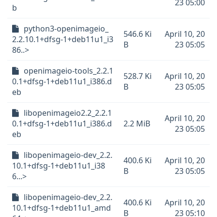
23 05:00
b
python3-openimageio_
546.6 Ki
April 10, 20
2.2.10.1+dfsg-1+deb11u1_i3
B
23 05:05
86..>
openimageio-tools_2.2.1
528.7 Ki
April 10, 20
0.1+dfsg-1+deb11u1_i386.d
B
23 05:05
eb
libopenimageio2.2_2.2.1
April 10, 20
0.1+dfsg-1+deb11u1_i386.d
2.2 MiB
23 05:05
eb
libopenimageio-dev_2.2.
400.6 Ki
April 10, 20
10.1+dfsg-1+deb11u1_i38
B
23 05:05
6...>
libopenimageio-dev_2.2.
400.6 Ki
April 10, 20
10.1+dfsg-1+deb11u1_amd
B
23 05:10