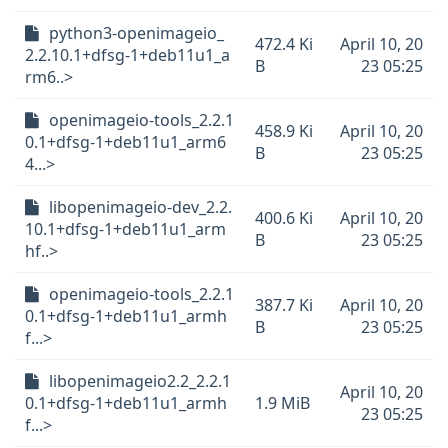
python3-openimageio_
472.4 Ki
April 10, 20
2.2.10.1+dfsg-1+deb11u1_a
B
23 05:25
rm6..>
openimageio-tools_2.2.1
458.9 Ki
April 10, 20
0.1+dfsg-1+deb11u1_arm6
B
23 05:25
4...>
libopenimageio-dev_2.2.
400.6 Ki
April 10, 20
10.1+dfsg-1+deb11u1_arm
B
23 05:25
hf..>
openimageio-tools_2.2.1
387.7 Ki
April 10, 20
0.1+dfsg-1+deb11u1_armh
B
23 05:25
f...>
libopenimageio2.2_2.2.1
April 10, 20
0.1+dfsg-1+deb11u1_armh
1.9 MiB
23 05:25
f...>