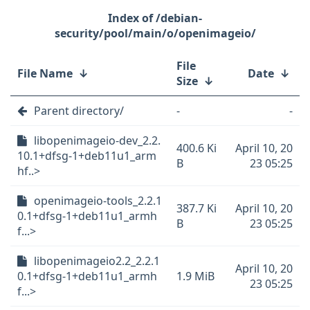
/debian-
security/pool/main/o/openimageio/
File
File Name
↓
Date
↓
Size
↓
Parent directory/
-
-
libopenimageio-dev_2.2.
400.6 Ki
April 10, 20
10.1+dfsg-1+deb11u1_arm
B
23 05:25
hf..>
openimageio-tools_2.2.1
387.7 Ki
April 10, 20
0.1+dfsg-1+deb11u1_armh
B
23 05:25
f...>
libopenimageio2.2_2.2.1
April 10, 20
0.1+dfsg-1+deb11u1_armh
1.9 MiB
23 05:25
f...>