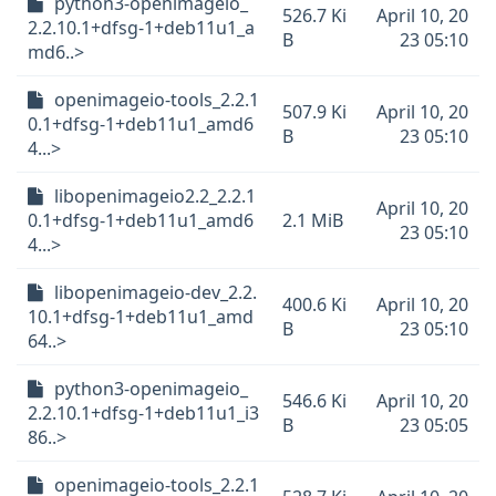
python3-openimageio_
526.7 Ki
April 10, 20
2.2.10.1+dfsg-1+deb11u1_a
B
23 05:10
md6..>
openimageio-tools_2.2.1
507.9 Ki
April 10, 20
0.1+dfsg-1+deb11u1_amd6
B
23 05:10
4...>
libopenimageio2.2_2.2.1
April 10, 20
0.1+dfsg-1+deb11u1_amd6
2.1 MiB
23 05:10
4...>
libopenimageio-dev_2.2.
400.6 Ki
April 10, 20
10.1+dfsg-1+deb11u1_amd
B
23 05:10
64..>
python3-openimageio_
546.6 Ki
April 10, 20
2.2.10.1+dfsg-1+deb11u1_i3
B
23 05:05
86..>
openimageio-tools_2.2.1