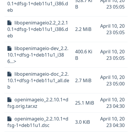
528.7 Ki
April 10, 20
0.1+dfsg-1+deb11u1_i386.d
B
23 05:05
eb
libopenimageio2.2_2.2.1
April 10, 20
0.1+dfsg-1+deb11u1_i386.d
2.2 MiB
23 05:05
eb
libopenimageio-dev_2.2.
400.6 Ki
April 10, 20
10.1+dfsg-1+deb11u1_i38
B
23 05:05
6...>
libopenimageio-doc_2.2.
April 10, 20
10.1+dfsg-1+deb11u1_all.de
2.7 MiB
23 05:00
b
openimageio_2.2.10.1+d
April 10, 20
25.1 MiB
fsg.orig.tar.xz
23 04:30
openimageio_2.2.10.1+d
April 10, 20
3.0 KiB
fsg-1+deb11u1.dsc
23 04:30