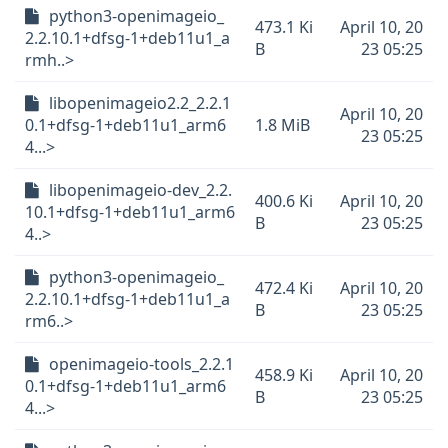
python3-openimageio_
473.1 Ki
April 10, 20
2.2.10.1+dfsg-1+deb11u1_a
B
23 05:25
rmh..>
libopenimageio2.2_2.2.1
April 10, 20
0.1+dfsg-1+deb11u1_arm6
1.8 MiB
23 05:25
4...>
libopenimageio-dev_2.2.
400.6 Ki
April 10, 20
10.1+dfsg-1+deb11u1_arm6
B
23 05:25
4..>
python3-openimageio_
472.4 Ki
April 10, 20
2.2.10.1+dfsg-1+deb11u1_a
B
23 05:25
rm6..>
openimageio-tools_2.2.1
458.9 Ki
April 10, 20
0.1+dfsg-1+deb11u1_arm6
B
23 05:25
4...>