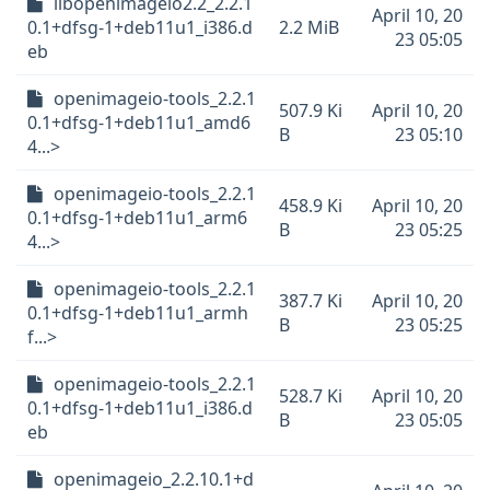
libopenimageio2.2_2.2.1
April 10, 20
0.1+dfsg-1+deb11u1_i386.d
2.2 MiB
23 05:05
eb
openimageio-tools_2.2.1
507.9 Ki
April 10, 20
0.1+dfsg-1+deb11u1_amd6
B
23 05:10
4...>
openimageio-tools_2.2.1
458.9 Ki
April 10, 20
0.1+dfsg-1+deb11u1_arm6
B
23 05:25
4...>
openimageio-tools_2.2.1
387.7 Ki
April 10, 20
0.1+dfsg-1+deb11u1_armh
B
23 05:25
f...>
openimageio-tools_2.2.1
528.7 Ki
April 10, 20
0.1+dfsg-1+deb11u1_i386.d
B
23 05:05
eb
openimageio_2.2.10.1+d