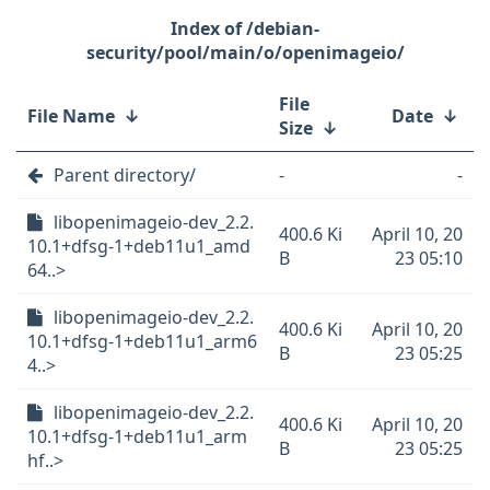
/debian-
security/pool/main/o/openimageio/
File
File Name
↓
Date
↓
Size
↓
Parent directory/
-
-
libopenimageio-dev_2.2.
400.6 Ki
April 10, 20
10.1+dfsg-1+deb11u1_amd
B
23 05:10
64..>
libopenimageio-dev_2.2.
400.6 Ki
April 10, 20
10.1+dfsg-1+deb11u1_arm6
B
23 05:25
4..>
libopenimageio-dev_2.2.
400.6 Ki
April 10, 20
10.1+dfsg-1+deb11u1_arm
B
23 05:25
hf..>