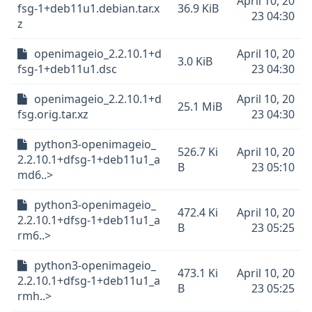
April 10, 20
fsg-1+deb11u1.debian.tar.x
36.9 KiB
23 04:30
z
openimageio_2.2.10.1+d
April 10, 20
3.0 KiB
fsg-1+deb11u1.dsc
23 04:30
openimageio_2.2.10.1+d
April 10, 20
25.1 MiB
fsg.orig.tar.xz
23 04:30
python3-openimageio_
526.7 Ki
April 10, 20
2.2.10.1+dfsg-1+deb11u1_a
B
23 05:10
md6..>
python3-openimageio_
472.4 Ki
April 10, 20
2.2.10.1+dfsg-1+deb11u1_a
B
23 05:25
rm6..>
python3-openimageio_
473.1 Ki
April 10, 20
2.2.10.1+dfsg-1+deb11u1_a
B
23 05:25
rmh..>