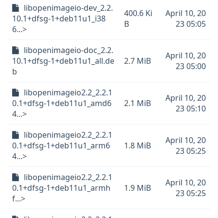
libopenimageio-dev_2.2.
400.6 Ki
April 10, 20
10.1+dfsg-1+deb11u1_i38
B
23 05:05
6...>
libopenimageio-doc_2.2.
April 10, 20
10.1+dfsg-1+deb11u1_all.de
2.7 MiB
23 05:00
b
libopenimageio2.2_2.2.1
April 10, 20
0.1+dfsg-1+deb11u1_amd6
2.1 MiB
23 05:10
4...>
libopenimageio2.2_2.2.1
April 10, 20
0.1+dfsg-1+deb11u1_arm6
1.8 MiB
23 05:25
4...>
libopenimageio2.2_2.2.1
April 10, 20
0.1+dfsg-1+deb11u1_armh
1.9 MiB
23 05:25
f...>