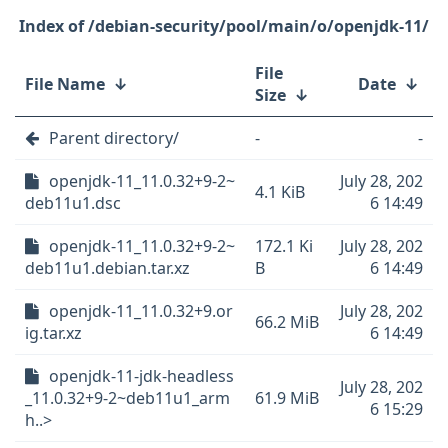
/debian-security/pool/main/o/openjdk-11/
File
File Name
↓
Date
↓
Size
↓
Parent directory/
-
-
openjdk-11_11.0.32+9-2~
July 28, 202
4.1 KiB
deb11u1.dsc
6 14:49
openjdk-11_11.0.32+9-2~
172.1 Ki
July 28, 202
deb11u1.debian.tar.xz
B
6 14:49
openjdk-11_11.0.32+9.or
July 28, 202
66.2 MiB
ig.tar.xz
6 14:49
openjdk-11-jdk-headless
July 28, 202
_11.0.32+9-2~deb11u1_arm
61.9 MiB
6 15:29
h..>