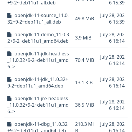
+9-2~deb11u1_all.deb
6 15:39
openjdk-11-source_11.0.
July 28, 202
49.8 MiB
32+9-2~deb11u1_all.deb
6 15:39
openjdk-11-demo_11.0.3
July 28, 202
3.9 MiB
2+9-2~deb11u1_amd64.deb
6 16:14
openjdk-11-jdk-headless
July 28, 202
_11.0.32+9-2~deb11u1_amd
70.4 MiB
6 16:14
6..>
openjdk-11-jdk_11.0.32+
July 28, 202
13.1 KiB
9-2~deb11u1_amd64.deb
6 16:14
openjdk-11-jre-headless
July 28, 202
_11.0.32+9-2~deb11u1_amd
36.5 MiB
6 16:14
6..>
openjdk-11-dbg_11.0.32
210.3 Mi
July 28, 202
+9-2~deb11u1_amd64.deb
B
6 16:14