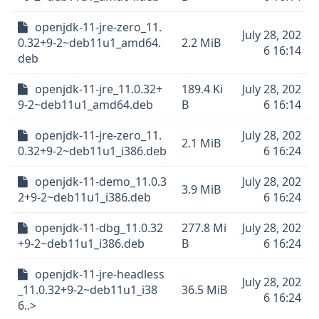
openjdk-11-jre-zero_11.
July 28, 202
0.32+9-2~deb11u1_amd64.
2.2 MiB
6 16:14
deb
openjdk-11-jre_11.0.32+
189.4 Ki
July 28, 202
9-2~deb11u1_amd64.deb
B
6 16:14
openjdk-11-jre-zero_11.
July 28, 202
2.1 MiB
0.32+9-2~deb11u1_i386.deb
6 16:24
openjdk-11-demo_11.0.3
July 28, 202
3.9 MiB
2+9-2~deb11u1_i386.deb
6 16:24
openjdk-11-dbg_11.0.32
277.8 Mi
July 28, 202
+9-2~deb11u1_i386.deb
B
6 16:24
openjdk-11-jre-headless
July 28, 202
_11.0.32+9-2~deb11u1_i38
36.5 MiB
6 16:24
6..>