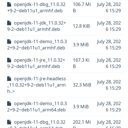
openjdk-11-dbg_11.0.32
106.7 Mi
July 28, 202
+9-2~deb11u1_armhf.deb
B
6 15:29
openjdk-11-jdk_11.0.32+
July 28, 202
12.8 KiB
9-2~deb11u1_armhf.deb
6 15:29
openjdk-11-demo_11.0.3
July 28, 202
3.9 MiB
2+9-2~deb11u1_armhf.deb
6 15:29
openjdk-11-jre_11.0.32+
167.3 Ki
July 28, 202
9-2~deb11u1_armhf.deb
B
6 15:29
openjdk-11-jre-headless
July 28, 202
_11.0.32+9-2~deb11u1_arm
32.3 MiB
6 15:29
h..>
openjdk-11-demo_11.0.3
July 28, 202
3.9 MiB
2+9-2~deb11u1_arm64.deb
6 15:29
openjdk-11-dbg_11.0.32
202.1 Mi
July 28, 202