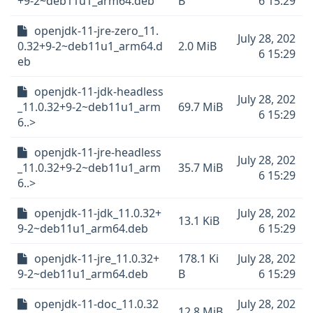
+9-2~deb11u1_arm64.deb
B
6 15:29
openjdk-11-jre-zero_11.
July 28, 202
0.32+9-2~deb11u1_arm64.d
2.0 MiB
6 15:29
eb
openjdk-11-jdk-headless
July 28, 202
_11.0.32+9-2~deb11u1_arm
69.7 MiB
6 15:29
6..>
openjdk-11-jre-headless
July 28, 202
_11.0.32+9-2~deb11u1_arm
35.7 MiB
6 15:29
6..>
openjdk-11-jdk_11.0.32+
July 28, 202
13.1 KiB
9-2~deb11u1_arm64.deb
6 15:29
openjdk-11-jre_11.0.32+
178.1 Ki
July 28, 202
9-2~deb11u1_arm64.deb
B
6 15:29
openjdk-11-doc_11.0.32
July 28, 202
12.8 MiB