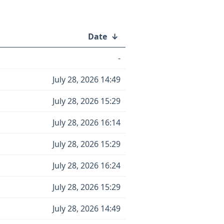
Date
↓
-
July 28, 2026 14:49
July 28, 2026 15:29
July 28, 2026 16:14
July 28, 2026 15:29
July 28, 2026 16:24
July 28, 2026 15:29
July 28, 2026 14:49