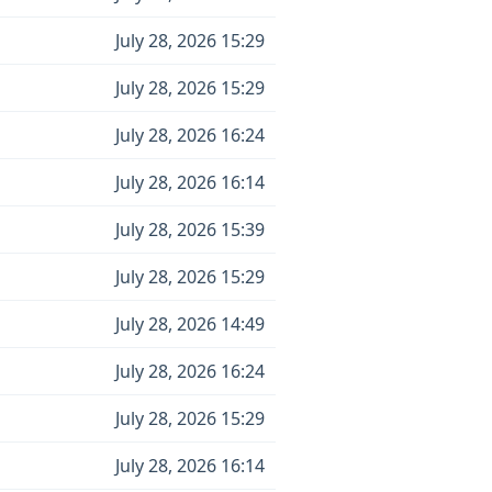
July 28, 2026 15:29
July 28, 2026 15:29
July 28, 2026 16:24
July 28, 2026 16:14
July 28, 2026 15:39
July 28, 2026 15:29
July 28, 2026 14:49
July 28, 2026 16:24
July 28, 2026 15:29
July 28, 2026 16:14