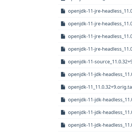
openjdk-11-jre-headless_11
openjdk-11-jre-headless_11
openjdk-11-jre-headless_11.
openjdk-11-jre-headless_11
openjdk-11-source_11.0.32+
openjdk-11-jdk-headless_11
openjdk-11_11.0.32+9.orig.ta
openjdk-11-jdk-headless_11.
openjdk-11-jdk-headless_11
openjdk-11-jdk-headless_11