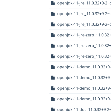
openjdk-11-jre_11.0.32+9-2
openjdk-11-jre_11.0.32+9-
openjdk-11-jre_11.0.32+9-2
openjdk-11-jre-zero_11.0.3
openjdk-11-jre-zero_11.0.3
openjdk-11-jre-zero_11.0.3
openjdk-11-demo_11.0.32+
openjdk-11-demo_11.0.32+9
openjdk-11-demo_11.0.32+9
openjdk-11-demo_11.0.32+9
openjdk-11-doc_11.0.32+9-2