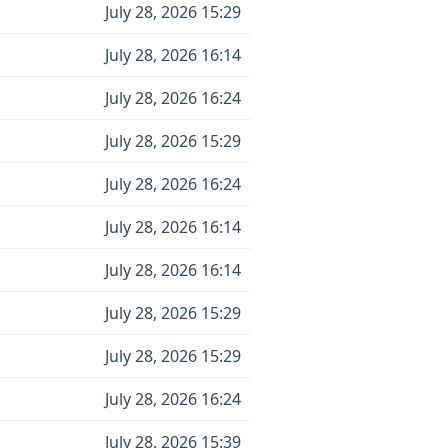
July 28, 2026 15:29
July 28, 2026 16:14
July 28, 2026 16:24
July 28, 2026 15:29
July 28, 2026 16:24
July 28, 2026 16:14
July 28, 2026 16:14
July 28, 2026 15:29
July 28, 2026 15:29
July 28, 2026 16:24
July 28, 2026 15:39