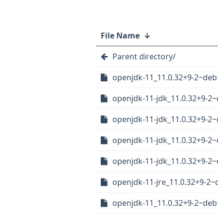
File Name
↓
Parent directory/
openjdk-11_11.0.32+9-2~deb
openjdk-11-jdk_11.0.32+9-2
openjdk-11-jdk_11.0.32+9-
openjdk-11-jdk_11.0.32+9-
openjdk-11-jdk_11.0.32+9-2
openjdk-11-jre_11.0.32+9-2
openjdk-11_11.0.32+9-2~deb1