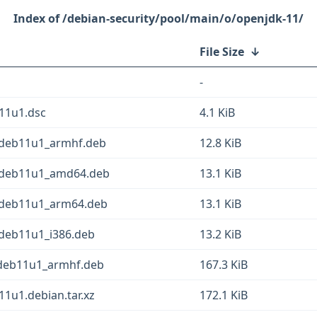
/debian-security/pool/main/o/openjdk-11/
File Size
↓
-
11u1.dsc
4.1 KiB
~deb11u1_armhf.deb
12.8 KiB
2~deb11u1_amd64.deb
13.1 KiB
2~deb11u1_arm64.deb
13.1 KiB
~deb11u1_i386.deb
13.2 KiB
~deb11u1_armhf.deb
167.3 KiB
1u1.debian.tar.xz
172.1 KiB