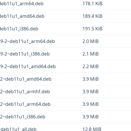
~deb11u1_arm64.deb
178.1 KiB
2~deb11u1_amd64.deb
189.4 KiB
~deb11u1_i386.deb
191.5 KiB
2+9-2~deb11u1_arm64.deb
2.0 MiB
2+9-2~deb11u1_i386.deb
2.1 MiB
2+9-2~deb11u1_amd64.deb
2.2 MiB
9-2~deb11u1_amd64.deb
3.9 MiB
-2~deb11u1_armhf.deb
3.9 MiB
-2~deb11u1_arm64.deb
3.9 MiB
-2~deb11u1_i386.deb
3.9 MiB
~deb11u1_all.deb
12.8 MiB