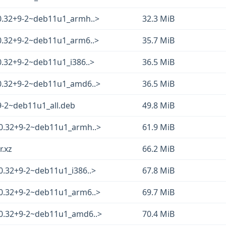
.0.32+9-2~deb11u1_armh..>
32.3 MiB
.0.32+9-2~deb11u1_arm6..>
35.7 MiB
0.32+9-2~deb11u1_i386..>
36.5 MiB
.0.32+9-2~deb11u1_amd6..>
36.5 MiB
9-2~deb11u1_all.deb
49.8 MiB
.0.32+9-2~deb11u1_armh..>
61.9 MiB
r.xz
66.2 MiB
0.32+9-2~deb11u1_i386..>
67.8 MiB
.0.32+9-2~deb11u1_arm6..>
69.7 MiB
.0.32+9-2~deb11u1_amd6..>
70.4 MiB