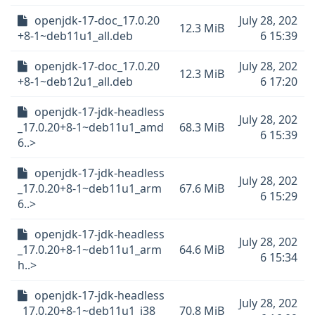
openjdk-17-doc_17.0.20
July 28, 202
12.3 MiB
+8-1~deb11u1_all.deb
6 15:39
openjdk-17-doc_17.0.20
July 28, 202
12.3 MiB
+8-1~deb12u1_all.deb
6 17:20
openjdk-17-jdk-headless
July 28, 202
_17.0.20+8-1~deb11u1_amd
68.3 MiB
6 15:39
6..>
openjdk-17-jdk-headless
July 28, 202
_17.0.20+8-1~deb11u1_arm
67.6 MiB
6 15:29
6..>
openjdk-17-jdk-headless
July 28, 202
_17.0.20+8-1~deb11u1_arm
64.6 MiB
6 15:34
h..>
openjdk-17-jdk-headless
July 28, 202
_17.0.20+8-1~deb11u1_i38
70.8 MiB