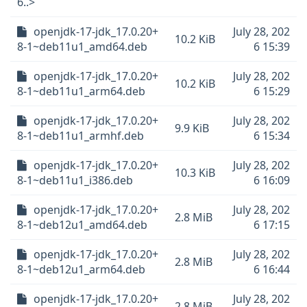
6..>
openjdk-17-jdk_17.0.20+
July 28, 202
10.2 KiB
8-1~deb11u1_amd64.deb
6 15:39
openjdk-17-jdk_17.0.20+
July 28, 202
10.2 KiB
8-1~deb11u1_arm64.deb
6 15:29
openjdk-17-jdk_17.0.20+
July 28, 202
9.9 KiB
8-1~deb11u1_armhf.deb
6 15:34
openjdk-17-jdk_17.0.20+
July 28, 202
10.3 KiB
8-1~deb11u1_i386.deb
6 16:09
openjdk-17-jdk_17.0.20+
July 28, 202
2.8 MiB
8-1~deb12u1_amd64.deb
6 17:15
openjdk-17-jdk_17.0.20+
July 28, 202
2.8 MiB
8-1~deb12u1_arm64.deb
6 16:44
openjdk-17-jdk_17.0.20+
July 28, 202
2.8 MiB