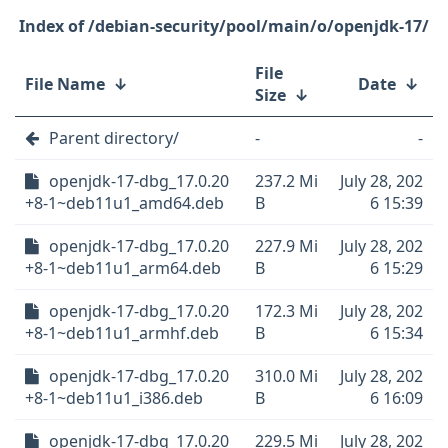
/debian-security/pool/main/o/openjdk-17/
File
File Name
↓
Date
↓
Size
↓
Parent directory/
-
-
openjdk-17-dbg_17.0.20
237.2 Mi
July 28, 202
+8-1~deb11u1_amd64.deb
B
6 15:39
openjdk-17-dbg_17.0.20
227.9 Mi
July 28, 202
+8-1~deb11u1_arm64.deb
B
6 15:29
openjdk-17-dbg_17.0.20
172.3 Mi
July 28, 202
+8-1~deb11u1_armhf.deb
B
6 15:34
openjdk-17-dbg_17.0.20
310.0 Mi
July 28, 202
+8-1~deb11u1_i386.deb
B
6 16:09
openjdk-17-dbg_17.0.20
229.5 Mi
July 28, 202