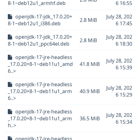
8-1~deb12u1_armhf.deb
6 16:55
openjdk-17-jdk_17.0.20+
July 28, 202
2.8 MiB
8-1~deb12u1_i386.deb
6 17:45
openjdk-17-jdk_17.0.20+
July 28, 202
2.8 MiB
8-1~deb12u1_ppc64el.deb
6 18:30
openjdk-17-jre-headless
July 28, 202
_17.0.20+8-1~deb11u1_amd
41.8 MiB
6 15:39
6..>
openjdk-17-jre-headless
July 28, 202
_17.0.20+8-1~deb11u1_arm
40.9 MiB
6 15:29
6..>
openjdk-17-jre-headless
July 28, 202
_17.0.20+8-1~deb11u1_arm
36.5 MiB
6 15:34
h..>
openjdk-17-jre-headless