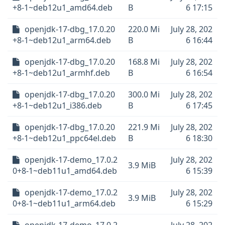
+8-1~deb12u1_amd64.deb
B
6 17:15
openjdk-17-dbg_17.0.20
220.0 Mi
July 28, 202
+8-1~deb12u1_arm64.deb
B
6 16:44
openjdk-17-dbg_17.0.20
168.8 Mi
July 28, 202
+8-1~deb12u1_armhf.deb
B
6 16:54
openjdk-17-dbg_17.0.20
300.0 Mi
July 28, 202
+8-1~deb12u1_i386.deb
B
6 17:45
openjdk-17-dbg_17.0.20
221.9 Mi
July 28, 202
+8-1~deb12u1_ppc64el.deb
B
6 18:30
openjdk-17-demo_17.0.2
July 28, 202
3.9 MiB
0+8-1~deb11u1_amd64.deb
6 15:39
openjdk-17-demo_17.0.2
July 28, 202
3.9 MiB
0+8-1~deb11u1_arm64.deb
6 15:29