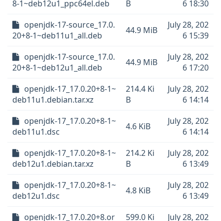
8-1~deb12u1_ppc64el.deb
B
6 18:30
openjdk-17-source_17.0.
July 28, 202
44.9 MiB
20+8-1~deb11u1_all.deb
6 15:39
openjdk-17-source_17.0.
July 28, 202
44.9 MiB
20+8-1~deb12u1_all.deb
6 17:20
openjdk-17_17.0.20+8-1~
214.4 Ki
July 28, 202
deb11u1.debian.tar.xz
B
6 14:14
openjdk-17_17.0.20+8-1~
July 28, 202
4.6 KiB
deb11u1.dsc
6 14:14
openjdk-17_17.0.20+8-1~
214.2 Ki
July 28, 202
deb12u1.debian.tar.xz
B
6 13:49
openjdk-17_17.0.20+8-1~
July 28, 202
4.8 KiB
deb12u1.dsc
6 13:49
openjdk-17_17.0.20+8.or
599.0 Ki
July 28, 202