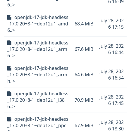
6 16:09
6..>
openjdk-17-jdk-headless
July 28, 202
_17.0.20+8-1~deb12u1_amd
68.4 MiB
6 17:15
6..>
openjdk-17-jdk-headless
July 28, 202
_17.0.20+8-1~deb12u1_arm
67.6 MiB
6 16:44
6..>
openjdk-17-jdk-headless
July 28, 202
_17.0.20+8-1~deb12u1_arm
64.6 MiB
6 16:54
h..>
openjdk-17-jdk-headless
July 28, 202
_17.0.20+8-1~deb12u1_i38
70.9 MiB
6 17:45
6..>
openjdk-17-jdk-headless
July 28, 202
_17.0.20+8-1~deb12u1_ppc
67.9 MiB
6 18:30