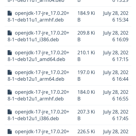
8-1~deb11u1_arm64.deb
B
6 15:29
openjdk-17-jre_17.0.20+
184.9 Ki
July 28, 202
8-1~deb11u1_armhf.deb
B
6 15:34
openjdk-17-jre_17.0.20+
209.8 Ki
July 28, 202
8-1~deb11u1_i386.deb
B
6 16:09
openjdk-17-jre_17.0.20+
210.1 Ki
July 28, 202
8-1~deb12u1_amd64.deb
B
6 17:15
openjdk-17-jre_17.0.20+
197.0 Ki
July 28, 202
8-1~deb12u1_arm64.deb
B
6 16:44
openjdk-17-jre_17.0.20+
184.0 Ki
July 28, 202
8-1~deb12u1_armhf.deb
B
6 16:55
openjdk-17-jre_17.0.20+
207.3 Ki
July 28, 202
8-1~deb12u1_i386.deb
B
6 17:45
openjdk-17-jre_17.0.20+
226.5 Ki
July 28, 202