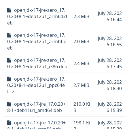
openjdk-17-jre-zero_17.
July 28, 202
0.20+8-1~deb12u1_arm64.d
2.3 MiB
6 16:44
eb
openjdk-17-jre-zero_17.
July 28, 202
0.20+8-1~deb12u1_armhf.d
2.0 MiB
6 16:55
eb
openjdk-17-jre-zero_17.
July 28, 202
2.4 MiB
0.20+8-1~deb12u1_i386.deb
6 17:45
openjdk-17-jre-zero_17.
July 28, 202
0.20+8-1~deb12u1_ppc64e
2.7 MiB
6 18:30
l...>
openjdk-17-jre_17.0.20+
210.0 Ki
July 28, 202
8-1~deb11u1_amd64.deb
B
6 15:39
openjdk-17-jre_17.0.20+
198.1 Ki
July 28, 202