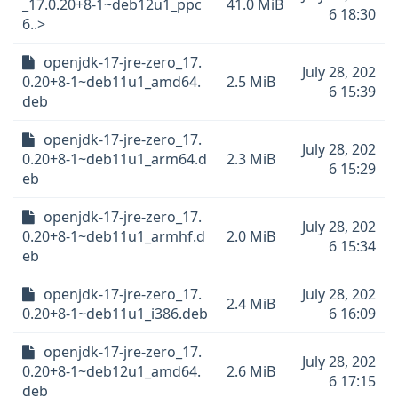
_17.0.20+8-1~deb12u1_ppc
41.0 MiB
6 18:30
6..>
openjdk-17-jre-zero_17.
July 28, 202
0.20+8-1~deb11u1_amd64.
2.5 MiB
6 15:39
deb
openjdk-17-jre-zero_17.
July 28, 202
0.20+8-1~deb11u1_arm64.d
2.3 MiB
6 15:29
eb
openjdk-17-jre-zero_17.
July 28, 202
0.20+8-1~deb11u1_armhf.d
2.0 MiB
6 15:34
eb
openjdk-17-jre-zero_17.
July 28, 202
2.4 MiB
0.20+8-1~deb11u1_i386.deb
6 16:09
openjdk-17-jre-zero_17.
July 28, 202
0.20+8-1~deb12u1_amd64.
2.6 MiB
6 17:15
deb