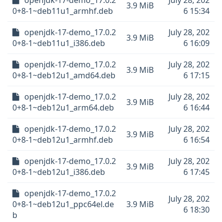
openjdk-17-demo_17.0.2
July 28, 202
3.9 MiB
0+8-1~deb11u1_armhf.deb
6 15:34
openjdk-17-demo_17.0.2
July 28, 202
3.9 MiB
0+8-1~deb11u1_i386.deb
6 16:09
openjdk-17-demo_17.0.2
July 28, 202
3.9 MiB
0+8-1~deb12u1_amd64.deb
6 17:15
openjdk-17-demo_17.0.2
July 28, 202
3.9 MiB
0+8-1~deb12u1_arm64.deb
6 16:44
openjdk-17-demo_17.0.2
July 28, 202
3.9 MiB
0+8-1~deb12u1_armhf.deb
6 16:54
openjdk-17-demo_17.0.2
July 28, 202
3.9 MiB
0+8-1~deb12u1_i386.deb
6 17:45
openjdk-17-demo_17.0.2
July 28, 202
0+8-1~deb12u1_ppc64el.de
3.9 MiB
6 18:30
b