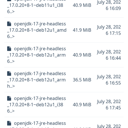
July 28, 202
_17.0.20+8-1~deb11u1_i38
40.9 MiB
6 16:09
6..>
openjdk-17-jre-headless
July 28, 202
_17.0.20+8-1~deb12u1_amd
41.9 MiB
6 17:15
6..>
openjdk-17-jre-headless
July 28, 202
_17.0.20+8-1~deb12u1_arm
40.9 MiB
6 16:44
6..>
openjdk-17-jre-headless
July 28, 202
_17.0.20+8-1~deb12u1_arm
36.5 MiB
6 16:55
h..>
openjdk-17-jre-headless
July 28, 202
_17.0.20+8-1~deb12u1_i38
40.9 MiB
6 17:45
6..>
openjdk-17-jre-headless
July 28, 202