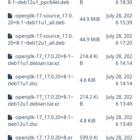
8-1~deb12u1_ppc64el.deb
B
6 18:30
openjdk-17-source_17.0.
July 28, 202
44.9 MiB
20+8-1~deb11u1_all.deb
6 15:39
openjdk-17-source_17.0.
July 28, 202
44.9 MiB
20+8-1~deb12u1_all.deb
6 17:20
openjdk-17_17.0.20+8-1~
214.4 Ki
July 28, 202
deb11u1.debian.tar.xz
B
6 14:14
openjdk-17_17.0.20+8-1~
July 28, 202
4.6 KiB
deb11u1.dsc
6 14:14
openjdk-17_17.0.20+8-1~
214.2 Ki
July 28, 202
deb12u1.debian.tar.xz
B
6 13:49
openjdk-17_17.0.20+8-1~
July 28, 202
4.8 KiB
deb12u1.dsc
6 13:49
openjdk-17_17.0.20+8.or
599.0 Ki
July 28, 202