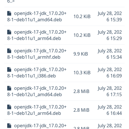
6..>
openjdk-17-jdk_17.0.20+
July 28, 202
10.2 KiB
8-1~deb11u1_amd64.deb
6 15:39
openjdk-17-jdk_17.0.20+
July 28, 202
10.2 KiB
8-1~deb11u1_arm64.deb
6 15:29
openjdk-17-jdk_17.0.20+
July 28, 202
9.9 KiB
8-1~deb11u1_armhf.deb
6 15:34
openjdk-17-jdk_17.0.20+
July 28, 202
10.3 KiB
8-1~deb11u1_i386.deb
6 16:09
openjdk-17-jdk_17.0.20+
July 28, 202
2.8 MiB
8-1~deb12u1_amd64.deb
6 17:15
openjdk-17-jdk_17.0.20+
July 28, 202
2.8 MiB
8-1~deb12u1_arm64.deb
6 16:44
openjdk-17-jdk_17.0.20+
July 28, 202
2.8 MiB