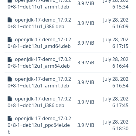
openjdk-17-demo_17.0.2
July 28, 202
3.9 MiB
0+8-1~deb11u1_armhf.deb
6 15:34
openjdk-17-demo_17.0.2
July 28, 202
3.9 MiB
0+8-1~deb11u1_i386.deb
6 16:09
openjdk-17-demo_17.0.2
July 28, 202
3.9 MiB
0+8-1~deb12u1_amd64.deb
6 17:15
openjdk-17-demo_17.0.2
July 28, 202
3.9 MiB
0+8-1~deb12u1_arm64.deb
6 16:44
openjdk-17-demo_17.0.2
July 28, 202
3.9 MiB
0+8-1~deb12u1_armhf.deb
6 16:54
openjdk-17-demo_17.0.2
July 28, 202
3.9 MiB
0+8-1~deb12u1_i386.deb
6 17:45
openjdk-17-demo_17.0.2
July 28, 202
0+8-1~deb12u1_ppc64el.de
3.9 MiB
6 18:30
b