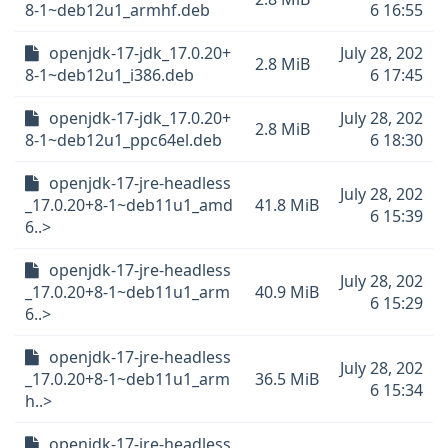
8-1~deb12u1_armhf.deb
6 16:55
openjdk-17-jdk_17.0.20+
July 28, 202
2.8 MiB
8-1~deb12u1_i386.deb
6 17:45
openjdk-17-jdk_17.0.20+
July 28, 202
2.8 MiB
8-1~deb12u1_ppc64el.deb
6 18:30
openjdk-17-jre-headless
July 28, 202
_17.0.20+8-1~deb11u1_amd
41.8 MiB
6 15:39
6..>
openjdk-17-jre-headless
July 28, 202
_17.0.20+8-1~deb11u1_arm
40.9 MiB
6 15:29
6..>
openjdk-17-jre-headless
July 28, 202
_17.0.20+8-1~deb11u1_arm
36.5 MiB
6 15:34
h..>
openjdk-17-jre-headless