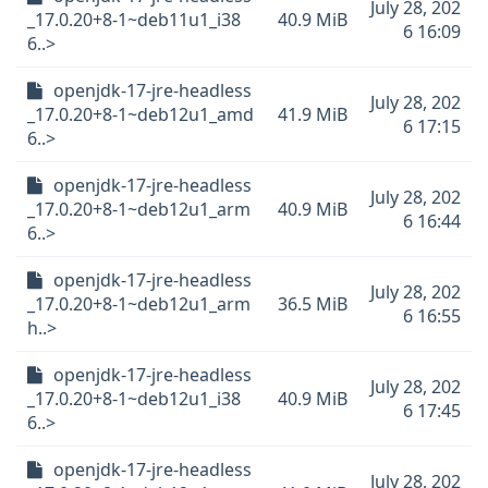
July 28, 202
_17.0.20+8-1~deb11u1_i38
40.9 MiB
6 16:09
6..>
openjdk-17-jre-headless
July 28, 202
_17.0.20+8-1~deb12u1_amd
41.9 MiB
6 17:15
6..>
openjdk-17-jre-headless
July 28, 202
_17.0.20+8-1~deb12u1_arm
40.9 MiB
6 16:44
6..>
openjdk-17-jre-headless
July 28, 202
_17.0.20+8-1~deb12u1_arm
36.5 MiB
6 16:55
h..>
openjdk-17-jre-headless
July 28, 202
_17.0.20+8-1~deb12u1_i38
40.9 MiB
6 17:45
6..>
openjdk-17-jre-headless
July 28, 202