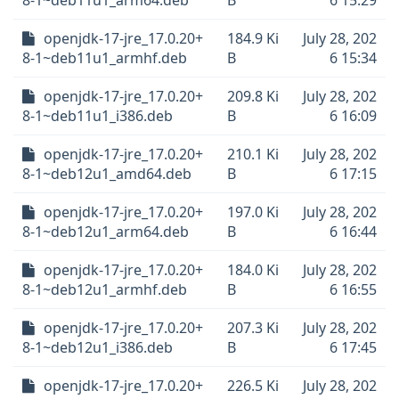
8-1~deb11u1_arm64.deb
B
6 15:29
openjdk-17-jre_17.0.20+
184.9 Ki
July 28, 202
8-1~deb11u1_armhf.deb
B
6 15:34
openjdk-17-jre_17.0.20+
209.8 Ki
July 28, 202
8-1~deb11u1_i386.deb
B
6 16:09
openjdk-17-jre_17.0.20+
210.1 Ki
July 28, 202
8-1~deb12u1_amd64.deb
B
6 17:15
openjdk-17-jre_17.0.20+
197.0 Ki
July 28, 202
8-1~deb12u1_arm64.deb
B
6 16:44
openjdk-17-jre_17.0.20+
184.0 Ki
July 28, 202
8-1~deb12u1_armhf.deb
B
6 16:55
openjdk-17-jre_17.0.20+
207.3 Ki
July 28, 202
8-1~deb12u1_i386.deb
B
6 17:45
openjdk-17-jre_17.0.20+
226.5 Ki
July 28, 202