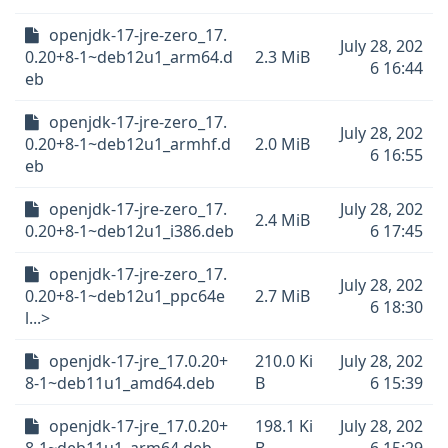
openjdk-17-jre-zero_17.
July 28, 202
0.20+8-1~deb12u1_arm64.d
2.3 MiB
6 16:44
eb
openjdk-17-jre-zero_17.
July 28, 202
0.20+8-1~deb12u1_armhf.d
2.0 MiB
6 16:55
eb
openjdk-17-jre-zero_17.
July 28, 202
2.4 MiB
0.20+8-1~deb12u1_i386.deb
6 17:45
openjdk-17-jre-zero_17.
July 28, 202
0.20+8-1~deb12u1_ppc64e
2.7 MiB
6 18:30
l...>
openjdk-17-jre_17.0.20+
210.0 Ki
July 28, 202
8-1~deb11u1_amd64.deb
B
6 15:39
openjdk-17-jre_17.0.20+
198.1 Ki
July 28, 202