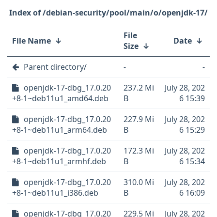
/debian-security/pool/main/o/openjdk-17/
File
File Name
↓
Date
↓
Size
↓
Parent directory/
-
-
openjdk-17-dbg_17.0.20
237.2 Mi
July 28, 202
+8-1~deb11u1_amd64.deb
B
6 15:39
openjdk-17-dbg_17.0.20
227.9 Mi
July 28, 202
+8-1~deb11u1_arm64.deb
B
6 15:29
openjdk-17-dbg_17.0.20
172.3 Mi
July 28, 202
+8-1~deb11u1_armhf.deb
B
6 15:34
openjdk-17-dbg_17.0.20
310.0 Mi
July 28, 202
+8-1~deb11u1_i386.deb
B
6 16:09
openjdk-17-dbg_17.0.20
229.5 Mi
July 28, 202