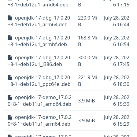
+8-1~deb12u1_amd64.deb
B
6 17:15
openjdk-17-dbg_17.0.20
220.0 Mi
July 28, 202
+8-1~deb12u1_arm64.deb
B
6 16:44
openjdk-17-dbg_17.0.20
168.8 Mi
July 28, 202
+8-1~deb12u1_armhf.deb
B
6 16:54
openjdk-17-dbg_17.0.20
300.0 Mi
July 28, 202
+8-1~deb12u1_i386.deb
B
6 17:45
openjdk-17-dbg_17.0.20
221.9 Mi
July 28, 202
+8-1~deb12u1_ppc64el.deb
B
6 18:30
openjdk-17-demo_17.0.2
July 28, 202
3.9 MiB
0+8-1~deb11u1_amd64.deb
6 15:39
openjdk-17-demo_17.0.2
July 28, 202
3.9 MiB
0+8-1~deb11u1_arm64.deb
6 15:29