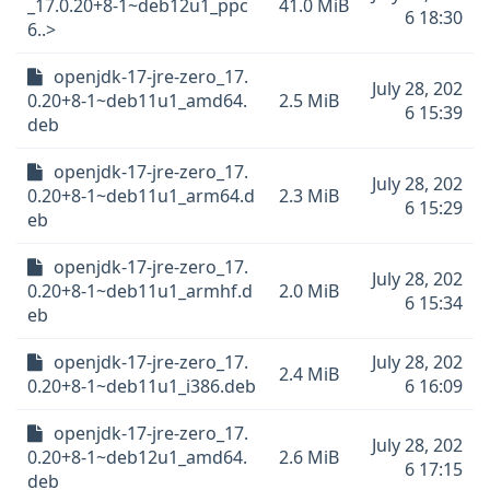
_17.0.20+8-1~deb12u1_ppc
41.0 MiB
6 18:30
6..>
openjdk-17-jre-zero_17.
July 28, 202
0.20+8-1~deb11u1_amd64.
2.5 MiB
6 15:39
deb
openjdk-17-jre-zero_17.
July 28, 202
0.20+8-1~deb11u1_arm64.d
2.3 MiB
6 15:29
eb
openjdk-17-jre-zero_17.
July 28, 202
0.20+8-1~deb11u1_armhf.d
2.0 MiB
6 15:34
eb
openjdk-17-jre-zero_17.
July 28, 202
2.4 MiB
0.20+8-1~deb11u1_i386.deb
6 16:09
openjdk-17-jre-zero_17.
July 28, 202
0.20+8-1~deb12u1_amd64.
2.6 MiB
6 17:15
deb