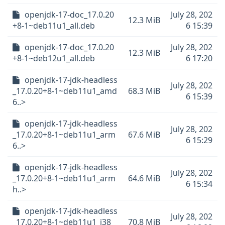
openjdk-17-doc_17.0.20
July 28, 202
12.3 MiB
+8-1~deb11u1_all.deb
6 15:39
openjdk-17-doc_17.0.20
July 28, 202
12.3 MiB
+8-1~deb12u1_all.deb
6 17:20
openjdk-17-jdk-headless
July 28, 202
_17.0.20+8-1~deb11u1_amd
68.3 MiB
6 15:39
6..>
openjdk-17-jdk-headless
July 28, 202
_17.0.20+8-1~deb11u1_arm
67.6 MiB
6 15:29
6..>
openjdk-17-jdk-headless
July 28, 202
_17.0.20+8-1~deb11u1_arm
64.6 MiB
6 15:34
h..>
openjdk-17-jdk-headless
July 28, 202
_17.0.20+8-1~deb11u1_i38
70.8 MiB