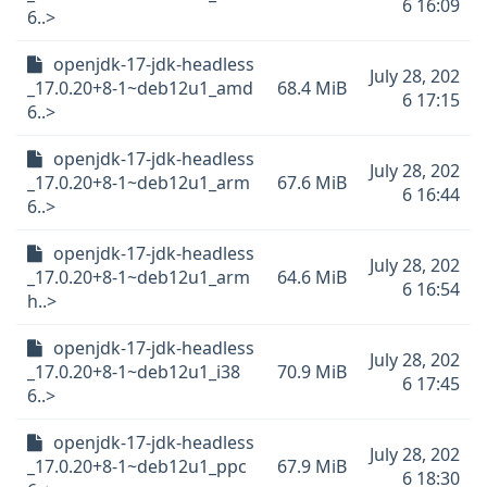
6 16:09
6..>
openjdk-17-jdk-headless
July 28, 202
_17.0.20+8-1~deb12u1_amd
68.4 MiB
6 17:15
6..>
openjdk-17-jdk-headless
July 28, 202
_17.0.20+8-1~deb12u1_arm
67.6 MiB
6 16:44
6..>
openjdk-17-jdk-headless
July 28, 202
_17.0.20+8-1~deb12u1_arm
64.6 MiB
6 16:54
h..>
openjdk-17-jdk-headless
July 28, 202
_17.0.20+8-1~deb12u1_i38
70.9 MiB
6 17:45
6..>
openjdk-17-jdk-headless
July 28, 202
_17.0.20+8-1~deb12u1_ppc
67.9 MiB
6 18:30