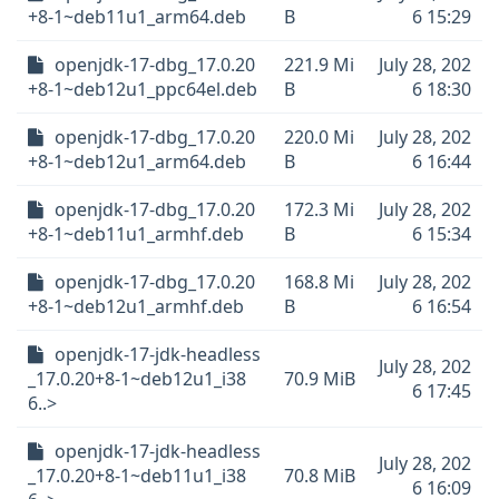
+8-1~deb11u1_arm64.deb
B
6 15:29
openjdk-17-dbg_17.0.20
221.9 Mi
July 28, 202
+8-1~deb12u1_ppc64el.deb
B
6 18:30
openjdk-17-dbg_17.0.20
220.0 Mi
July 28, 202
+8-1~deb12u1_arm64.deb
B
6 16:44
openjdk-17-dbg_17.0.20
172.3 Mi
July 28, 202
+8-1~deb11u1_armhf.deb
B
6 15:34
openjdk-17-dbg_17.0.20
168.8 Mi
July 28, 202
+8-1~deb12u1_armhf.deb
B
6 16:54
openjdk-17-jdk-headless
July 28, 202
_17.0.20+8-1~deb12u1_i38
70.9 MiB
6 17:45
6..>
openjdk-17-jdk-headless
July 28, 202
_17.0.20+8-1~deb11u1_i38
70.8 MiB
6 16:09