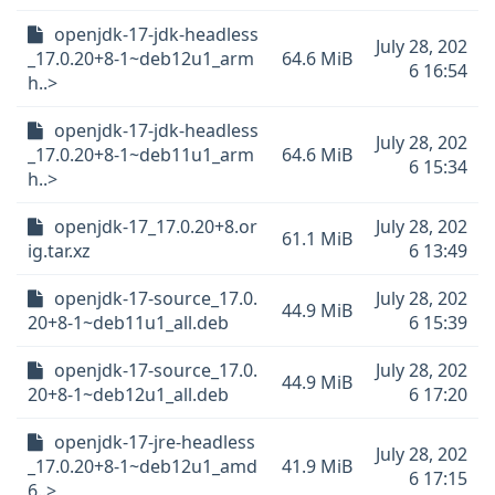
openjdk-17-jdk-headless
July 28, 202
_17.0.20+8-1~deb12u1_arm
64.6 MiB
6 16:54
h..>
openjdk-17-jdk-headless
July 28, 202
_17.0.20+8-1~deb11u1_arm
64.6 MiB
6 15:34
h..>
openjdk-17_17.0.20+8.or
July 28, 202
61.1 MiB
ig.tar.xz
6 13:49
openjdk-17-source_17.0.
July 28, 202
44.9 MiB
20+8-1~deb11u1_all.deb
6 15:39
openjdk-17-source_17.0.
July 28, 202
44.9 MiB
20+8-1~deb12u1_all.deb
6 17:20
openjdk-17-jre-headless
July 28, 202
_17.0.20+8-1~deb12u1_amd
41.9 MiB
6 17:15
6..>