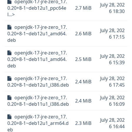
openjdk-17-jre-zero_17.
July 28, 202
0.20+8-1~deb12u1_ppc64e
2.7 MiB
6 18:30
l...>
openjdk-17-jre-zero_17.
July 28, 202
0.20+8-1~deb12u1_amd64.
2.6 MiB
6 17:15
deb
openjdk-17-jre-zero_17.
July 28, 202
0.20+8-1~deb11u1_amd64.
2.5 MiB
6 15:39
deb
openjdk-17-jre-zero_17.
July 28, 202
2.4 MiB
0.20+8-1~deb12u1_i386.deb
6 17:45
openjdk-17-jre-zero_17.
July 28, 202
2.4 MiB
0.20+8-1~deb11u1_i386.deb
6 16:09
openjdk-17-jre-zero_17.
July 28, 202
0.20+8-1~deb12u1_arm64.d
2.3 MiB
6 16:44
eb