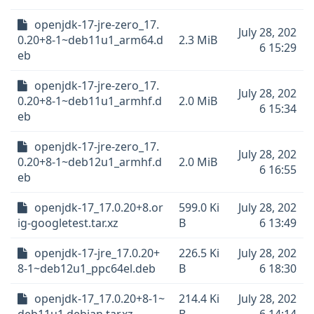
openjdk-17-jre-zero_17.
July 28, 202
0.20+8-1~deb11u1_arm64.d
2.3 MiB
6 15:29
eb
openjdk-17-jre-zero_17.
July 28, 202
0.20+8-1~deb11u1_armhf.d
2.0 MiB
6 15:34
eb
openjdk-17-jre-zero_17.
July 28, 202
0.20+8-1~deb12u1_armhf.d
2.0 MiB
6 16:55
eb
openjdk-17_17.0.20+8.or
599.0 Ki
July 28, 202
ig-googletest.tar.xz
B
6 13:49
openjdk-17-jre_17.0.20+
226.5 Ki
July 28, 202
8-1~deb12u1_ppc64el.deb
B
6 18:30
openjdk-17_17.0.20+8-1~
214.4 Ki
July 28, 202