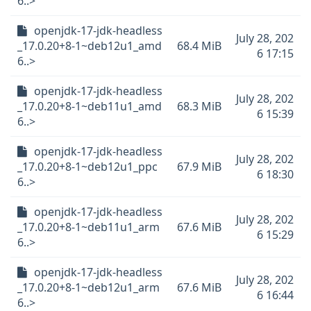
6..>
openjdk-17-jdk-headless
July 28, 202
_17.0.20+8-1~deb12u1_amd
68.4 MiB
6 17:15
6..>
openjdk-17-jdk-headless
July 28, 202
_17.0.20+8-1~deb11u1_amd
68.3 MiB
6 15:39
6..>
openjdk-17-jdk-headless
July 28, 202
_17.0.20+8-1~deb12u1_ppc
67.9 MiB
6 18:30
6..>
openjdk-17-jdk-headless
July 28, 202
_17.0.20+8-1~deb11u1_arm
67.6 MiB
6 15:29
6..>
openjdk-17-jdk-headless
July 28, 202
_17.0.20+8-1~deb12u1_arm
67.6 MiB
6 16:44
6..>