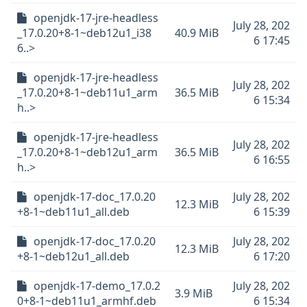
openjdk-17-jre-headless
July 28, 202
_17.0.20+8-1~deb12u1_i38
40.9 MiB
6 17:45
6..>
openjdk-17-jre-headless
July 28, 202
_17.0.20+8-1~deb11u1_arm
36.5 MiB
6 15:34
h..>
openjdk-17-jre-headless
July 28, 202
_17.0.20+8-1~deb12u1_arm
36.5 MiB
6 16:55
h..>
openjdk-17-doc_17.0.20
July 28, 202
12.3 MiB
+8-1~deb11u1_all.deb
6 15:39
openjdk-17-doc_17.0.20
July 28, 202
12.3 MiB
+8-1~deb12u1_all.deb
6 17:20
openjdk-17-demo_17.0.2
July 28, 202
3.9 MiB
0+8-1~deb11u1_armhf.deb
6 15:34