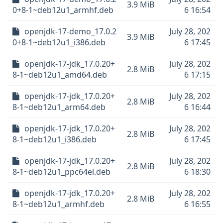
3.9 MiB
0+8-1~deb12u1_armhf.deb
6 16:54
openjdk-17-demo_17.0.2
July 28, 202
3.9 MiB
0+8-1~deb12u1_i386.deb
6 17:45
openjdk-17-jdk_17.0.20+
July 28, 202
2.8 MiB
8-1~deb12u1_amd64.deb
6 17:15
openjdk-17-jdk_17.0.20+
July 28, 202
2.8 MiB
8-1~deb12u1_arm64.deb
6 16:44
openjdk-17-jdk_17.0.20+
July 28, 202
2.8 MiB
8-1~deb12u1_i386.deb
6 17:45
openjdk-17-jdk_17.0.20+
July 28, 202
2.8 MiB
8-1~deb12u1_ppc64el.deb
6 18:30
openjdk-17-jdk_17.0.20+
July 28, 202
2.8 MiB
8-1~deb12u1_armhf.deb
6 16:55