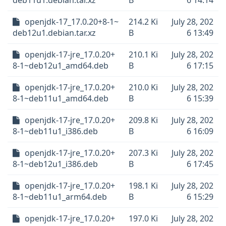
deb11u1.debian.tar.xz
B
6 14:14
openjdk-17_17.0.20+8-1~
214.2 Ki
July 28, 202
deb12u1.debian.tar.xz
B
6 13:49
openjdk-17-jre_17.0.20+
210.1 Ki
July 28, 202
8-1~deb12u1_amd64.deb
B
6 17:15
openjdk-17-jre_17.0.20+
210.0 Ki
July 28, 202
8-1~deb11u1_amd64.deb
B
6 15:39
openjdk-17-jre_17.0.20+
209.8 Ki
July 28, 202
8-1~deb11u1_i386.deb
B
6 16:09
openjdk-17-jre_17.0.20+
207.3 Ki
July 28, 202
8-1~deb12u1_i386.deb
B
6 17:45
openjdk-17-jre_17.0.20+
198.1 Ki
July 28, 202
8-1~deb11u1_arm64.deb
B
6 15:29
openjdk-17-jre_17.0.20+
197.0 Ki
July 28, 202