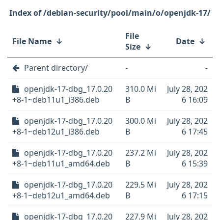
/debian-security/pool/main/o/openjdk-17/
File
File Name
↓
Date
↓
Size
↓
Parent directory/
-
-
openjdk-17-dbg_17.0.20
310.0 Mi
July 28, 202
+8-1~deb11u1_i386.deb
B
6 16:09
openjdk-17-dbg_17.0.20
300.0 Mi
July 28, 202
+8-1~deb12u1_i386.deb
B
6 17:45
openjdk-17-dbg_17.0.20
237.2 Mi
July 28, 202
+8-1~deb11u1_amd64.deb
B
6 15:39
openjdk-17-dbg_17.0.20
229.5 Mi
July 28, 202
+8-1~deb12u1_amd64.deb
B
6 17:15
openjdk-17-dbg_17.0.20
227.9 Mi
July 28, 202