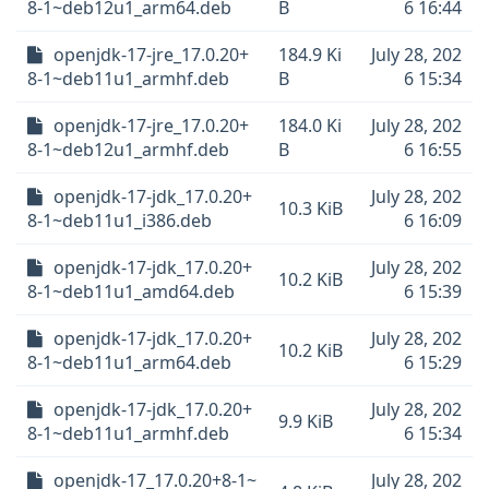
8-1~deb12u1_arm64.deb
B
6 16:44
openjdk-17-jre_17.0.20+
184.9 Ki
July 28, 202
8-1~deb11u1_armhf.deb
B
6 15:34
openjdk-17-jre_17.0.20+
184.0 Ki
July 28, 202
8-1~deb12u1_armhf.deb
B
6 16:55
openjdk-17-jdk_17.0.20+
July 28, 202
10.3 KiB
8-1~deb11u1_i386.deb
6 16:09
openjdk-17-jdk_17.0.20+
July 28, 202
10.2 KiB
8-1~deb11u1_amd64.deb
6 15:39
openjdk-17-jdk_17.0.20+
July 28, 202
10.2 KiB
8-1~deb11u1_arm64.deb
6 15:29
openjdk-17-jdk_17.0.20+
July 28, 202
9.9 KiB
8-1~deb11u1_armhf.deb
6 15:34
openjdk-17_17.0.20+8-1~
July 28, 202