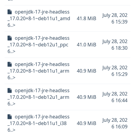
openjdk-17-jre-headless
July 28, 202
_17.0.20+8-1~deb11u1_amd
41.8 MiB
6 15:39
6..>
openjdk-17-jre-headless
July 28, 202
_17.0.20+8-1~deb12u1_ppc
41.0 MiB
6 18:30
6..>
openjdk-17-jre-headless
July 28, 202
_17.0.20+8-1~deb11u1_arm
40.9 MiB
6 15:29
6..>
openjdk-17-jre-headless
July 28, 202
_17.0.20+8-1~deb12u1_arm
40.9 MiB
6 16:44
6..>
openjdk-17-jre-headless
July 28, 202
_17.0.20+8-1~deb11u1_i38
40.9 MiB
6 16:09
6..>