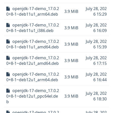
openjdk-17-demo_17.0.2
July 28, 202
3.9 MiB
0+8-1~deb11u1_arm64.deb
6 15:29
openjdk-17-demo_17.0.2
July 28, 202
3.9 MiB
0+8-1~deb11u1_i386.deb
6 16:09
openjdk-17-demo_17.0.2
July 28, 202
3.9 MiB
0+8-1~deb11u1_amd64.deb
6 15:39
openjdk-17-demo_17.0.2
July 28, 202
3.9 MiB
0+8-1~deb12u1_amd64.deb
6 17:15
openjdk-17-demo_17.0.2
July 28, 202
3.9 MiB
0+8-1~deb12u1_arm64.deb
6 16:44
openjdk-17-demo_17.0.2
July 28, 202
0+8-1~deb12u1_ppc64el.de
3.9 MiB
6 18:30
b
openjdk-17-demo_17.0.2
July 28, 202