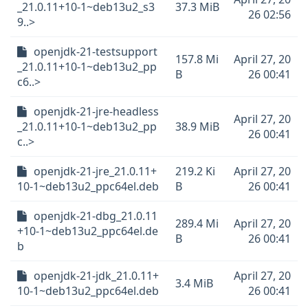
_21.0.11+10-1~deb13u2_s3
37.3 MiB
26 02:56
9..>
openjdk-21-testsupport
157.8 Mi
April 27, 20
_21.0.11+10-1~deb13u2_pp
B
26 00:41
c6..>
openjdk-21-jre-headless
April 27, 20
_21.0.11+10-1~deb13u2_pp
38.9 MiB
26 00:41
c..>
openjdk-21-jre_21.0.11+
219.2 Ki
April 27, 20
10-1~deb13u2_ppc64el.deb
B
26 00:41
openjdk-21-dbg_21.0.11
289.4 Mi
April 27, 20
+10-1~deb13u2_ppc64el.de
B
26 00:41
b
openjdk-21-jdk_21.0.11+
April 27, 20
3.4 MiB
10-1~deb13u2_ppc64el.deb
26 00:41