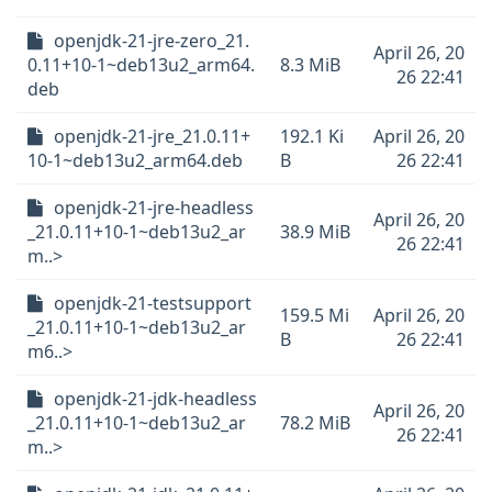
openjdk-21-jre-zero_21.
April 26, 20
0.11+10-1~deb13u2_arm64.
8.3 MiB
26 22:41
deb
openjdk-21-jre_21.0.11+
192.1 Ki
April 26, 20
10-1~deb13u2_arm64.deb
B
26 22:41
openjdk-21-jre-headless
April 26, 20
_21.0.11+10-1~deb13u2_ar
38.9 MiB
26 22:41
m..>
openjdk-21-testsupport
159.5 Mi
April 26, 20
_21.0.11+10-1~deb13u2_ar
B
26 22:41
m6..>
openjdk-21-jdk-headless
April 26, 20
_21.0.11+10-1~deb13u2_ar
78.2 MiB
26 22:41
m..>