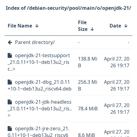
/debian-security/pool/main/o/openjdk-21/
File
File Name
↓
Date
↓
Size
↓
Parent directory/
-
-
openjdk-21-testsupport
138.8 Mi
April 27, 20
_21.0.11+10-1~deb13u2_ris
B
26 19:17
c..>
openjdk-21-dbg_21.0.11
256.3 Mi
April 27, 20
+10-1~deb13u2_riscv64.deb
B
26 19:17
openjdk-21-jdk-headless
April 27, 20
_21.0.11+10-1~deb13u2_ris..
78.4 MiB
26 19:17
>
openjdk-21-jre-zero_21.
April 27, 20
0.11+10-1~deb13u2_riscv6
8.6 MiB