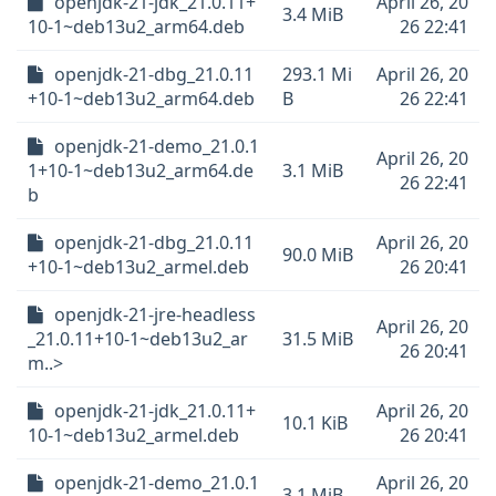
openjdk-21-jdk_21.0.11+
April 26, 20
3.4 MiB
10-1~deb13u2_arm64.deb
26 22:41
openjdk-21-dbg_21.0.11
293.1 Mi
April 26, 20
+10-1~deb13u2_arm64.deb
B
26 22:41
openjdk-21-demo_21.0.1
April 26, 20
1+10-1~deb13u2_arm64.de
3.1 MiB
26 22:41
b
openjdk-21-dbg_21.0.11
April 26, 20
90.0 MiB
+10-1~deb13u2_armel.deb
26 20:41
openjdk-21-jre-headless
April 26, 20
_21.0.11+10-1~deb13u2_ar
31.5 MiB
26 20:41
m..>
openjdk-21-jdk_21.0.11+
April 26, 20
10.1 KiB
10-1~deb13u2_armel.deb
26 20:41
openjdk-21-demo_21.0.1
April 26, 20
3.1 MiB