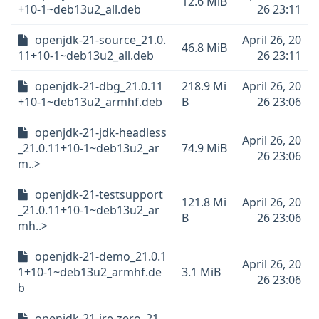
12.6 MiB
+10-1~deb13u2_all.deb
26 23:11
openjdk-21-source_21.0.
April 26, 20
46.8 MiB
11+10-1~deb13u2_all.deb
26 23:11
openjdk-21-dbg_21.0.11
218.9 Mi
April 26, 20
+10-1~deb13u2_armhf.deb
B
26 23:06
openjdk-21-jdk-headless
April 26, 20
_21.0.11+10-1~deb13u2_ar
74.9 MiB
26 23:06
m..>
openjdk-21-testsupport
121.8 Mi
April 26, 20
_21.0.11+10-1~deb13u2_ar
B
26 23:06
mh..>
openjdk-21-demo_21.0.1
April 26, 20
1+10-1~deb13u2_armhf.de
3.1 MiB
26 23:06
b
openjdk-21-jre-zero_21.