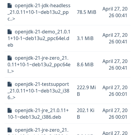
openjdk-21-jdk-headless
April 27, 20
_21.0.11+10-1~deb13u2_pp
78.5 MiB
26 00:41
c..>
openjdk-21-demo_21.0.1
April 27, 20
1+10-1~deb13u2_ppc64el.d
3.1 MiB
26 00:41
eb
openjdk-21-jre-zero_21.
April 27, 20
0.11+10-1~deb13u2_ppc64e
8.6 MiB
26 00:41
l..>
openjdk-21-testsupport
222.9 Mi
April 27, 20
_21.0.11+10-1~deb13u2_i38
B
26 00:01
6..>
openjdk-21-jre_21.0.11+
202.1 Ki
April 27, 20
10-1~deb13u2_i386.deb
B
26 00:01
openjdk-21-jre-zero_21.
April 27, 20