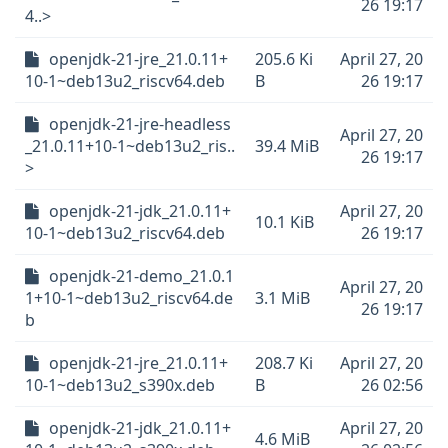
26 19:17
4..>
openjdk-21-jre_21.0.11+
205.6 Ki
April 27, 20
10-1~deb13u2_riscv64.deb
B
26 19:17
openjdk-21-jre-headless
April 27, 20
_21.0.11+10-1~deb13u2_ris..
39.4 MiB
26 19:17
>
openjdk-21-jdk_21.0.11+
April 27, 20
10.1 KiB
10-1~deb13u2_riscv64.deb
26 19:17
openjdk-21-demo_21.0.1
April 27, 20
1+10-1~deb13u2_riscv64.de
3.1 MiB
26 19:17
b
openjdk-21-jre_21.0.11+
208.7 Ki
April 27, 20
10-1~deb13u2_s390x.deb
B
26 02:56
openjdk-21-jdk_21.0.11+
April 27, 20
4.6 MiB