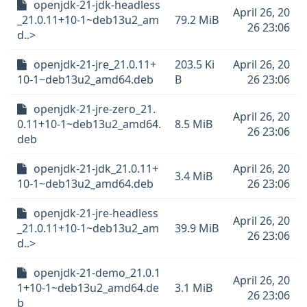
openjdk-21-jdk-headless
April 26, 20
_21.0.11+10-1~deb13u2_am
79.2 MiB
26 23:06
d..>
openjdk-21-jre_21.0.11+
203.5 Ki
April 26, 20
10-1~deb13u2_amd64.deb
B
26 23:06
openjdk-21-jre-zero_21.
April 26, 20
0.11+10-1~deb13u2_amd64.
8.5 MiB
26 23:06
deb
openjdk-21-jdk_21.0.11+
April 26, 20
3.4 MiB
10-1~deb13u2_amd64.deb
26 23:06
openjdk-21-jre-headless
April 26, 20
_21.0.11+10-1~deb13u2_am
39.9 MiB
26 23:06
d..>
openjdk-21-demo_21.0.1
April 26, 20
1+10-1~deb13u2_amd64.de
3.1 MiB
26 23:06
b