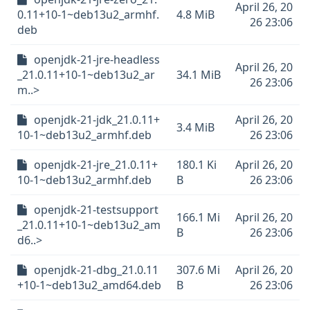
April 26, 20
0.11+10-1~deb13u2_armhf.
4.8 MiB
26 23:06
deb
openjdk-21-jre-headless
April 26, 20
_21.0.11+10-1~deb13u2_ar
34.1 MiB
26 23:06
m..>
openjdk-21-jdk_21.0.11+
April 26, 20
3.4 MiB
10-1~deb13u2_armhf.deb
26 23:06
openjdk-21-jre_21.0.11+
180.1 Ki
April 26, 20
10-1~deb13u2_armhf.deb
B
26 23:06
openjdk-21-testsupport
166.1 Mi
April 26, 20
_21.0.11+10-1~deb13u2_am
B
26 23:06
d6..>
openjdk-21-dbg_21.0.11
307.6 Mi
April 26, 20
+10-1~deb13u2_amd64.deb
B
26 23:06