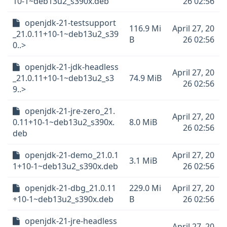
10-1~deb13u2_s390x.deb
26 02:56
openjdk-21-testsupport
116.9 Mi
April 27, 20
_21.0.11+10-1~deb13u2_s39
B
26 02:56
0..>
openjdk-21-jdk-headless
April 27, 20
_21.0.11+10-1~deb13u2_s3
74.9 MiB
26 02:56
9..>
openjdk-21-jre-zero_21.
April 27, 20
0.11+10-1~deb13u2_s390x.
8.0 MiB
26 02:56
deb
openjdk-21-demo_21.0.1
April 27, 20
3.1 MiB
1+10-1~deb13u2_s390x.deb
26 02:56
openjdk-21-dbg_21.0.11
229.0 Mi
April 27, 20
+10-1~deb13u2_s390x.deb
B
26 02:56
openjdk-21-jre-headless
April 27, 20