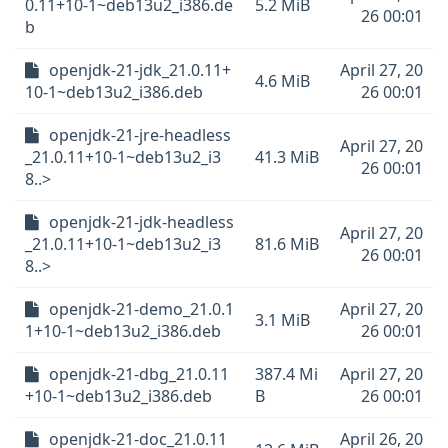
0.11+10-1~deb13u2_i386.de
5.2 MiB
26 00:01
b
openjdk-21-jdk_21.0.11+
April 27, 20
4.6 MiB
10-1~deb13u2_i386.deb
26 00:01
openjdk-21-jre-headless
April 27, 20
_21.0.11+10-1~deb13u2_i3
41.3 MiB
26 00:01
8..>
openjdk-21-jdk-headless
April 27, 20
_21.0.11+10-1~deb13u2_i3
81.6 MiB
26 00:01
8..>
openjdk-21-demo_21.0.1
April 27, 20
3.1 MiB
1+10-1~deb13u2_i386.deb
26 00:01
openjdk-21-dbg_21.0.11
387.4 Mi
April 27, 20
+10-1~deb13u2_i386.deb
B
26 00:01
openjdk-21-doc_21.0.11
April 26, 20