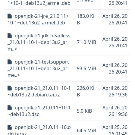
1+10-1~deb13u2_armel.deb
26 20:41
openjdk-21-jre_21.0.11+
183.0 Ki
April 26, 20
10-1~deb13u2_armel.deb
B
26 20:41
openjdk-21-jdk-headless
April 26, 20
_21.0.11+10-1~deb13u2_ar
71.0 MiB
26 20:41
m..>
openjdk-21-testsupport
April 26, 20
_21.0.11+10-1~deb13u2_ar
93.5 MiB
26 20:41
me..>
openjdk-21_21.0.11+10-1
226.0 Ki
April 26, 20
~deb13u2.debian.tar.xz
B
26 19:36
openjdk-21_21.0.11+10-1
April 26, 20
5.0 KiB
~deb13u2.dsc
26 19:36
openjdk-21_21.0.11+10.o
April 25, 20
64.5 MiB
rig.tar.xz
26 01:45