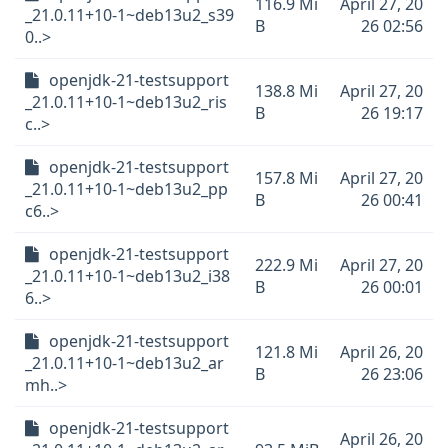
116.9 Mi
April 27, 20
_21.0.11+10-1~deb13u2_s39
B
26 02:56
0..>
openjdk-21-testsupport
138.8 Mi
April 27, 20
_21.0.11+10-1~deb13u2_ris
B
26 19:17
c..>
openjdk-21-testsupport
157.8 Mi
April 27, 20
_21.0.11+10-1~deb13u2_pp
B
26 00:41
c6..>
openjdk-21-testsupport
222.9 Mi
April 27, 20
_21.0.11+10-1~deb13u2_i38
B
26 00:01
6..>
openjdk-21-testsupport
121.8 Mi
April 26, 20
_21.0.11+10-1~deb13u2_ar
B
26 23:06
mh..>
openjdk-21-testsupport
April 26, 20