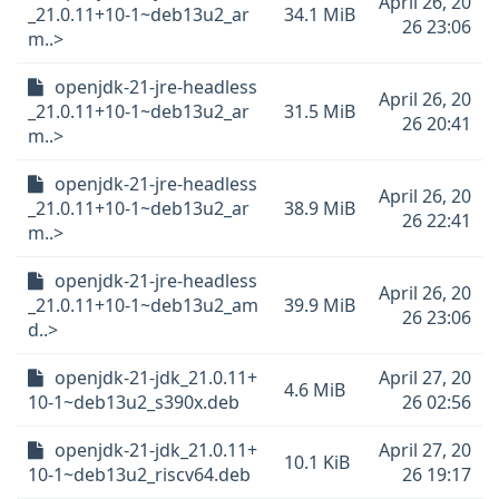
April 26, 20
_21.0.11+10-1~deb13u2_ar
34.1 MiB
26 23:06
m..>
openjdk-21-jre-headless
April 26, 20
_21.0.11+10-1~deb13u2_ar
31.5 MiB
26 20:41
m..>
openjdk-21-jre-headless
April 26, 20
_21.0.11+10-1~deb13u2_ar
38.9 MiB
26 22:41
m..>
openjdk-21-jre-headless
April 26, 20
_21.0.11+10-1~deb13u2_am
39.9 MiB
26 23:06
d..>
openjdk-21-jdk_21.0.11+
April 27, 20
4.6 MiB
10-1~deb13u2_s390x.deb
26 02:56
openjdk-21-jdk_21.0.11+
April 27, 20
10.1 KiB
10-1~deb13u2_riscv64.deb
26 19:17