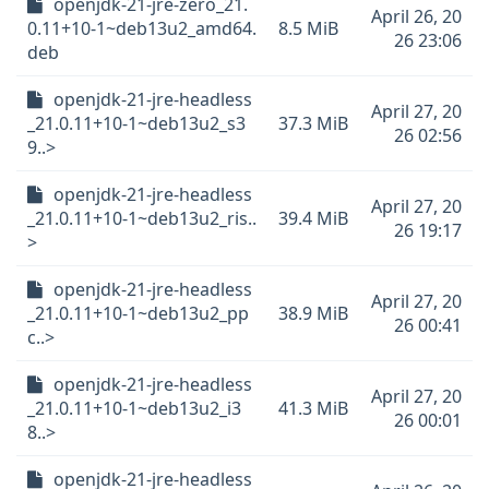
openjdk-21-jre-zero_21.
April 26, 20
0.11+10-1~deb13u2_amd64.
8.5 MiB
26 23:06
deb
openjdk-21-jre-headless
April 27, 20
_21.0.11+10-1~deb13u2_s3
37.3 MiB
26 02:56
9..>
openjdk-21-jre-headless
April 27, 20
_21.0.11+10-1~deb13u2_ris..
39.4 MiB
26 19:17
>
openjdk-21-jre-headless
April 27, 20
_21.0.11+10-1~deb13u2_pp
38.9 MiB
26 00:41
c..>
openjdk-21-jre-headless
April 27, 20
_21.0.11+10-1~deb13u2_i3
41.3 MiB
26 00:01
8..>
openjdk-21-jre-headless