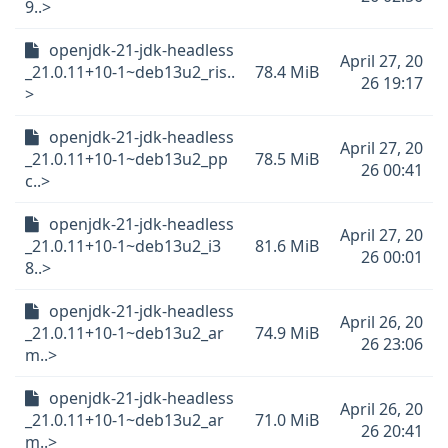
9..>
openjdk-21-jdk-headless
April 27, 20
_21.0.11+10-1~deb13u2_ris..
78.4 MiB
26 19:17
>
openjdk-21-jdk-headless
April 27, 20
_21.0.11+10-1~deb13u2_pp
78.5 MiB
26 00:41
c..>
openjdk-21-jdk-headless
April 27, 20
_21.0.11+10-1~deb13u2_i3
81.6 MiB
26 00:01
8..>
openjdk-21-jdk-headless
April 26, 20
_21.0.11+10-1~deb13u2_ar
74.9 MiB
26 23:06
m..>
openjdk-21-jdk-headless
April 26, 20
_21.0.11+10-1~deb13u2_ar
71.0 MiB
26 20:41
m..>