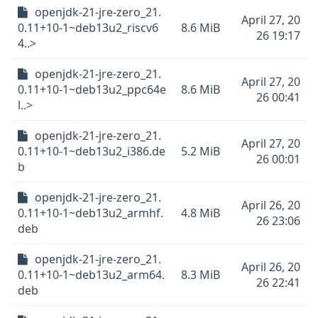
openjdk-21-jre-zero_21.
April 27, 20
0.11+10-1~deb13u2_riscv6
8.6 MiB
26 19:17
4..>
openjdk-21-jre-zero_21.
April 27, 20
0.11+10-1~deb13u2_ppc64e
8.6 MiB
26 00:41
l..>
openjdk-21-jre-zero_21.
April 27, 20
0.11+10-1~deb13u2_i386.de
5.2 MiB
26 00:01
b
openjdk-21-jre-zero_21.
April 26, 20
0.11+10-1~deb13u2_armhf.
4.8 MiB
26 23:06
deb
openjdk-21-jre-zero_21.
April 26, 20
0.11+10-1~deb13u2_arm64.
8.3 MiB
26 22:41
deb