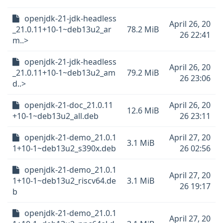
openjdk-21-jdk-headless
April 26, 20
_21.0.11+10-1~deb13u2_ar
78.2 MiB
26 22:41
m..>
openjdk-21-jdk-headless
April 26, 20
_21.0.11+10-1~deb13u2_am
79.2 MiB
26 23:06
d..>
openjdk-21-doc_21.0.11
April 26, 20
12.6 MiB
+10-1~deb13u2_all.deb
26 23:11
openjdk-21-demo_21.0.1
April 27, 20
3.1 MiB
1+10-1~deb13u2_s390x.deb
26 02:56
openjdk-21-demo_21.0.1
April 27, 20
1+10-1~deb13u2_riscv64.de
3.1 MiB
26 19:17
b
openjdk-21-demo_21.0.1
April 27, 20