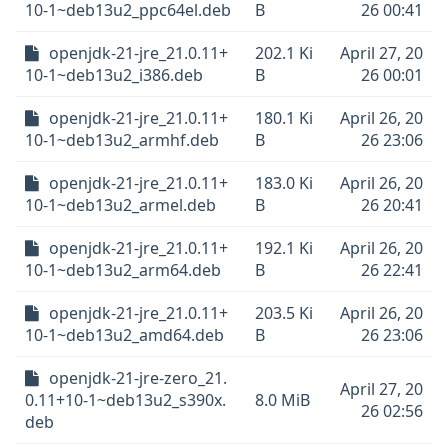
10-1~deb13u2_ppc64el.deb
B
26 00:41
openjdk-21-jre_21.0.11+
202.1 Ki
April 27, 20
10-1~deb13u2_i386.deb
B
26 00:01
openjdk-21-jre_21.0.11+
180.1 Ki
April 26, 20
10-1~deb13u2_armhf.deb
B
26 23:06
openjdk-21-jre_21.0.11+
183.0 Ki
April 26, 20
10-1~deb13u2_armel.deb
B
26 20:41
openjdk-21-jre_21.0.11+
192.1 Ki
April 26, 20
10-1~deb13u2_arm64.deb
B
26 22:41
openjdk-21-jre_21.0.11+
203.5 Ki
April 26, 20
10-1~deb13u2_amd64.deb
B
26 23:06
openjdk-21-jre-zero_21.
April 27, 20
0.11+10-1~deb13u2_s390x.
8.0 MiB
26 02:56
deb