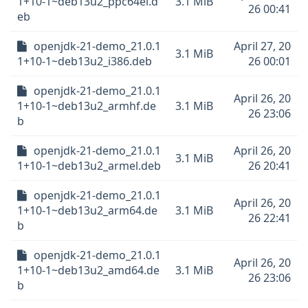
1+10-1~deb13u2_ppc64el.d
3.1 MiB
26 00:41
eb
openjdk-21-demo_21.0.1
April 27, 20
3.1 MiB
1+10-1~deb13u2_i386.deb
26 00:01
openjdk-21-demo_21.0.1
April 26, 20
1+10-1~deb13u2_armhf.de
3.1 MiB
26 23:06
b
openjdk-21-demo_21.0.1
April 26, 20
3.1 MiB
1+10-1~deb13u2_armel.deb
26 20:41
openjdk-21-demo_21.0.1
April 26, 20
1+10-1~deb13u2_arm64.de
3.1 MiB
26 22:41
b
openjdk-21-demo_21.0.1
April 26, 20
1+10-1~deb13u2_amd64.de
3.1 MiB
26 23:06
b