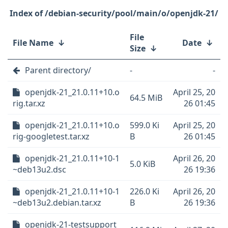
/debian-security/pool/main/o/openjdk-21/
File
File Name
↓
Date
↓
Size
↓
Parent directory/
-
-
openjdk-21_21.0.11+10.o
April 25, 20
64.5 MiB
rig.tar.xz
26 01:45
openjdk-21_21.0.11+10.o
599.0 Ki
April 25, 20
rig-googletest.tar.xz
B
26 01:45
openjdk-21_21.0.11+10-1
April 26, 20
5.0 KiB
~deb13u2.dsc
26 19:36
openjdk-21_21.0.11+10-1
226.0 Ki
April 26, 20
~deb13u2.debian.tar.xz
B
26 19:36
openjdk-21-testsupport