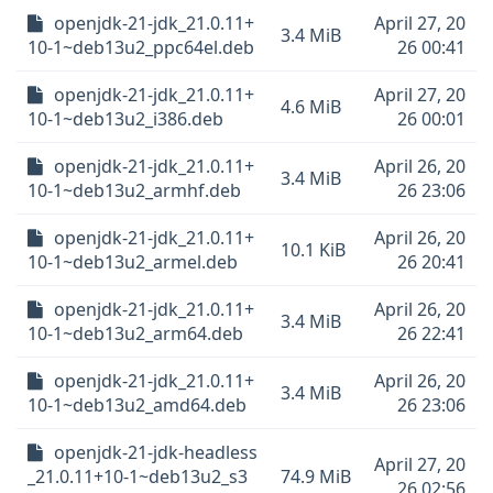
openjdk-21-jdk_21.0.11+
April 27, 20
3.4 MiB
10-1~deb13u2_ppc64el.deb
26 00:41
openjdk-21-jdk_21.0.11+
April 27, 20
4.6 MiB
10-1~deb13u2_i386.deb
26 00:01
openjdk-21-jdk_21.0.11+
April 26, 20
3.4 MiB
10-1~deb13u2_armhf.deb
26 23:06
openjdk-21-jdk_21.0.11+
April 26, 20
10.1 KiB
10-1~deb13u2_armel.deb
26 20:41
openjdk-21-jdk_21.0.11+
April 26, 20
3.4 MiB
10-1~deb13u2_arm64.deb
26 22:41
openjdk-21-jdk_21.0.11+
April 26, 20
3.4 MiB
10-1~deb13u2_amd64.deb
26 23:06
openjdk-21-jdk-headless
April 27, 20
_21.0.11+10-1~deb13u2_s3
74.9 MiB
26 02:56