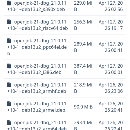
openjdk-21-dbg_21.0.11
229.0 Mi
April 27, 20
+10-1~deb13u2_s390x.deb
B
26 02:56
openjdk-21-dbg_21.0.11
256.3 Mi
April 27, 20
+10-1~deb13u2_riscv64.deb
B
26 19:17
openjdk-21-dbg_21.0.11
289.4 Mi
April 27, 20
+10-1~deb13u2_ppc64el.de
B
26 00:41
b
openjdk-21-dbg_21.0.11
387.4 Mi
April 27, 20
+10-1~deb13u2_i386.deb
B
26 00:01
openjdk-21-dbg_21.0.11
218.9 Mi
April 26, 20
+10-1~deb13u2_armhf.deb
B
26 23:06
openjdk-21-dbg_21.0.11
April 26, 20
90.0 MiB
+10-1~deb13u2_armel.deb
26 20:41
openjdk-21-dbg_21.0.11
293.1 Mi
April 26, 20
+10-1~deb13u2_arm64.deb
B
26 22:41