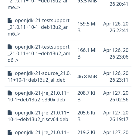
_21.0.11+10-1~deb13u2_ar
93.5 MiB
26 20:41
me..>
openjdk-21-testsupport
159.5 Mi
April 26, 20
_21.0.11+10-1~deb13u2_ar
B
26 22:41
m6..>
openjdk-21-testsupport
166.1 Mi
April 26, 20
_21.0.11+10-1~deb13u2_am
B
26 23:06
d6..>
openjdk-21-source_21.0.
April 26, 20
46.8 MiB
11+10-1~deb13u2_all.deb
26 23:11
openjdk-21-jre_21.0.11+
208.7 Ki
April 27, 20
10-1~deb13u2_s390x.deb
B
26 02:56
openjdk-21-jre_21.0.11+
205.6 Ki
April 27, 20
10-1~deb13u2_riscv64.deb
B
26 19:17
openjdk-21-jre_21.0.11+
219.2 Ki
April 27, 20