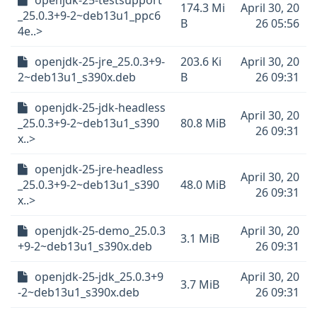
openjdk-25-testsupport
174.3 Mi
April 30, 20
_25.0.3+9-2~deb13u1_ppc6
B
26 05:56
4e..>
openjdk-25-jre_25.0.3+9-
203.6 Ki
April 30, 20
2~deb13u1_s390x.deb
B
26 09:31
openjdk-25-jdk-headless
April 30, 20
_25.0.3+9-2~deb13u1_s390
80.8 MiB
26 09:31
x..>
openjdk-25-jre-headless
April 30, 20
_25.0.3+9-2~deb13u1_s390
48.0 MiB
26 09:31
x..>
openjdk-25-demo_25.0.3
April 30, 20
3.1 MiB
+9-2~deb13u1_s390x.deb
26 09:31
openjdk-25-jdk_25.0.3+9
April 30, 20
3.7 MiB
-2~deb13u1_s390x.deb
26 09:31