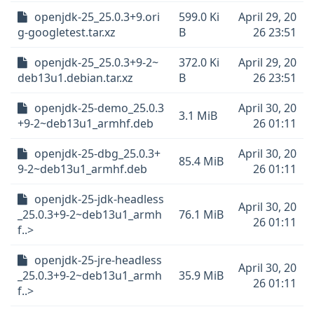
openjdk-25_25.0.3+9.ori
599.0 Ki
April 29, 20
g-googletest.tar.xz
B
26 23:51
openjdk-25_25.0.3+9-2~
372.0 Ki
April 29, 20
deb13u1.debian.tar.xz
B
26 23:51
openjdk-25-demo_25.0.3
April 30, 20
3.1 MiB
+9-2~deb13u1_armhf.deb
26 01:11
openjdk-25-dbg_25.0.3+
April 30, 20
85.4 MiB
9-2~deb13u1_armhf.deb
26 01:11
openjdk-25-jdk-headless
April 30, 20
_25.0.3+9-2~deb13u1_armh
76.1 MiB
26 01:11
f..>
openjdk-25-jre-headless
April 30, 20
_25.0.3+9-2~deb13u1_armh
35.9 MiB
26 01:11
f..>