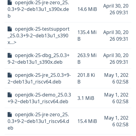
openjdk-25-jre-zero_25.
April 30, 20
0.3+9-2~deb13u1_s390x.de
14.6 MiB
26 09:31
b
openjdk-25-testsupport
135.4 Mi
April 30, 20
_25.0.3+9-2~deb13u1_s390
B
26 09:31
x...>
openjdk-25-dbg_25.0.3+
263.9 Mi
April 30, 20
9-2~deb13u1_s390x.deb
B
26 09:31
openjdk-25-jre_25.0.3+9-
201.8 Ki
May 1, 202
2~deb13u1_riscv64.deb
B
6 02:58
openjdk-25-demo_25.0.3
May 1, 202
3.1 MiB
+9-2~deb13u1_riscv64.deb
6 02:58
openjdk-25-jre-zero_25.
May 1, 202
0.3+9-2~deb13u1_riscv64.d
15.4 MiB
6 02:58
eb