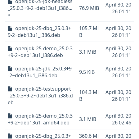
openjdk-25-jdk-headless
April 30, 20
_25.0.3+9-2~deb13u1_i386...
76.9 MiB
26 01:11
>
openjdk-25-dbg_25.0.3+
105.7 Mi
April 30, 20
9-2~deb13u1_i386.deb
B
26 01:11
openjdk-25-demo_25.0.3
April 30, 20
3.1 MiB
+9-2~deb13u1_i386.deb
26 01:11
openjdk-25-jdk_25.0.3+9
April 30, 20
9.5 KiB
-2~deb13u1_i386.deb
26 01:11
openjdk-25-testsupport
104.3 Mi
April 30, 20
_25.0.3+9-2~deb13u1_i386.d
B
26 01:11
eb
openjdk-25-demo_25.0.3
April 30, 20
3.1 MiB
+9-2~deb13u1_amd64.deb
26 02:46
openjdk-25-dbg_25.0.3+
360.6 Mi
April 30, 20