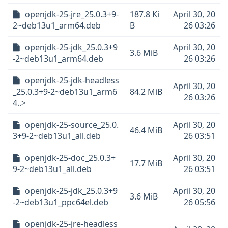
openjdk-25-jre_25.0.3+9-
187.8 Ki
April 30, 20
2~deb13u1_arm64.deb
B
26 03:26
openjdk-25-jdk_25.0.3+9
April 30, 20
3.6 MiB
-2~deb13u1_arm64.deb
26 03:26
openjdk-25-jdk-headless
April 30, 20
_25.0.3+9-2~deb13u1_arm6
84.2 MiB
26 03:26
4..>
openjdk-25-source_25.0.
April 30, 20
46.4 MiB
3+9-2~deb13u1_all.deb
26 03:51
openjdk-25-doc_25.0.3+
April 30, 20
17.7 MiB
9-2~deb13u1_all.deb
26 03:51
openjdk-25-jdk_25.0.3+9
April 30, 20
3.6 MiB
-2~deb13u1_ppc64el.deb
26 05:56
openjdk-25-jre-headless