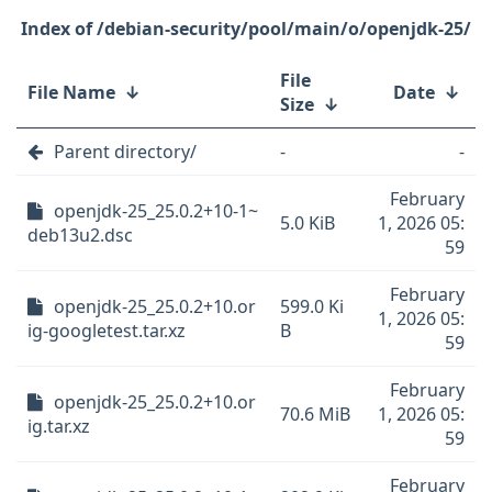
/debian-security/pool/main/o/openjdk-25/
File
File Name
↓
Date
↓
Size
↓
Parent directory/
-
-
February
openjdk-25_25.0.2+10-1~
5.0 KiB
1, 2026 05:
deb13u2.dsc
59
February
openjdk-25_25.0.2+10.or
599.0 Ki
1, 2026 05:
ig-googletest.tar.xz
B
59
February
openjdk-25_25.0.2+10.or
70.6 MiB
1, 2026 05:
ig.tar.xz
59
February