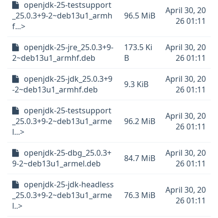
openjdk-25-testsupport
April 30, 20
_25.0.3+9-2~deb13u1_armh
96.5 MiB
26 01:11
f...>
openjdk-25-jre_25.0.3+9-
173.5 Ki
April 30, 20
2~deb13u1_armhf.deb
B
26 01:11
openjdk-25-jdk_25.0.3+9
April 30, 20
9.3 KiB
-2~deb13u1_armhf.deb
26 01:11
openjdk-25-testsupport
April 30, 20
_25.0.3+9-2~deb13u1_arme
96.2 MiB
26 01:11
l...>
openjdk-25-dbg_25.0.3+
April 30, 20
84.7 MiB
9-2~deb13u1_armel.deb
26 01:11
openjdk-25-jdk-headless
April 30, 20
_25.0.3+9-2~deb13u1_arme
76.3 MiB
26 01:11
l..>