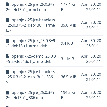
openjdk-25-jre_25.0.3+9-
177.4 Ki
April 30, 20
2~deb13u1_armel.deb
B
26 01:11
openjdk-25-jre-headless
April 30, 20
_25.0.3+9-2~deb13u1_arme
35.8 MiB
26 01:11
l..>
openjdk-25-jdk_25.0.3+9
April 30, 20
9.4 KiB
-2~deb13u1_armel.deb
26 01:11
openjdk-25-demo_25.0.3
April 30, 20
3.1 MiB
+9-2~deb13u1_armel.deb
26 01:11
openjdk-25-jre-headless
April 30, 20
_25.0.3+9-2~deb13u1_i386...
36.5 MiB
26 01:11
>
openjdk-25-jre_25.0.3+9-
194.3 Ki
April 30, 20
2~deb13u1_i386.deb
B
26 01:11