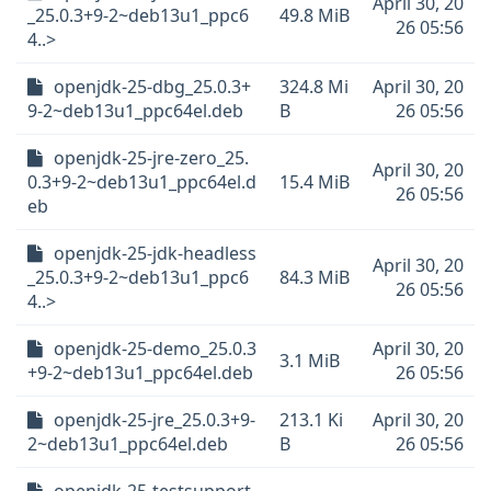
April 30, 20
_25.0.3+9-2~deb13u1_ppc6
49.8 MiB
26 05:56
4..>
openjdk-25-dbg_25.0.3+
324.8 Mi
April 30, 20
9-2~deb13u1_ppc64el.deb
B
26 05:56
openjdk-25-jre-zero_25.
April 30, 20
0.3+9-2~deb13u1_ppc64el.d
15.4 MiB
26 05:56
eb
openjdk-25-jdk-headless
April 30, 20
_25.0.3+9-2~deb13u1_ppc6
84.3 MiB
26 05:56
4..>
openjdk-25-demo_25.0.3
April 30, 20
3.1 MiB
+9-2~deb13u1_ppc64el.deb
26 05:56
openjdk-25-jre_25.0.3+9-
213.1 Ki
April 30, 20
2~deb13u1_ppc64el.deb
B
26 05:56