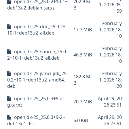
openjdk-25_25.0.2+10-1~
202.9 Ki
1, 2026 05:
deb13u2.debian.tar.xz
B
59
February
openjdk-25-doc_25.0.2+
17.7 MiB
1, 2026 18:
10-1~deb13u2_all.deb
10
February
openjdk-25-source_25.0.
46.3 MiB
1, 2026 18:
2+10-1~deb13u2_all.deb
10
openjdk-25-jvmci-jdk_25.
February
182.8 Mi
0.2+10-1~deb13u2_amd64.
1, 2026 18:
B
deb
20
openjdk-25_25.0.3+9.ori
April 29, 20
70.7 MiB
g.tar.xz
26 23:51
openjdk-25_25.0.3+9-2~
April 29, 20
5.0 KiB
deb13u1.dsc
26 23:51