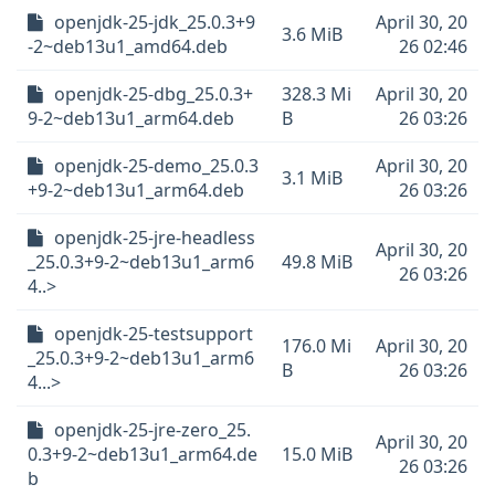
openjdk-25-jdk_25.0.3+9
April 30, 20
3.6 MiB
-2~deb13u1_amd64.deb
26 02:46
openjdk-25-dbg_25.0.3+
328.3 Mi
April 30, 20
9-2~deb13u1_arm64.deb
B
26 03:26
openjdk-25-demo_25.0.3
April 30, 20
3.1 MiB
+9-2~deb13u1_arm64.deb
26 03:26
openjdk-25-jre-headless
April 30, 20
_25.0.3+9-2~deb13u1_arm6
49.8 MiB
26 03:26
4..>
openjdk-25-testsupport
176.0 Mi
April 30, 20
_25.0.3+9-2~deb13u1_arm6
B
26 03:26
4...>
openjdk-25-jre-zero_25.
April 30, 20
0.3+9-2~deb13u1_arm64.de
15.0 MiB
26 03:26
b