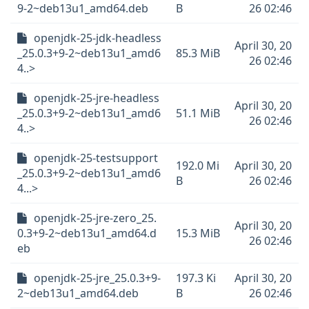
9-2~deb13u1_amd64.deb
B
26 02:46
openjdk-25-jdk-headless
April 30, 20
_25.0.3+9-2~deb13u1_amd6
85.3 MiB
26 02:46
4..>
openjdk-25-jre-headless
April 30, 20
_25.0.3+9-2~deb13u1_amd6
51.1 MiB
26 02:46
4..>
openjdk-25-testsupport
192.0 Mi
April 30, 20
_25.0.3+9-2~deb13u1_amd6
B
26 02:46
4...>
openjdk-25-jre-zero_25.
April 30, 20
0.3+9-2~deb13u1_amd64.d
15.3 MiB
26 02:46
eb
openjdk-25-jre_25.0.3+9-
197.3 Ki
April 30, 20
2~deb13u1_amd64.deb
B
26 02:46