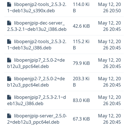
libopenjp2-tools_2.5.3-2.
114.0 Ki
May 12, 20
1~deb13u2_s390x.deb
B
26 20:50
libopenjpip-dec-server_
May 12, 20
42.6 KiB
2.5.3-2.1~deb13u2_i386.deb
26 20:45
libopenjp2-tools_2.5.3-2.
115.2 Ki
May 12, 20
1~deb13u2_i386.deb
B
26 20:45
libopenjpip7_2.5.0-2+de
May 12, 20
79.9 KiB
b12u3_ppc64el.deb
26 20:45
libopenjp2-7_2.5.0-2+de
203.3 Ki
May 12, 20
b12u3_ppc64el.deb
B
26 20:45
libopenjpip7_2.5.3-2.1~d
May 12, 20
83.0 KiB
eb13u2_i386.deb
26 20:45
libopenjpip-server_2.5.0-
May 12, 20
67.3 KiB
2+deb12u3_ppc64el.deb
26 20:45