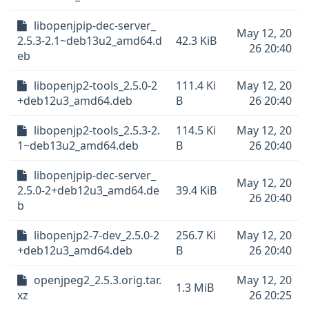
libopenjpip-dec-server_
May 12, 20
2.5.3-2.1~deb13u2_amd64.d
42.3 KiB
26 20:40
eb
libopenjp2-tools_2.5.0-2
111.4 Ki
May 12, 20
+deb12u3_amd64.deb
B
26 20:40
libopenjp2-tools_2.5.3-2.
114.5 Ki
May 12, 20
1~deb13u2_amd64.deb
B
26 20:40
libopenjpip-dec-server_
May 12, 20
2.5.0-2+deb12u3_amd64.de
39.4 KiB
26 20:40
b
libopenjp2-7-dev_2.5.0-2
256.7 Ki
May 12, 20
+deb12u3_amd64.deb
B
26 20:40
openjpeg2_2.5.3.orig.tar.
May 12, 20
1.3 MiB
xz
26 20:25