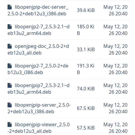
libopenjpip-dec-server_
May 12, 20
39.6 KiB
2.5.0-2+deb12u3_i386.deb
26 20:40
libopenjp2-7_2.5.3-2.1~d
185.0 Ki
May 12, 20
eb13u2_arm64.deb
B
26 20:40
openjpeg-doc_2.5.0-2+d
May 12, 20
33.1 KiB
eb12u3_all.deb
26 20:40
libopenjp2-7_2.5.0-2+de
191.3 Ki
May 12, 20
b12u3_i386.deb
B
26 20:40
libopenjpip7_2.5.3-2.1~d
May 12, 20
74.0 KiB
eb13u2_arm64.deb
26 20:40
libopenjpip-server_2.5.0-
May 12, 20
67.5 KiB
2+deb12u3_i386.deb
26 20:40
libopenjpip-viewer_2.5.0
May 12, 20
57.5 KiB
-2+deb12u3_all.deb
26 20:40