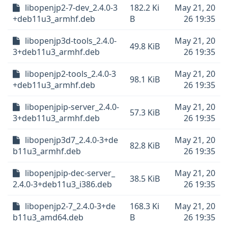
libopenjp2-7-dev_2.4.0-3
182.2 Ki
May 21, 20
+deb11u3_armhf.deb
B
26 19:35
libopenjp3d-tools_2.4.0-
May 21, 20
49.8 KiB
3+deb11u3_armhf.deb
26 19:35
libopenjp2-tools_2.4.0-3
May 21, 20
98.1 KiB
+deb11u3_armhf.deb
26 19:35
libopenjpip-server_2.4.0-
May 21, 20
57.3 KiB
3+deb11u3_armhf.deb
26 19:35
libopenjp3d7_2.4.0-3+de
May 21, 20
82.8 KiB
b11u3_armhf.deb
26 19:35
libopenjpip-dec-server_
May 21, 20
38.5 KiB
2.4.0-3+deb11u3_i386.deb
26 19:35
libopenjp2-7_2.4.0-3+de
168.3 Ki
May 21, 20
b11u3_amd64.deb
B
26 19:35