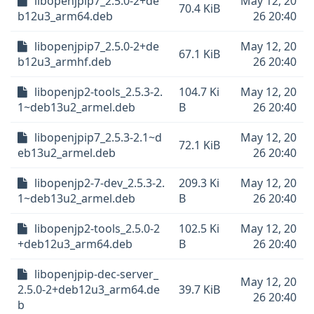
libopenjpip7_2.5.0-2+de
May 12, 20
70.4 KiB
b12u3_arm64.deb
26 20:40
libopenjpip7_2.5.0-2+de
May 12, 20
67.1 KiB
b12u3_armhf.deb
26 20:40
libopenjp2-tools_2.5.3-2.
104.7 Ki
May 12, 20
1~deb13u2_armel.deb
B
26 20:40
libopenjpip7_2.5.3-2.1~d
May 12, 20
72.1 KiB
eb13u2_armel.deb
26 20:40
libopenjp2-7-dev_2.5.3-2.
209.3 Ki
May 12, 20
1~deb13u2_armel.deb
B
26 20:40
libopenjp2-tools_2.5.0-2
102.5 Ki
May 12, 20
+deb12u3_arm64.deb
B
26 20:40
libopenjpip-dec-server_
May 12, 20
2.5.0-2+deb12u3_arm64.de
39.7 KiB
26 20:40
b