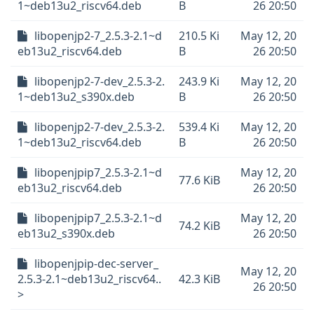
1~deb13u2_riscv64.deb
B
26 20:50
libopenjp2-7_2.5.3-2.1~d
210.5 Ki
May 12, 20
eb13u2_riscv64.deb
B
26 20:50
libopenjp2-7-dev_2.5.3-2.
243.9 Ki
May 12, 20
1~deb13u2_s390x.deb
B
26 20:50
libopenjp2-7-dev_2.5.3-2.
539.4 Ki
May 12, 20
1~deb13u2_riscv64.deb
B
26 20:50
libopenjpip7_2.5.3-2.1~d
May 12, 20
77.6 KiB
eb13u2_riscv64.deb
26 20:50
libopenjpip7_2.5.3-2.1~d
May 12, 20
74.2 KiB
eb13u2_s390x.deb
26 20:50
libopenjpip-dec-server_
May 12, 20
2.5.3-2.1~deb13u2_riscv64..
42.3 KiB
26 20:50
>