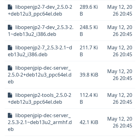
libopenjp2-7-dev_2.5.0-2
289.6 Ki
May 12, 20
+deb12u3_ppc64el.deb
B
26 20:45
libopenjp2-7-dev_2.5.3-2.
248.5 Ki
May 12, 20
1~deb13u2_i386.deb
B
26 20:45
libopenjp2-7_2.5.3-2.1~d
211.7 Ki
May 12, 20
eb13u2_i386.deb
B
26 20:45
libopenjpip-dec-server_
May 12, 20
2.5.0-2+deb12u3_ppc64el.d
39.8 KiB
26 20:45
eb
libopenjp2-tools_2.5.0-2
112.4 Ki
May 12, 20
+deb12u3_ppc64el.deb
B
26 20:45
libopenjpip-dec-server_
May 12, 20
2.5.3-2.1~deb13u2_armhf.d
42.1 KiB
26 20:45
eb