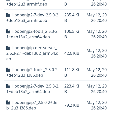
+deb12u3_armhf.deb
B
26 20:40
libopenjp2-7-dev_2.5.0-2
235.4 Ki
May 12, 20
+deb12u3_armhf.deb
B
26 20:40
libopenjp2-tools_2.5.3-2.
106.5 Ki
May 12, 20
1~deb13u2_arm64.deb
B
26 20:40
libopenjpip-dec-server_
May 12, 20
2.5.3-2.1~deb13u2_arm64.d
42.6 KiB
26 20:40
eb
libopenjp2-tools_2.5.0-2
111.8 Ki
May 12, 20
+deb12u3_i386.deb
B
26 20:40
libopenjp2-7-dev_2.5.3-2.
223.4 Ki
May 12, 20
1~deb13u2_arm64.deb
B
26 20:40
libopenjpip7_2.5.0-2+de
May 12, 20
79.2 KiB
b12u3_i386.deb
26 20:40