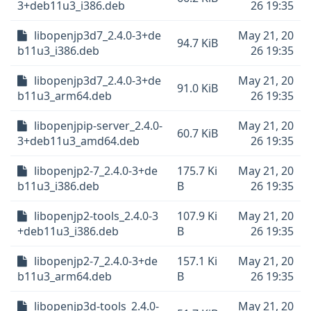
3+deb11u3_i386.deb
26 19:35
libopenjp3d7_2.4.0-3+de
May 21, 20
94.7 KiB
b11u3_i386.deb
26 19:35
libopenjp3d7_2.4.0-3+de
May 21, 20
91.0 KiB
b11u3_arm64.deb
26 19:35
libopenjpip-server_2.4.0-
May 21, 20
60.7 KiB
3+deb11u3_amd64.deb
26 19:35
libopenjp2-7_2.4.0-3+de
175.7 Ki
May 21, 20
b11u3_i386.deb
B
26 19:35
libopenjp2-tools_2.4.0-3
107.9 Ki
May 21, 20
+deb11u3_i386.deb
B
26 19:35
libopenjp2-7_2.4.0-3+de
157.1 Ki
May 21, 20
b11u3_arm64.deb
B
26 19:35
libopenjp3d-tools_2.4.0-
May 21, 20