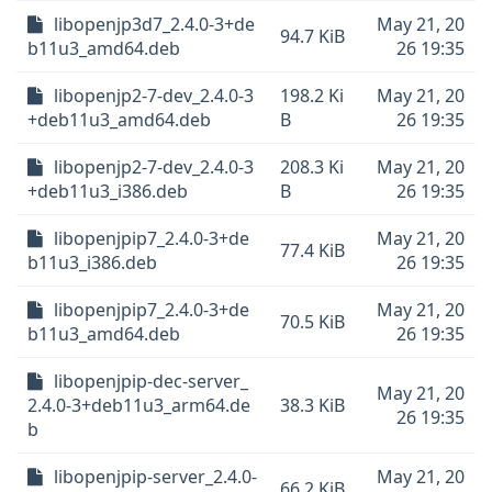
libopenjp3d7_2.4.0-3+de
May 21, 20
94.7 KiB
b11u3_amd64.deb
26 19:35
libopenjp2-7-dev_2.4.0-3
198.2 Ki
May 21, 20
+deb11u3_amd64.deb
B
26 19:35
libopenjp2-7-dev_2.4.0-3
208.3 Ki
May 21, 20
+deb11u3_i386.deb
B
26 19:35
libopenjpip7_2.4.0-3+de
May 21, 20
77.4 KiB
b11u3_i386.deb
26 19:35
libopenjpip7_2.4.0-3+de
May 21, 20
70.5 KiB
b11u3_amd64.deb
26 19:35
libopenjpip-dec-server_
May 21, 20
2.4.0-3+deb11u3_arm64.de
38.3 KiB
26 19:35
b
libopenjpip-server_2.4.0-
May 21, 20
66.2 KiB