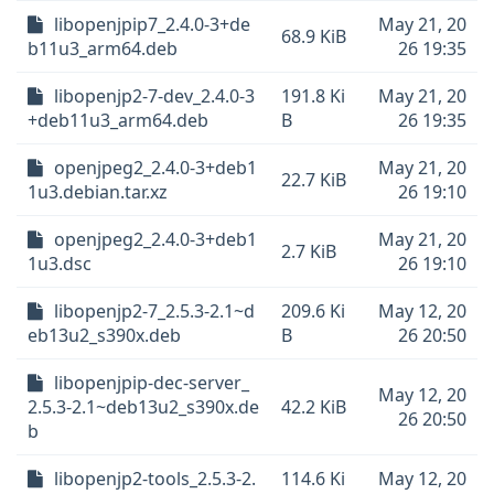
libopenjpip7_2.4.0-3+de
May 21, 20
68.9 KiB
b11u3_arm64.deb
26 19:35
libopenjp2-7-dev_2.4.0-3
191.8 Ki
May 21, 20
+deb11u3_arm64.deb
B
26 19:35
openjpeg2_2.4.0-3+deb1
May 21, 20
22.7 KiB
1u3.debian.tar.xz
26 19:10
openjpeg2_2.4.0-3+deb1
May 21, 20
2.7 KiB
1u3.dsc
26 19:10
libopenjp2-7_2.5.3-2.1~d
209.6 Ki
May 12, 20
eb13u2_s390x.deb
B
26 20:50
libopenjpip-dec-server_
May 12, 20
2.5.3-2.1~deb13u2_s390x.de
42.2 KiB
26 20:50
b
libopenjp2-tools_2.5.3-2.
114.6 Ki
May 12, 20