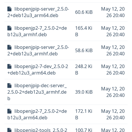
libopenjpip-server_2.5.0-
May 12, 20
60.6 KiB
2+deb12u3_arm64.deb
26 20:40
libopenjp2-7_2.5.0-2+de
165.4 Ki
May 12, 20
b12u3_armhf.deb
B
26 20:40
libopenjpip-server_2.5.0-
May 12, 20
58.6 KiB
2+deb12u3_armhf.deb
26 20:40
libopenjp2-7-dev_2.5.0-2
248.2 Ki
May 12, 20
+deb12u3_arm64.deb
B
26 20:40
libopenjpip-dec-server_
May 12, 20
2.5.0-2+deb12u3_armhf.de
39.0 KiB
26 20:40
b
libopenjp2-7_2.5.0-2+de
172.1 Ki
May 12, 20
b12u3_arm64.deb
B
26 20:40
libopenjp2-tools_2.5.0-2
100.7 Ki
May 12, 20