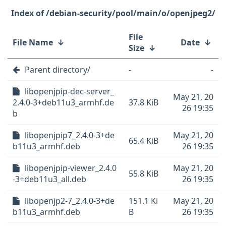
/debian-security/pool/main/o/openjpeg2/
File
File Name
↓
Date
↓
Size
↓
Parent directory/
-
-
libopenjpip-dec-server_
May 21, 20
2.4.0-3+deb11u3_armhf.de
37.8 KiB
26 19:35
b
libopenjpip7_2.4.0-3+de
May 21, 20
65.4 KiB
b11u3_armhf.deb
26 19:35
libopenjpip-viewer_2.4.0
May 21, 20
55.8 KiB
-3+deb11u3_all.deb
26 19:35
libopenjp2-7_2.4.0-3+de
151.1 Ki
May 21, 20
b11u3_armhf.deb
B
26 19:35