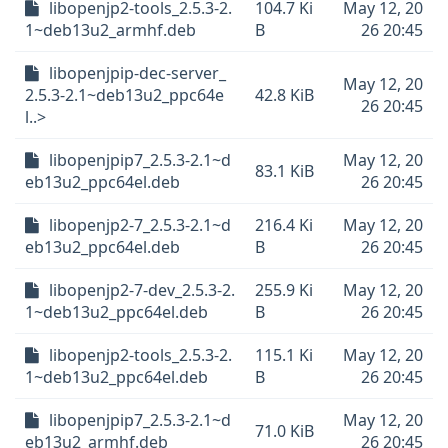
libopenjp2-tools_2.5.3-2.
104.7 Ki
May 12, 20
1~deb13u2_armhf.deb
B
26 20:45
libopenjpip-dec-server_
May 12, 20
2.5.3-2.1~deb13u2_ppc64e
42.8 KiB
26 20:45
l..>
libopenjpip7_2.5.3-2.1~d
May 12, 20
83.1 KiB
eb13u2_ppc64el.deb
26 20:45
libopenjp2-7_2.5.3-2.1~d
216.4 Ki
May 12, 20
eb13u2_ppc64el.deb
B
26 20:45
libopenjp2-7-dev_2.5.3-2.
255.9 Ki
May 12, 20
1~deb13u2_ppc64el.deb
B
26 20:45
libopenjp2-tools_2.5.3-2.
115.1 Ki
May 12, 20
1~deb13u2_ppc64el.deb
B
26 20:45
libopenjpip7_2.5.3-2.1~d
May 12, 20
71.0 KiB
eb13u2_armhf.deb
26 20:45