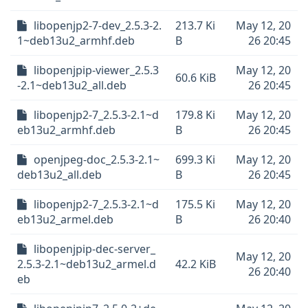
libopenjp2-7-dev_2.5.3-2.
213.7 Ki
May 12, 20
1~deb13u2_armhf.deb
B
26 20:45
libopenjpip-viewer_2.5.3
May 12, 20
60.6 KiB
-2.1~deb13u2_all.deb
26 20:45
libopenjp2-7_2.5.3-2.1~d
179.8 Ki
May 12, 20
eb13u2_armhf.deb
B
26 20:45
openjpeg-doc_2.5.3-2.1~
699.3 Ki
May 12, 20
deb13u2_all.deb
B
26 20:45
libopenjp2-7_2.5.3-2.1~d
175.5 Ki
May 12, 20
eb13u2_armel.deb
B
26 20:40
libopenjpip-dec-server_
May 12, 20
2.5.3-2.1~deb13u2_armel.d
42.2 KiB
26 20:40
eb