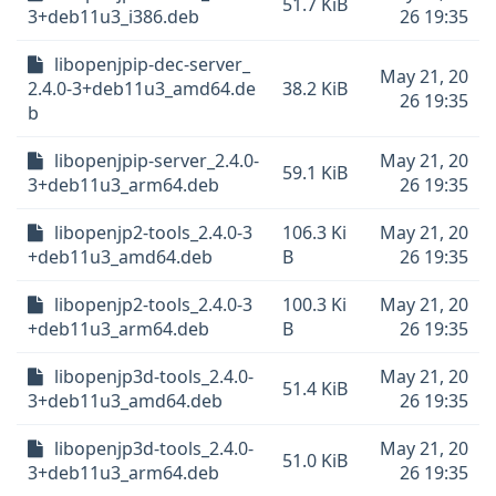
51.7 KiB
3+deb11u3_i386.deb
26 19:35
libopenjpip-dec-server_
May 21, 20
2.4.0-3+deb11u3_amd64.de
38.2 KiB
26 19:35
b
libopenjpip-server_2.4.0-
May 21, 20
59.1 KiB
3+deb11u3_arm64.deb
26 19:35
libopenjp2-tools_2.4.0-3
106.3 Ki
May 21, 20
+deb11u3_amd64.deb
B
26 19:35
libopenjp2-tools_2.4.0-3
100.3 Ki
May 21, 20
+deb11u3_arm64.deb
B
26 19:35
libopenjp3d-tools_2.4.0-
May 21, 20
51.4 KiB
3+deb11u3_amd64.deb
26 19:35
libopenjp3d-tools_2.4.0-
May 21, 20
51.0 KiB
3+deb11u3_arm64.deb
26 19:35