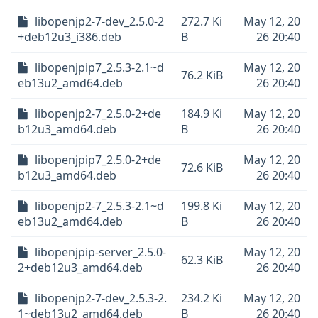
libopenjp2-7-dev_2.5.0-2
272.7 Ki
May 12, 20
+deb12u3_i386.deb
B
26 20:40
libopenjpip7_2.5.3-2.1~d
May 12, 20
76.2 KiB
eb13u2_amd64.deb
26 20:40
libopenjp2-7_2.5.0-2+de
184.9 Ki
May 12, 20
b12u3_amd64.deb
B
26 20:40
libopenjpip7_2.5.0-2+de
May 12, 20
72.6 KiB
b12u3_amd64.deb
26 20:40
libopenjp2-7_2.5.3-2.1~d
199.8 Ki
May 12, 20
eb13u2_amd64.deb
B
26 20:40
libopenjpip-server_2.5.0-
May 12, 20
62.3 KiB
2+deb12u3_amd64.deb
26 20:40
libopenjp2-7-dev_2.5.3-2.
234.2 Ki
May 12, 20
1~deb13u2_amd64.deb
B
26 20:40