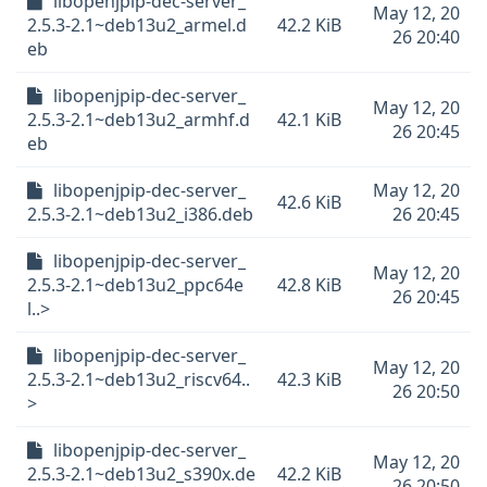
libopenjpip-dec-server_
May 12, 20
2.5.3-2.1~deb13u2_armel.d
42.2 KiB
26 20:40
eb
libopenjpip-dec-server_
May 12, 20
2.5.3-2.1~deb13u2_armhf.d
42.1 KiB
26 20:45
eb
libopenjpip-dec-server_
May 12, 20
42.6 KiB
2.5.3-2.1~deb13u2_i386.deb
26 20:45
libopenjpip-dec-server_
May 12, 20
2.5.3-2.1~deb13u2_ppc64e
42.8 KiB
26 20:45
l..>
libopenjpip-dec-server_
May 12, 20
2.5.3-2.1~deb13u2_riscv64..
42.3 KiB
26 20:50
>
libopenjpip-dec-server_
May 12, 20
2.5.3-2.1~deb13u2_s390x.de
42.2 KiB
26 20:50