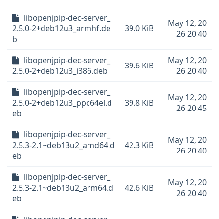
libopenjpip-dec-server_
May 12, 20
2.5.0-2+deb12u3_armhf.de
39.0 KiB
26 20:40
b
libopenjpip-dec-server_
May 12, 20
39.6 KiB
2.5.0-2+deb12u3_i386.deb
26 20:40
libopenjpip-dec-server_
May 12, 20
2.5.0-2+deb12u3_ppc64el.d
39.8 KiB
26 20:45
eb
libopenjpip-dec-server_
May 12, 20
2.5.3-2.1~deb13u2_amd64.d
42.3 KiB
26 20:40
eb
libopenjpip-dec-server_
May 12, 20
2.5.3-2.1~deb13u2_arm64.d
42.6 KiB
26 20:40
eb