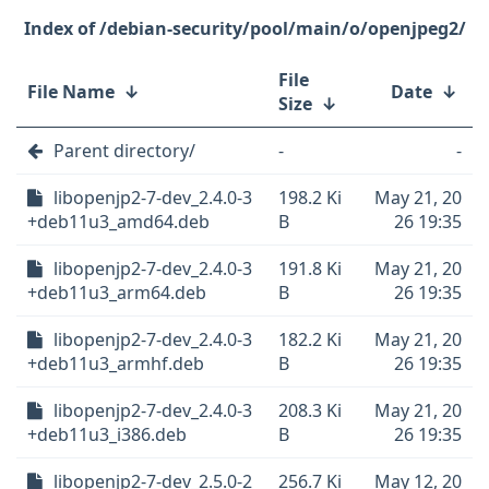
/debian-security/pool/main/o/openjpeg2/
File
File Name
↓
Date
↓
Size
↓
Parent directory/
-
-
libopenjp2-7-dev_2.4.0-3
198.2 Ki
May 21, 20
+deb11u3_amd64.deb
B
26 19:35
libopenjp2-7-dev_2.4.0-3
191.8 Ki
May 21, 20
+deb11u3_arm64.deb
B
26 19:35
libopenjp2-7-dev_2.4.0-3
182.2 Ki
May 21, 20
+deb11u3_armhf.deb
B
26 19:35
libopenjp2-7-dev_2.4.0-3
208.3 Ki
May 21, 20
+deb11u3_i386.deb
B
26 19:35
libopenjp2-7-dev_2.5.0-2
256.7 Ki
May 12, 20