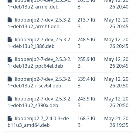
libopenjp2-7-dev_2.5.3-2.
209.3 Ki
May 12, 20
1~deb13u2_armel.deb
B
26 20:40
libopenjp2-7-dev_2.5.3-2.
213.7 Ki
May 12, 20
1~deb13u2_armhf.deb
B
26 20:45
libopenjp2-7-dev_2.5.3-2.
248.5 Ki
May 12, 20
1~deb13u2_i386.deb
B
26 20:45
libopenjp2-7-dev_2.5.3-2.
255.9 Ki
May 12, 20
1~deb13u2_ppc64el.deb
B
26 20:45
libopenjp2-7-dev_2.5.3-2.
539.4 Ki
May 12, 20
1~deb13u2_riscv64.deb
B
26 20:50
libopenjp2-7-dev_2.5.3-2.
243.9 Ki
May 12, 20
1~deb13u2_s390x.deb
B
26 20:50
libopenjp2-7_2.4.0-3+de
168.3 Ki
May 21, 20
b11u3_amd64.deb
B
26 19:35