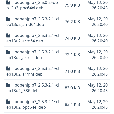
libopenjpip7_2.5.0-2+de
May 12, 20
79.9 KiB
b12u3_ppc64el.deb
26 20:45
libopenjpip7_2.5.3-2.1~d
May 12, 20
76.2 KiB
eb13u2_amd64.deb
26 20:40
libopenjpip7_2.5.3-2.1~d
May 12, 20
74.0 KiB
eb13u2_arm64.deb
26 20:40
libopenjpip7_2.5.3-2.1~d
May 12, 20
72.1 KiB
eb13u2_armel.deb
26 20:40
libopenjpip7_2.5.3-2.1~d
May 12, 20
71.0 KiB
eb13u2_armhf.deb
26 20:45
libopenjpip7_2.5.3-2.1~d
May 12, 20
83.0 KiB
eb13u2_i386.deb
26 20:45
libopenjpip7_2.5.3-2.1~d
May 12, 20
83.1 KiB
eb13u2_ppc64el.deb
26 20:45