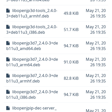
libopenjp3d-tools_2.4.0-
May 21, 20
49.8 KiB
3+deb11u3_armhf.deb
26 19:35
libopenjp3d-tools_2.4.0-
May 21, 20
51.7 KiB
3+deb11u3_i386.deb
26 19:35
libopenjp3d7_2.4.0-3+de
May 21, 20
94.7 KiB
b11u3_amd64.deb
26 19:35
libopenjp3d7_2.4.0-3+de
May 21, 20
91.0 KiB
b11u3_arm64.deb
26 19:35
libopenjp3d7_2.4.0-3+de
May 21, 20
82.8 KiB
b11u3_armhf.deb
26 19:35
libopenjp3d7_2.4.0-3+de
May 21, 20
94.7 KiB
b11u3_i386.deb
26 19:35
libopenjpip-dec-server_
May 21, 20