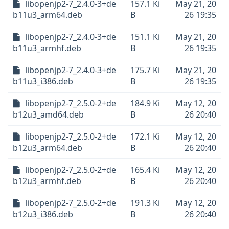
libopenjp2-7_2.4.0-3+de
157.1 Ki
May 21, 20
b11u3_arm64.deb
B
26 19:35
libopenjp2-7_2.4.0-3+de
151.1 Ki
May 21, 20
b11u3_armhf.deb
B
26 19:35
libopenjp2-7_2.4.0-3+de
175.7 Ki
May 21, 20
b11u3_i386.deb
B
26 19:35
libopenjp2-7_2.5.0-2+de
184.9 Ki
May 12, 20
b12u3_amd64.deb
B
26 20:40
libopenjp2-7_2.5.0-2+de
172.1 Ki
May 12, 20
b12u3_arm64.deb
B
26 20:40
libopenjp2-7_2.5.0-2+de
165.4 Ki
May 12, 20
b12u3_armhf.deb
B
26 20:40
libopenjp2-7_2.5.0-2+de
191.3 Ki
May 12, 20
b12u3_i386.deb
B
26 20:40