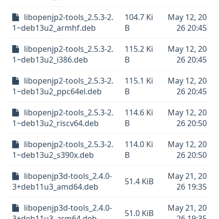
libopenjp2-tools_2.5.3-2.
104.7 Ki
May 12, 20
1~deb13u2_armhf.deb
B
26 20:45
libopenjp2-tools_2.5.3-2.
115.2 Ki
May 12, 20
1~deb13u2_i386.deb
B
26 20:45
libopenjp2-tools_2.5.3-2.
115.1 Ki
May 12, 20
1~deb13u2_ppc64el.deb
B
26 20:45
libopenjp2-tools_2.5.3-2.
114.6 Ki
May 12, 20
1~deb13u2_riscv64.deb
B
26 20:50
libopenjp2-tools_2.5.3-2.
114.0 Ki
May 12, 20
1~deb13u2_s390x.deb
B
26 20:50
libopenjp3d-tools_2.4.0-
May 21, 20
51.4 KiB
3+deb11u3_amd64.deb
26 19:35
libopenjp3d-tools_2.4.0-
May 21, 20
51.0 KiB
3+deb11u3_arm64.deb
26 19:35