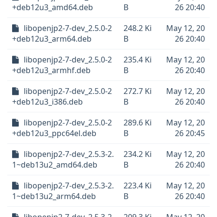
+deb12u3_amd64.deb
B
26 20:40
libopenjp2-7-dev_2.5.0-2
248.2 Ki
May 12, 20
+deb12u3_arm64.deb
B
26 20:40
libopenjp2-7-dev_2.5.0-2
235.4 Ki
May 12, 20
+deb12u3_armhf.deb
B
26 20:40
libopenjp2-7-dev_2.5.0-2
272.7 Ki
May 12, 20
+deb12u3_i386.deb
B
26 20:40
libopenjp2-7-dev_2.5.0-2
289.6 Ki
May 12, 20
+deb12u3_ppc64el.deb
B
26 20:45
libopenjp2-7-dev_2.5.3-2.
234.2 Ki
May 12, 20
1~deb13u2_amd64.deb
B
26 20:40
libopenjp2-7-dev_2.5.3-2.
223.4 Ki
May 12, 20
1~deb13u2_arm64.deb
B
26 20:40