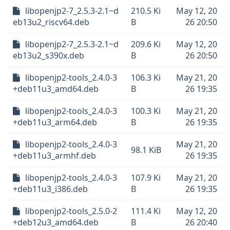
libopenjp2-7_2.5.3-2.1~d
210.5 Ki
May 12, 20
eb13u2_riscv64.deb
B
26 20:50
libopenjp2-7_2.5.3-2.1~d
209.6 Ki
May 12, 20
eb13u2_s390x.deb
B
26 20:50
libopenjp2-tools_2.4.0-3
106.3 Ki
May 21, 20
+deb11u3_amd64.deb
B
26 19:35
libopenjp2-tools_2.4.0-3
100.3 Ki
May 21, 20
+deb11u3_arm64.deb
B
26 19:35
libopenjp2-tools_2.4.0-3
May 21, 20
98.1 KiB
+deb11u3_armhf.deb
26 19:35
libopenjp2-tools_2.4.0-3
107.9 Ki
May 21, 20
+deb11u3_i386.deb
B
26 19:35
libopenjp2-tools_2.5.0-2
111.4 Ki
May 12, 20
+deb12u3_amd64.deb
B
26 20:40