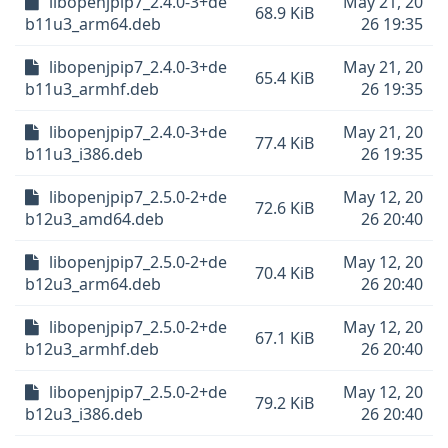
libopenjpip7_2.4.0-3+de
May 21, 20
68.9 KiB
b11u3_arm64.deb
26 19:35
libopenjpip7_2.4.0-3+de
May 21, 20
65.4 KiB
b11u3_armhf.deb
26 19:35
libopenjpip7_2.4.0-3+de
May 21, 20
77.4 KiB
b11u3_i386.deb
26 19:35
libopenjpip7_2.5.0-2+de
May 12, 20
72.6 KiB
b12u3_amd64.deb
26 20:40
libopenjpip7_2.5.0-2+de
May 12, 20
70.4 KiB
b12u3_arm64.deb
26 20:40
libopenjpip7_2.5.0-2+de
May 12, 20
67.1 KiB
b12u3_armhf.deb
26 20:40
libopenjpip7_2.5.0-2+de
May 12, 20
79.2 KiB
b12u3_i386.deb
26 20:40