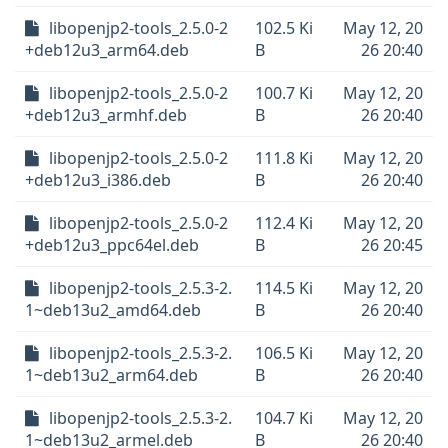
libopenjp2-tools_2.5.0-2
102.5 Ki
May 12, 20
+deb12u3_arm64.deb
B
26 20:40
libopenjp2-tools_2.5.0-2
100.7 Ki
May 12, 20
+deb12u3_armhf.deb
B
26 20:40
libopenjp2-tools_2.5.0-2
111.8 Ki
May 12, 20
+deb12u3_i386.deb
B
26 20:40
libopenjp2-tools_2.5.0-2
112.4 Ki
May 12, 20
+deb12u3_ppc64el.deb
B
26 20:45
libopenjp2-tools_2.5.3-2.
114.5 Ki
May 12, 20
1~deb13u2_amd64.deb
B
26 20:40
libopenjp2-tools_2.5.3-2.
106.5 Ki
May 12, 20
1~deb13u2_arm64.deb
B
26 20:40
libopenjp2-tools_2.5.3-2.
104.7 Ki
May 12, 20
1~deb13u2_armel.deb
B
26 20:40