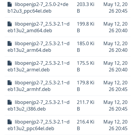
libopenjp2-7_2.5.0-2+de
203.3 Ki
May 12, 20
b12u3_ppc64el.deb
B
26 20:45
libopenjp2-7_2.5.3-2.1~d
199.8 Ki
May 12, 20
eb13u2_amd64.deb
B
26 20:40
libopenjp2-7_2.5.3-2.1~d
185.0 Ki
May 12, 20
eb13u2_arm64.deb
B
26 20:40
libopenjp2-7_2.5.3-2.1~d
175.5 Ki
May 12, 20
eb13u2_armel.deb
B
26 20:40
libopenjp2-7_2.5.3-2.1~d
179.8 Ki
May 12, 20
eb13u2_armhf.deb
B
26 20:45
libopenjp2-7_2.5.3-2.1~d
211.7 Ki
May 12, 20
eb13u2_i386.deb
B
26 20:45
libopenjp2-7_2.5.3-2.1~d
216.4 Ki
May 12, 20
eb13u2_ppc64el.deb
B
26 20:45