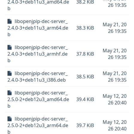
2.4.0-3+deb11u3_amd64.de
38.2 KiB
26 19:35
b
libopenjpip-dec-server_
May 21, 20
2.4.0-3+deb11u3_arm64.de
38.3 KiB
26 19:35
b
libopenjpip-dec-server_
May 21, 20
2.4.0-3+deb11u3_armhf.de
37.8 KiB
26 19:35
b
libopenjpip-dec-server_
May 21, 20
38.5 KiB
2.4.0-3+deb11u3_i386.deb
26 19:35
libopenjpip-dec-server_
May 12, 20
2.5.0-2+deb12u3_amd64.de
39.4 KiB
26 20:40
b
libopenjpip-dec-server_
May 12, 20
2.5.0-2+deb12u3_arm64.de
39.7 KiB
26 20:40
b