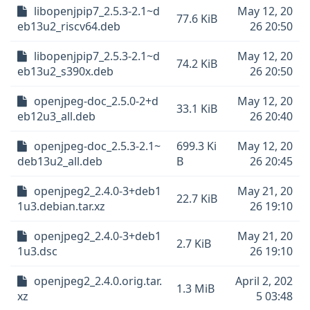
libopenjpip7_2.5.3-2.1~d
May 12, 20
77.6 KiB
eb13u2_riscv64.deb
26 20:50
libopenjpip7_2.5.3-2.1~d
May 12, 20
74.2 KiB
eb13u2_s390x.deb
26 20:50
openjpeg-doc_2.5.0-2+d
May 12, 20
33.1 KiB
eb12u3_all.deb
26 20:40
openjpeg-doc_2.5.3-2.1~
699.3 Ki
May 12, 20
deb13u2_all.deb
B
26 20:45
openjpeg2_2.4.0-3+deb1
May 21, 20
22.7 KiB
1u3.debian.tar.xz
26 19:10
openjpeg2_2.4.0-3+deb1
May 21, 20
2.7 KiB
1u3.dsc
26 19:10
openjpeg2_2.4.0.orig.tar.
April 2, 202
1.3 MiB
xz
5 03:48