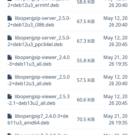
58.6 KiB
2+deb12u3_armhf.deb
26 20:40
libopenjpip-server_2.5.0-
May 12, 20
67.5 KiB
2+deb12u3_i386.deb
26 20:40
libopenjpip-server_2.5.0-
May 12, 20
67.3 KiB
2+deb12u3_ppc64el.deb
26 20:45
libopenjpip-viewer_2.4.0
May 21, 20
55.8 KiB
-3+deb11u3_all.deb
26 19:35
libopenjpip-viewer_2.5.0
May 12, 20
57.5 KiB
-2+deb12u3_all.deb
26 20:40
libopenjpip-viewer_2.5.3
May 12, 20
60.6 KiB
-2.1~deb13u2_all.deb
26 20:45
libopenjpip7_2.4.0-3+de
May 21, 20
70.5 KiB
b11u3_amd64.deb
26 19:35