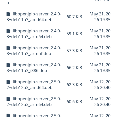
b
libopenjpip-server_2.4.0-
May 21, 20
60.7 KiB
3+deb11u3_amd64.deb
26 19:35
libopenjpip-server_2.4.0-
May 21, 20
59.1 KiB
3+deb11u3_arm64.deb
26 19:35
libopenjpip-server_2.4.0-
May 21, 20
57.3 KiB
3+deb11u3_armhf.deb
26 19:35
libopenjpip-server_2.4.0-
May 21, 20
66.2 KiB
3+deb11u3_i386.deb
26 19:35
libopenjpip-server_2.5.0-
May 12, 20
62.3 KiB
2+deb12u3_amd64.deb
26 20:40
libopenjpip-server_2.5.0-
May 12, 20
60.6 KiB
2+deb12u3_arm64.deb
26 20:40
libopenjpip-server_2.5.0-
May 12, 20