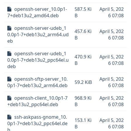
openssh-server_10.0p1-
587.5 Ki
April 5, 202
7+deb13u2_amd64.deb
B
6 07:08
openssh-server-udeb_1
457.6 Ki
April 5, 202
0.0p1-7+deb13u2_arm64.ud
B
6 07:08
eb
openssh-server-udeb_1
470.9 Ki
April 5, 202
0.0p1-7+deb13u2_ppc64el.u
B
6 07:08
deb
openssh-sftp-server_10.
April 5, 202
59.2 KiB
0p1-7+deb13u2_arm64.deb
6 07:08
openssh-client_10.0p1-7
968.9 Ki
April 5, 202
+deb13u2_ppc64el.deb
B
6 07:08
ssh-askpass-gnome_10.
153.1 Ki
April 5, 202
0p1-7+deb13u2_ppc64el.de
B
6 07:08
b