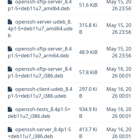
openssh-sftp-server_8.4
May 15, 20
51.6 KiB
p1-5+deb11u7_amd64.deb
26 23:56
openssh-server-udeb_8.
315.8 Ki
May 15, 20
4p1-5+deb11u7_amd64.ude
B
26 23:56
b
openssh-sftp-server_8.4
May 15, 20
48.9 KiB
p1-5+deb11u7_arm64.deb
26 23:56
openssh-sftp-server_8.4
May 16, 20
57.8 KiB
p1-5+deb11u7_i386.deb
26 00:01
openssh-client-udeb_8.4
297.0 Ki
May 16, 20
p1-5+deb11u7_i386.udeb
B
26 00:01
openssh-tests_8.4p1-5+
934.9 Ki
May 16, 20
deb11u7_i386.deb
B
26 00:01
openssh-server_8.4p1-5
413.7 Ki
May 16, 20
+deb11u7_i386.deb
B
26 00:01