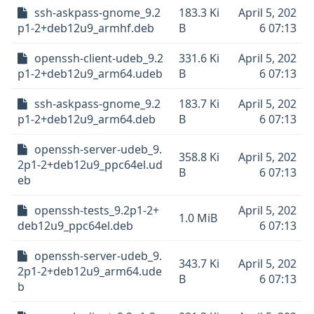
ssh-askpass-gnome_9.2
183.3 Ki
April 5, 202
p1-2+deb12u9_armhf.deb
B
6 07:13
openssh-client-udeb_9.2
331.6 Ki
April 5, 202
p1-2+deb12u9_arm64.udeb
B
6 07:13
ssh-askpass-gnome_9.2
183.7 Ki
April 5, 202
p1-2+deb12u9_arm64.deb
B
6 07:13
openssh-server-udeb_9.
358.8 Ki
April 5, 202
2p1-2+deb12u9_ppc64el.ud
B
6 07:13
eb
openssh-tests_9.2p1-2+
April 5, 202
1.0 MiB
deb12u9_ppc64el.deb
6 07:13
openssh-server-udeb_9.
343.7 Ki
April 5, 202
2p1-2+deb12u9_arm64.ude
B
6 07:13
b