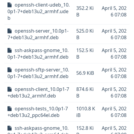
openssh-client-udeb_10.
352.2 Ki
April 5, 202
0p1-7+deb13u2_armhf.ude
B
6 07:08
b
openssh-server_10.0p1-
525.0 Ki
April 5, 202
7+deb13u2_armhf.deb
B
6 07:08
ssh-askpass-gnome_10.
152.5 Ki
April 5, 202
0p1-7+deb13u2_armhf.deb
B
6 07:08
openssh-sftp-server_10.
April 5, 202
56.9 KiB
0p1-7+deb13u2_armhf.deb
6 07:08
openssh-client_10.0p1-7
874.6 Ki
April 5, 202
+deb13u2_armhf.deb
B
6 07:08
openssh-tests_10.0p1-7
1010.8 K
April 5, 202
+deb13u2_ppc64el.deb
iB
6 07:08
ssh-askpass-gnome_10.
152.8 Ki
April 5, 202