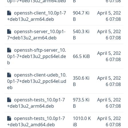
0p1-7+deb13u2_arm64.deb
B
6 07:08
openssh-client_10.0p1-7
904.7 Ki
April 5, 202
+deb13u2_arm64.deb
B
6 07:08
openssh-server_10.0p1-
540.3 Ki
April 5, 202
7+deb13u2_arm64.deb
B
6 07:08
openssh-sftp-server_10.
April 5, 202
0p1-7+deb13u2_ppc64el.de
66.5 KiB
6 07:08
b
openssh-client-udeb_10.
350.6 Ki
April 5, 202
0p1-7+deb13u2_ppc64el.ud
B
6 07:08
eb
openssh-tests_10.0p1-7
973.5 Ki
April 5, 202
+deb13u2_arm64.deb
B
6 07:08
openssh-tests_10.0p1-7
1010.0 K
April 5, 202
+deb13u2_amd64.deb
iB
6 07:08