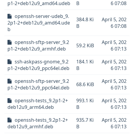
p1-2+deb12u9_amd64.udeb
B
6 07:08
openssh-server-udeb_9.
384.8 Ki
April 5, 202
2p1-2+deb12u9_amd64.ude
B
6 07:08
b
openssh-sftp-server_9.2
April 5, 202
59.2 KiB
p1-2+deb12u9_armhf.deb
6 07:13
ssh-askpass-gnome_9.2
184.1 Ki
April 5, 202
p1-2+deb12u9_ppc64el.deb
B
6 07:13
openssh-sftp-server_9.2
April 5, 202
68.6 KiB
p1-2+deb12u9_ppc64el.deb
6 07:13
openssh-tests_9.2p1-2+
993.1 Ki
April 5, 202
deb12u9_arm64.deb
B
6 07:13
openssh-tests_9.2p1-2+
935.7 Ki
April 5, 202
deb12u9_armhf.deb
B
6 07:13