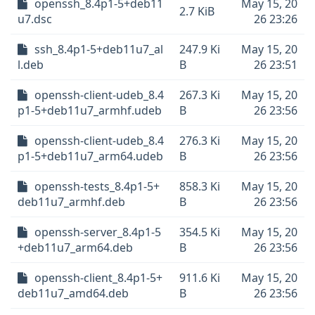
openssh_8.4p1-5+deb11
May 15, 20
2.7 KiB
u7.dsc
26 23:26
ssh_8.4p1-5+deb11u7_al
247.9 Ki
May 15, 20
l.deb
B
26 23:51
openssh-client-udeb_8.4
267.3 Ki
May 15, 20
p1-5+deb11u7_armhf.udeb
B
26 23:56
openssh-client-udeb_8.4
276.3 Ki
May 15, 20
p1-5+deb11u7_arm64.udeb
B
26 23:56
openssh-tests_8.4p1-5+
858.3 Ki
May 15, 20
deb11u7_armhf.deb
B
26 23:56
openssh-server_8.4p1-5
354.5 Ki
May 15, 20
+deb11u7_arm64.deb
B
26 23:56
openssh-client_8.4p1-5+
911.6 Ki
May 15, 20
deb11u7_amd64.deb
B
26 23:56