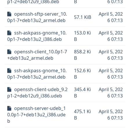
p1-2+deb12u9_i386.deb
B
6 07:13
openssh-sftp-server_10.
April 5, 202
57.1 KiB
0p1-7+deb13u2_armel.deb
6 07:13
ssh-askpass-gnome_10.
153.0 Ki
April 5, 202
0p1-7+deb13u2_i386.deb
B
6 07:13
openssh-client_10.0p1-7
858.2 Ki
April 5, 202
+deb13u2_armel.deb
B
6 07:13
ssh-askpass-gnome_10.
152.6 Ki
April 5, 202
0p1-7+deb13u2_armel.deb
B
6 07:13
openssh-client-udeb_9.2
345.4 Ki
April 5, 202
p1-2+deb12u9_i386.udeb
B
6 07:13
openssh-server-udeb_1
475.1 Ki
April 5, 202
0.0p1-7+deb13u2_i386.ude
B
6 07:13
b