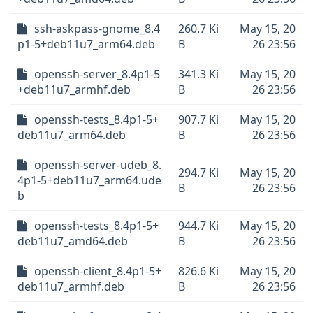
ssh-askpass-gnome_8.4
260.7 Ki
May 15, 20
p1-5+deb11u7_arm64.deb
B
26 23:56
openssh-server_8.4p1-5
341.3 Ki
May 15, 20
+deb11u7_armhf.deb
B
26 23:56
openssh-tests_8.4p1-5+
907.7 Ki
May 15, 20
deb11u7_arm64.deb
B
26 23:56
openssh-server-udeb_8.
294.7 Ki
May 15, 20
4p1-5+deb11u7_arm64.ude
B
26 23:56
b
openssh-tests_8.4p1-5+
944.7 Ki
May 15, 20
deb11u7_amd64.deb
B
26 23:56
openssh-client_8.4p1-5+
826.6 Ki
May 15, 20
deb11u7_armhf.deb
B
26 23:56