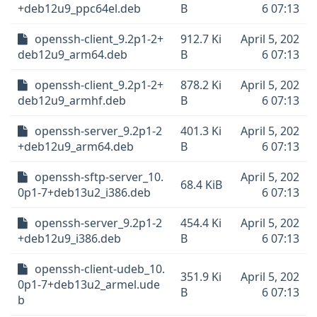
+deb12u9_ppc64el.deb
B
6 07:13
openssh-client_9.2p1-2+
912.7 Ki
April 5, 202
deb12u9_arm64.deb
B
6 07:13
openssh-client_9.2p1-2+
878.2 Ki
April 5, 202
deb12u9_armhf.deb
B
6 07:13
openssh-server_9.2p1-2
401.3 Ki
April 5, 202
+deb12u9_arm64.deb
B
6 07:13
openssh-sftp-server_10.
April 5, 202
68.4 KiB
0p1-7+deb13u2_i386.deb
6 07:13
openssh-server_9.2p1-2
454.4 Ki
April 5, 202
+deb12u9_i386.deb
B
6 07:13
openssh-client-udeb_10.
351.9 Ki
April 5, 202
0p1-7+deb13u2_armel.ude
B
6 07:13
b