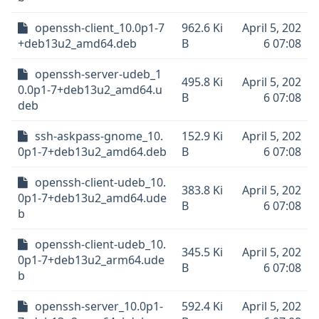
openssh-client_10.0p1-7
962.6 Ki
April 5, 202
+deb13u2_amd64.deb
B
6 07:08
openssh-server-udeb_1
495.8 Ki
April 5, 202
0.0p1-7+deb13u2_amd64.u
B
6 07:08
deb
ssh-askpass-gnome_10.
152.9 Ki
April 5, 202
0p1-7+deb13u2_amd64.deb
B
6 07:08
openssh-client-udeb_10.
383.8 Ki
April 5, 202
0p1-7+deb13u2_amd64.ude
B
6 07:08
b
openssh-client-udeb_10.
345.5 Ki
April 5, 202
0p1-7+deb13u2_arm64.ude
B
6 07:08
b
openssh-server_10.0p1-
592.4 Ki
April 5, 202