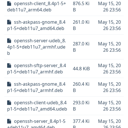
openssh-client_8.4p1-5+
876.5 Ki
May 15, 20
deb11u7_arm64.deb
B
26 23:56
ssh-askpass-gnome_8.4
261.0 Ki
May 15, 20
p1-5+deb11u7_amd64.deb
B
26 23:56
openssh-server-udeb_8.
287.0 Ki
May 15, 20
4p1-5+deb11u7_armhf.ude
B
26 23:56
b
openssh-sftp-server_8.4
May 15, 20
44.8 KiB
p1-5+deb11u7_armhf.deb
26 23:56
ssh-askpass-gnome_8.4
260.4 Ki
May 15, 20
p1-5+deb11u7_armhf.deb
B
26 23:56
openssh-client-udeb_8.4
293.0 Ki
May 15, 20
p1-5+deb11u7_amd64.udeb
B
26 23:56
openssh-server_8.4p1-5
377.4 Ki
May 15, 20
+deb11u7_amd64.deb
B
26 23:56