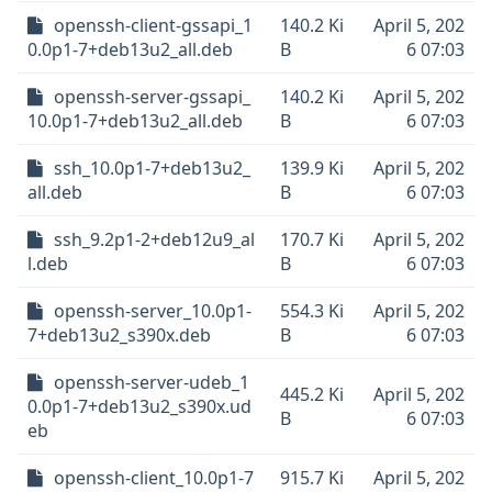
openssh-client-gssapi_1
140.2 Ki
April 5, 202
0.0p1-7+deb13u2_all.deb
B
6 07:03
openssh-server-gssapi_
140.2 Ki
April 5, 202
10.0p1-7+deb13u2_all.deb
B
6 07:03
ssh_10.0p1-7+deb13u2_
139.9 Ki
April 5, 202
all.deb
B
6 07:03
ssh_9.2p1-2+deb12u9_al
170.7 Ki
April 5, 202
l.deb
B
6 07:03
openssh-server_10.0p1-
554.3 Ki
April 5, 202
7+deb13u2_s390x.deb
B
6 07:03
openssh-server-udeb_1
445.2 Ki
April 5, 202
0.0p1-7+deb13u2_s390x.ud
B
6 07:03
eb
openssh-client_10.0p1-7
915.7 Ki
April 5, 202