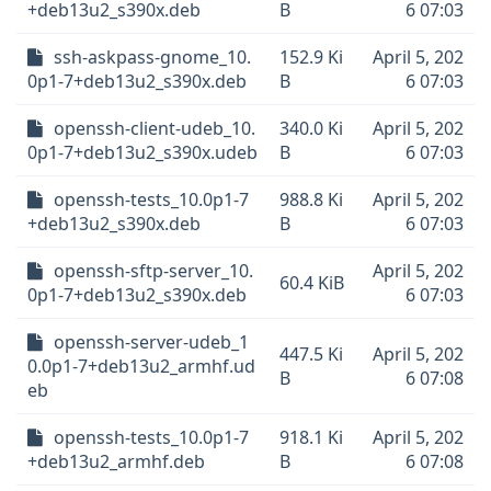
+deb13u2_s390x.deb
B
6 07:03
ssh-askpass-gnome_10.
152.9 Ki
April 5, 202
0p1-7+deb13u2_s390x.deb
B
6 07:03
openssh-client-udeb_10.
340.0 Ki
April 5, 202
0p1-7+deb13u2_s390x.udeb
B
6 07:03
openssh-tests_10.0p1-7
988.8 Ki
April 5, 202
+deb13u2_s390x.deb
B
6 07:03
openssh-sftp-server_10.
April 5, 202
60.4 KiB
0p1-7+deb13u2_s390x.deb
6 07:03
openssh-server-udeb_1
447.5 Ki
April 5, 202
0.0p1-7+deb13u2_armhf.ud
B
6 07:08
eb
openssh-tests_10.0p1-7
918.1 Ki
April 5, 202
+deb13u2_armhf.deb
B
6 07:08