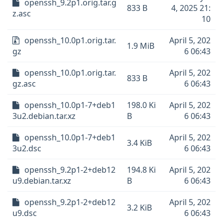
openssh_9.2p1.orig.tar.g
833 B
4, 2025 21:
z.asc
10
openssh_10.0p1.orig.tar.
April 5, 202
1.9 MiB
gz
6 06:43
openssh_10.0p1.orig.tar.
April 5, 202
833 B
gz.asc
6 06:43
openssh_10.0p1-7+deb1
198.0 Ki
April 5, 202
3u2.debian.tar.xz
B
6 06:43
openssh_10.0p1-7+deb1
April 5, 202
3.4 KiB
3u2.dsc
6 06:43
openssh_9.2p1-2+deb12
194.8 Ki
April 5, 202
u9.debian.tar.xz
B
6 06:43
openssh_9.2p1-2+deb12
April 5, 202
3.2 KiB
u9.dsc
6 06:43