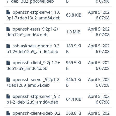
7+deb13u2_ppc64el.deb
B
6 07:08
openssh-sftp-server_10.
April 5, 202
63.8 KiB
0p1-7+deb13u2_amd64.deb
6 07:08
openssh-tests_9.2p1-2+
April 5, 202
1.0 MiB
deb12u9_amd64.deb
6 07:08
ssh-askpass-gnome_9.2
183.9 Ki
April 5, 202
p1-2+deb12u9_amd64.deb
B
6 07:08
openssh-client_9.2p1-2+
969.5 Ki
April 5, 202
deb12u9_amd64.deb
B
6 07:08
openssh-server_9.2p1-2
446.1 Ki
April 5, 202
+deb12u9_amd64.deb
B
6 07:08
openssh-sftp-server_9.2
April 5, 202
64.4 KiB
p1-2+deb12u9_amd64.deb
6 07:08
openssh-client-udeb_9.2
368.8 Ki
April 5, 202