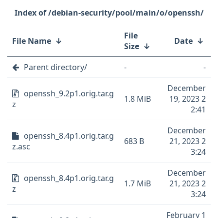
/debian-security/pool/main/o/openssh/
File
File Name
↓
Date
↓
Size
↓
Parent directory/
-
-
December
openssh_9.2p1.orig.tar.g
1.8 MiB
19, 2023 2
z
2:41
December
openssh_8.4p1.orig.tar.g
683 B
21, 2023 2
z.asc
3:24
December
openssh_8.4p1.orig.tar.g
1.7 MiB
21, 2023 2
z
3:24
February 1