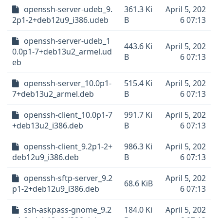
openssh-server-udeb_9.
361.3 Ki
April 5, 202
2p1-2+deb12u9_i386.udeb
B
6 07:13
openssh-server-udeb_1
443.6 Ki
April 5, 202
0.0p1-7+deb13u2_armel.ud
B
6 07:13
eb
openssh-server_10.0p1-
515.4 Ki
April 5, 202
7+deb13u2_armel.deb
B
6 07:13
openssh-client_10.0p1-7
991.7 Ki
April 5, 202
+deb13u2_i386.deb
B
6 07:13
openssh-client_9.2p1-2+
986.3 Ki
April 5, 202
deb12u9_i386.deb
B
6 07:13
openssh-sftp-server_9.2
April 5, 202
68.6 KiB
p1-2+deb12u9_i386.deb
6 07:13
ssh-askpass-gnome_9.2
184.0 Ki
April 5, 202