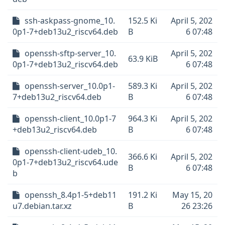
ssh-askpass-gnome_10.
152.5 Ki
April 5, 202
0p1-7+deb13u2_riscv64.deb
B
6 07:48
openssh-sftp-server_10.
April 5, 202
63.9 KiB
0p1-7+deb13u2_riscv64.deb
6 07:48
openssh-server_10.0p1-
589.3 Ki
April 5, 202
7+deb13u2_riscv64.deb
B
6 07:48
openssh-client_10.0p1-7
964.3 Ki
April 5, 202
+deb13u2_riscv64.deb
B
6 07:48
openssh-client-udeb_10.
366.6 Ki
April 5, 202
0p1-7+deb13u2_riscv64.ude
B
6 07:48
b
openssh_8.4p1-5+deb11
191.2 Ki
May 15, 20
u7.debian.tar.xz
B
26 23:26