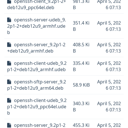
openssh-client_9.2p1-2+
981.3 Ki
April 5, 202
deb12u9_ppc64el.deb
B
6 07:13
openssh-server-udeb_9.
351.4 Ki
April 5, 202
2p1-2+deb12u9_armhf.ude
B
6 07:13
b
openssh-server_9.2p1-2
408.5 Ki
April 5, 202
+deb12u9_armhf.deb
B
6 07:13
openssh-client-udeb_9.2
335.4 Ki
April 5, 202
p1-2+deb12u9_armhf.udeb
B
6 07:13
openssh-sftp-server_9.2
April 5, 202
58.9 KiB
p1-2+deb12u9_arm64.deb
6 07:13
openssh-client-udeb_9.2
340.3 Ki
April 5, 202
p1-2+deb12u9_ppc64el.ude
B
6 07:13
b
openssh-server_9.2p1-2
455.3 Ki
April 5, 202