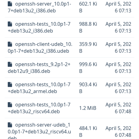
openssh-server_10.0p1-
602.1 Ki
April 5, 202
7+deb13u2_i386.deb
B
6 07:13
openssh-tests_10.0p1-7
988.8 Ki
April 5, 202
+deb13u2_i386.deb
B
6 07:13
openssh-client-udeb_10.
359.9 Ki
April 5, 202
0p1-7+deb13u2_i386.udeb
B
6 07:13
openssh-tests_9.2p1-2+
999.6 Ki
April 5, 202
deb12u9_i386.deb
B
6 07:13
openssh-tests_10.0p1-7
903.4 Ki
April 5, 202
+deb13u2_armel.deb
B
6 07:13
openssh-tests_10.0p1-7
April 5, 202
1.2 MiB
+deb13u2_riscv64.deb
6 07:48
openssh-server-udeb_1
484.1 Ki
April 5, 202
0.0p1-7+deb13u2_riscv64.u
B
6 07:48
deb