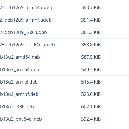
-2+deb12u9_arm64.udeb
343.7 KiB
-2+deb12u9_armhf.udeb
351.4 KiB
-2+deb12u9_i386.udeb
361.3 KiB
-2+deb12u9_ppc64el.udeb
358.8 KiB
deb13u2_amd64.deb
587.5 KiB
eb13u2_arm64.deb
540.3 KiB
eb13u2_armel.deb
515.4 KiB
eb13u2_armhf.deb
525.0 KiB
eb13u2_i386.deb
602.1 KiB
eb13u2_ppc64el.deb
592.4 KiB