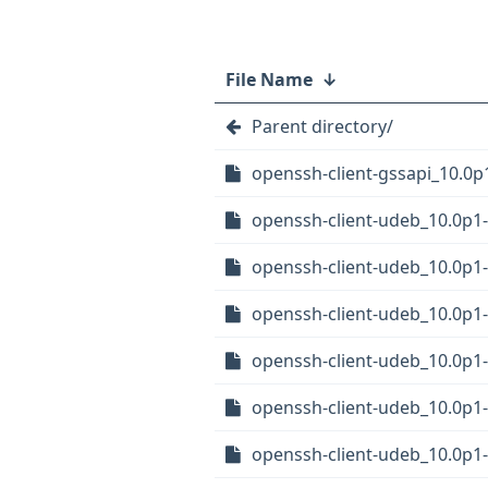
File Name
↓
Parent directory/
openssh-client-gssapi_10.0p
openssh-client-udeb_10.0p
openssh-client-udeb_10.0p
openssh-client-udeb_10.0p
openssh-client-udeb_10.0p
openssh-client-udeb_10.0p1
openssh-client-udeb_10.0p