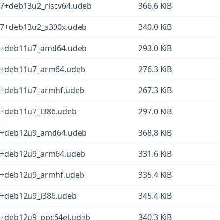
-7+deb13u2_riscv64.udeb
366.6 KiB
1-7+deb13u2_s390x.udeb
340.0 KiB
-5+deb11u7_amd64.udeb
293.0 KiB
-5+deb11u7_arm64.udeb
276.3 KiB
-5+deb11u7_armhf.udeb
267.3 KiB
5+deb11u7_i386.udeb
297.0 KiB
-2+deb12u9_amd64.udeb
368.8 KiB
-2+deb12u9_arm64.udeb
331.6 KiB
-2+deb12u9_armhf.udeb
335.4 KiB
2+deb12u9_i386.udeb
345.4 KiB
-2+deb12u9_ppc64el.udeb
340.3 KiB