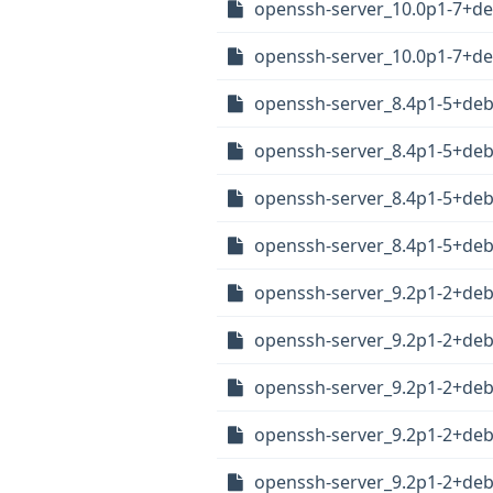
openssh-server_10.0p1-7+de
openssh-server_10.0p1-7+d
openssh-server_8.4p1-5+de
openssh-server_8.4p1-5+de
openssh-server_8.4p1-5+de
openssh-server_8.4p1-5+de
openssh-server_9.2p1-2+de
openssh-server_9.2p1-2+de
openssh-server_9.2p1-2+de
openssh-server_9.2p1-2+de
openssh-server_9.2p1-2+de