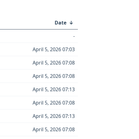
Date
↓
-
April 5, 2026 07:03
April 5, 2026 07:08
April 5, 2026 07:08
April 5, 2026 07:13
April 5, 2026 07:08
April 5, 2026 07:13
April 5, 2026 07:08