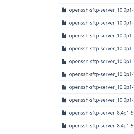
openssh-sftp-server_10.0p
openssh-sftp-server_10.0p
openssh-sftp-server_10.0p1
openssh-sftp-server_10.0p
openssh-sftp-server_10.0p1
openssh-sftp-server_10.0p1
openssh-sftp-server_10.0p1
openssh-sftp-server_10.0p1
openssh-sftp-server_8.4p1
openssh-sftp-server_8.4p1