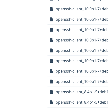
openssh-client_10.0p1-7+d
openssh-client_10.0p1-7+d
openssh-client_10.0p1-7+de
openssh-client_10.0p1-7+d
openssh-client_10.0p1-7+de
openssh-client_10.0p1-7+de
openssh-client_10.0p1-7+de
openssh-client_10.0p1-7+de
openssh-client_8.4p1-5+de
openssh-client_8.4p1-5+de