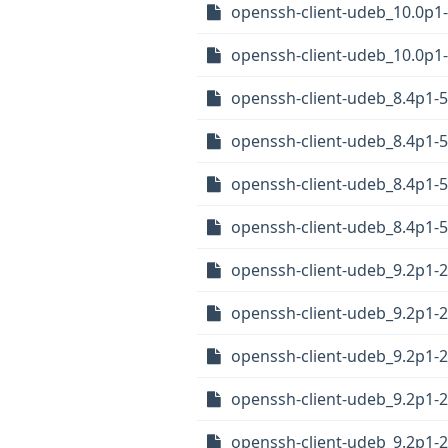
openssh-client-udeb_10.0p1
openssh-client-udeb_10.0p
openssh-client-udeb_8.4p1
openssh-client-udeb_8.4p1
openssh-client-udeb_8.4p1
openssh-client-udeb_8.4p1-
openssh-client-udeb_9.2p1
openssh-client-udeb_9.2p1
openssh-client-udeb_9.2p1
openssh-client-udeb_9.2p1-
openssh-client-udeb_9.2p1