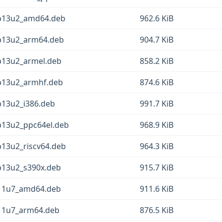
eb13u2_amd64.deb
962.6 KiB
eb13u2_arm64.deb
904.7 KiB
b13u2_armel.deb
858.2 KiB
eb13u2_armhf.deb
874.6 KiB
b13u2_i386.deb
991.7 KiB
b13u2_ppc64el.deb
968.9 KiB
b13u2_riscv64.deb
964.3 KiB
b13u2_s390x.deb
915.7 KiB
b11u7_amd64.deb
911.6 KiB
b11u7_arm64.deb
876.5 KiB