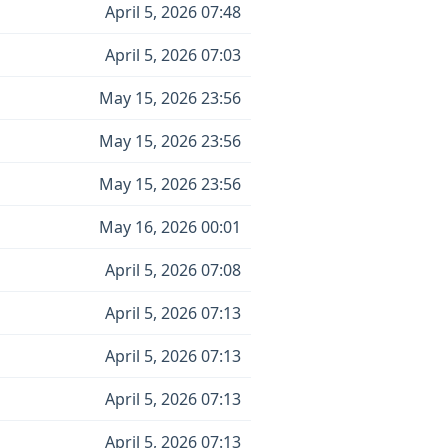
April 5, 2026 07:48
April 5, 2026 07:03
May 15, 2026 23:56
May 15, 2026 23:56
May 15, 2026 23:56
May 16, 2026 00:01
April 5, 2026 07:08
April 5, 2026 07:13
April 5, 2026 07:13
April 5, 2026 07:13
April 5, 2026 07:13