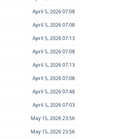
April 5, 2026 07:08
April 5, 2026 07:08
April 5, 2026 07:13
April 5, 2026 07:08
April 5, 2026 07:13
April 5, 2026 07:08
April 5, 2026 07:48
April 5, 2026 07:03
May 15, 2026 23:56
May 15, 2026 23:56