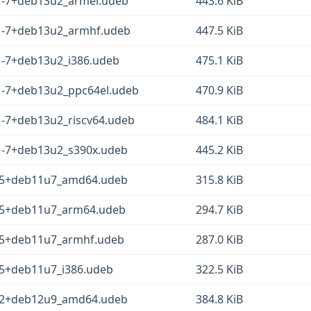
1-7+deb13u2_armel.udeb
443.6 KiB
1-7+deb13u2_armhf.udeb
447.5 KiB
1-7+deb13u2_i386.udeb
475.1 KiB
1-7+deb13u2_ppc64el.udeb
470.9 KiB
1-7+deb13u2_riscv64.udeb
484.1 KiB
1-7+deb13u2_s390x.udeb
445.2 KiB
1-5+deb11u7_amd64.udeb
315.8 KiB
-5+deb11u7_arm64.udeb
294.7 KiB
-5+deb11u7_armhf.udeb
287.0 KiB
-5+deb11u7_i386.udeb
322.5 KiB
1-2+deb12u9_amd64.udeb
384.8 KiB