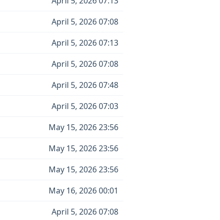
April 5, 2026 07:13
April 5, 2026 07:08
April 5, 2026 07:13
April 5, 2026 07:08
April 5, 2026 07:48
April 5, 2026 07:03
May 15, 2026 23:56
May 15, 2026 23:56
May 15, 2026 23:56
May 16, 2026 00:01
April 5, 2026 07:08