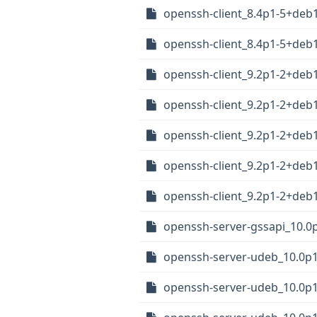
openssh-client_8.4p1-5+de
openssh-client_8.4p1-5+deb
openssh-client_9.2p1-2+de
openssh-client_9.2p1-2+de
openssh-client_9.2p1-2+de
openssh-client_9.2p1-2+deb
openssh-client_9.2p1-2+deb
openssh-server-gssapi_10.0
openssh-server-udeb_10.0
openssh-server-udeb_10.0p