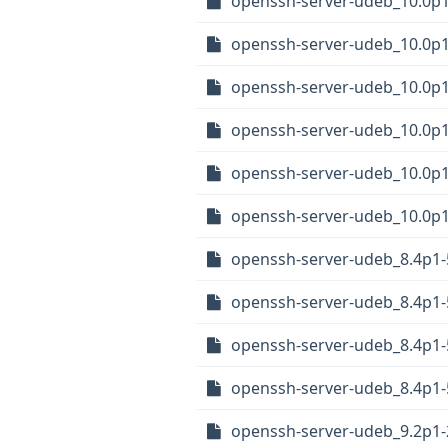
openssh-server-udeb_10.0p
openssh-server-udeb_10.0p
openssh-server-udeb_10.0p
openssh-server-udeb_10.0p
openssh-server-udeb_10.0p
openssh-server-udeb_10.0p
openssh-server-udeb_8.4p
openssh-server-udeb_8.4p1
openssh-server-udeb_8.4p1
openssh-server-udeb_8.4p1
openssh-server-udeb_9.2p