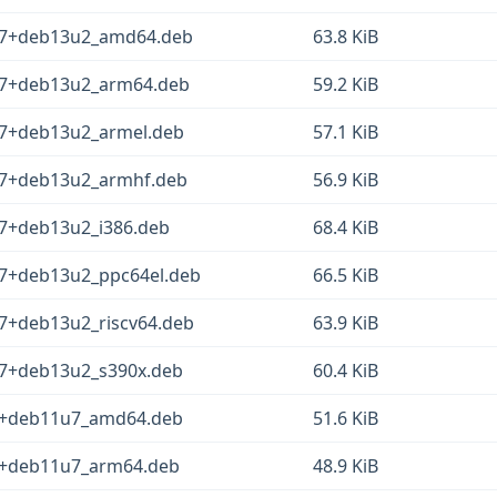
1-7+deb13u2_amd64.deb
63.8 KiB
1-7+deb13u2_arm64.deb
59.2 KiB
-7+deb13u2_armel.deb
57.1 KiB
1-7+deb13u2_armhf.deb
56.9 KiB
-7+deb13u2_i386.deb
68.4 KiB
-7+deb13u2_ppc64el.deb
66.5 KiB
-7+deb13u2_riscv64.deb
63.9 KiB
-7+deb13u2_s390x.deb
60.4 KiB
-5+deb11u7_amd64.deb
51.6 KiB
-5+deb11u7_arm64.deb
48.9 KiB