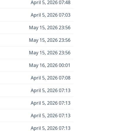
April 5, 2026 07:48
April 5, 2026 07:03
May 15, 2026 23:56
May 15, 2026 23:56
May 15, 2026 23:56
May 16, 2026 00:01
April 5, 2026 07:08
April 5, 2026 07:13
April 5, 2026 07:13
April 5, 2026 07:13
April 5, 2026 07:13