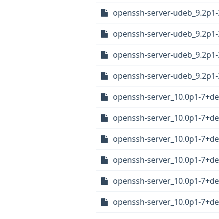
openssh-server-udeb_9.2p1
openssh-server-udeb_9.2p1
openssh-server-udeb_9.2p1
openssh-server-udeb_9.2p1
openssh-server_10.0p1-7+
openssh-server_10.0p1-7+d
openssh-server_10.0p1-7+d
openssh-server_10.0p1-7+d
openssh-server_10.0p1-7+d
openssh-server_10.0p1-7+d