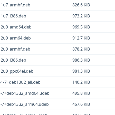
b11u7_armhf.deb
826.6 KiB
11u7_i386.deb
973.2 KiB
b12u9_amd64.deb
969.5 KiB
b12u9_arm64.deb
912.7 KiB
b12u9_armhf.deb
878.2 KiB
12u9_i386.deb
986.3 KiB
12u9_ppc64el.deb
981.3 KiB
p1-7+deb13u2_all.deb
140.2 KiB
p1-7+deb13u2_amd64.udeb
495.8 KiB
1-7+deb13u2_arm64.udeb
457.6 KiB