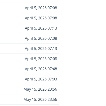
April 5, 2026 07:08
April 5, 2026 07:08
April 5, 2026 07:13
April 5, 2026 07:08
April 5, 2026 07:13
April 5, 2026 07:08
April 5, 2026 07:48
April 5, 2026 07:03
May 15, 2026 23:56
May 15, 2026 23:56