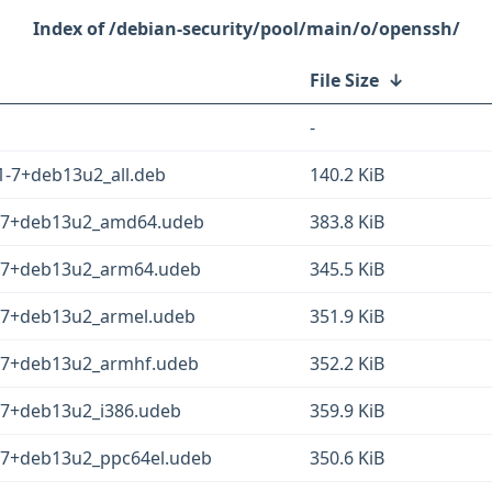
/debian-security/pool/main/o/openssh/
File Size
↓
-
1-7+deb13u2_all.deb
140.2 KiB
1-7+deb13u2_amd64.udeb
383.8 KiB
1-7+deb13u2_arm64.udeb
345.5 KiB
1-7+deb13u2_armel.udeb
351.9 KiB
1-7+deb13u2_armhf.udeb
352.2 KiB
-7+deb13u2_i386.udeb
359.9 KiB
1-7+deb13u2_ppc64el.udeb
350.6 KiB