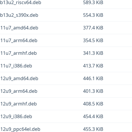
b13u2_riscv64.deb
589.3 KiB
eb13u2_s390x.deb
554.3 KiB
b11u7_amd64.deb
377.4 KiB
b11u7_arm64.deb
354.5 KiB
b11u7_armhf.deb
341.3 KiB
b11u7_i386.deb
413.7 KiB
b12u9_amd64.deb
446.1 KiB
b12u9_arm64.deb
401.3 KiB
b12u9_armhf.deb
408.5 KiB
b12u9_i386.deb
454.4 KiB
b12u9_ppc64el.deb
455.3 KiB