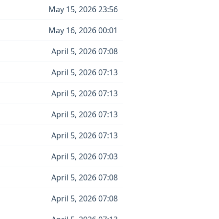
May 15, 2026 23:56
May 16, 2026 00:01
April 5, 2026 07:08
April 5, 2026 07:13
April 5, 2026 07:13
April 5, 2026 07:13
April 5, 2026 07:13
April 5, 2026 07:03
April 5, 2026 07:08
April 5, 2026 07:08