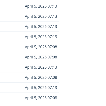
April 5, 2026 07:13
April 5, 2026 07:13
April 5, 2026 07:13
April 5, 2026 07:13
April 5, 2026 07:08
April 5, 2026 07:08
April 5, 2026 07:13
April 5, 2026 07:08
April 5, 2026 07:13
April 5, 2026 07:08