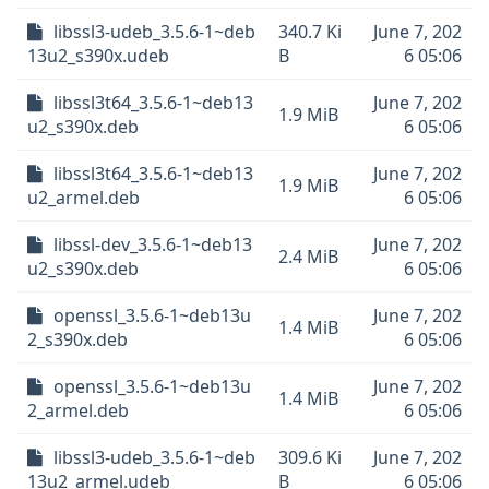
libssl3-udeb_3.5.6-1~deb
340.7 Ki
June 7, 202
13u2_s390x.udeb
B
6 05:06
libssl3t64_3.5.6-1~deb13
June 7, 202
1.9 MiB
u2_s390x.deb
6 05:06
libssl3t64_3.5.6-1~deb13
June 7, 202
1.9 MiB
u2_armel.deb
6 05:06
libssl-dev_3.5.6-1~deb13
June 7, 202
2.4 MiB
u2_s390x.deb
6 05:06
openssl_3.5.6-1~deb13u
June 7, 202
1.4 MiB
2_s390x.deb
6 05:06
openssl_3.5.6-1~deb13u
June 7, 202
1.4 MiB
2_armel.deb
6 05:06
libssl3-udeb_3.5.6-1~deb
309.6 Ki
June 7, 202
13u2_armel.udeb
B
6 05:06