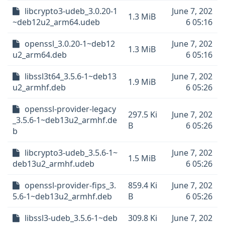
libcrypto3-udeb_3.0.20-1
June 7, 202
1.3 MiB
~deb12u2_arm64.udeb
6 05:16
openssl_3.0.20-1~deb12
June 7, 202
1.3 MiB
u2_arm64.deb
6 05:16
libssl3t64_3.5.6-1~deb13
June 7, 202
1.9 MiB
u2_armhf.deb
6 05:26
openssl-provider-legacy
297.5 Ki
June 7, 202
_3.5.6-1~deb13u2_armhf.de
B
6 05:26
b
libcrypto3-udeb_3.5.6-1~
June 7, 202
1.5 MiB
deb13u2_armhf.udeb
6 05:26
openssl-provider-fips_3.
859.4 Ki
June 7, 202
5.6-1~deb13u2_armhf.deb
B
6 05:26
libssl3-udeb_3.5.6-1~deb
309.8 Ki
June 7, 202