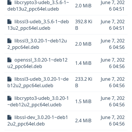
libcrypto3-udeb_3.5.6-1~
June 7, 202
2.0 MiB
deb13u2_ppc64el.udeb
6 04:51
libssl3-udeb_3.5.6-1~deb
392.8 Ki
June 7, 202
13u2_ppc64el.udeb
B
6 04:51
libssl3_3.0.20-1~deb12u
June 7, 202
2.0 MiB
2_ppc64el.deb
6 04:56
openssl_3.0.20-1~deb12
June 7, 202
1.4 MiB
u2_ppc64el.deb
6 04:56
libssl3-udeb_3.0.20-1~de
233.2 Ki
June 7, 202
b12u2_ppc64el.udeb
B
6 04:56
libcrypto3-udeb_3.0.20-1
June 7, 202
1.5 MiB
~deb12u2_ppc64el.udeb
6 04:56
libssl-dev_3.0.20-1~deb1
June 7, 202
2.4 MiB
2u2_ppc64el.deb
6 04:56