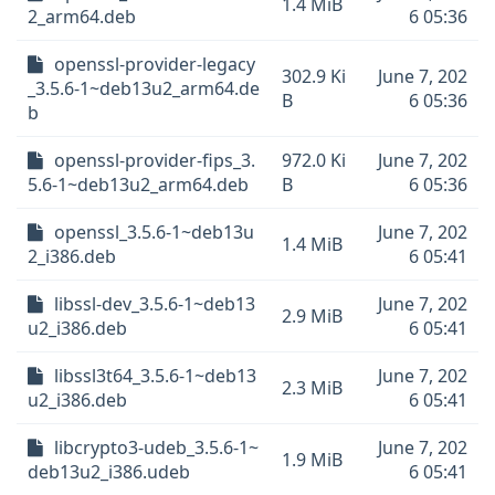
1.4 MiB
2_arm64.deb
6 05:36
openssl-provider-legacy
302.9 Ki
June 7, 202
_3.5.6-1~deb13u2_arm64.de
B
6 05:36
b
openssl-provider-fips_3.
972.0 Ki
June 7, 202
5.6-1~deb13u2_arm64.deb
B
6 05:36
openssl_3.5.6-1~deb13u
June 7, 202
1.4 MiB
2_i386.deb
6 05:41
libssl-dev_3.5.6-1~deb13
June 7, 202
2.9 MiB
u2_i386.deb
6 05:41
libssl3t64_3.5.6-1~deb13
June 7, 202
2.3 MiB
u2_i386.deb
6 05:41
libcrypto3-udeb_3.5.6-1~
June 7, 202
1.9 MiB
deb13u2_i386.udeb
6 05:41