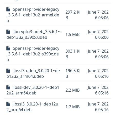
openssl-provider-legacy
297.2 Ki
June 7, 202
_3.5.6-1~deb13u2_armel.de
B
6 05:06
b
libcrypto3-udeb_3.5.6-1~
June 7, 202
1.5 MiB
deb13u2_s390x.udeb
6 05:06
openssl-provider-legacy
303.1 Ki
June 7, 202
_3.5.6-1~deb13u2_s390x.de
B
6 05:06
b
libssl3-udeb_3.0.20-1~de
196.5 Ki
June 7, 202
b12u2_arm64.udeb
B
6 05:16
libssl-dev_3.0.20-1~deb1
June 7, 202
2.2 MiB
2u2_arm64.deb
6 05:16
libssl3_3.0.20-1~deb12u
June 7, 202
1.7 MiB
2_arm64.deb
6 05:16