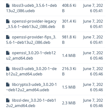
libssl3-udeb_3.5.6-1~deb
408.6 Ki
June 7, 202
13u2_i386.udeb
B
6 05:41
openssl-provider-legacy
301.4 Ki
June 7, 202
_3.5.6-1~deb13u2_i386.deb
B
6 05:41
openssl-provider-fips_3.
981.8 Ki
June 7, 202
5.6-1~deb13u2_i386.deb
B
6 05:41
openssl_3.0.20-1~deb12
June 7, 202
1.4 MiB
u2_amd64.deb
6 05:46
libssl3-udeb_3.0.20-1~de
216.3 Ki
June 7, 202
b12u2_amd64.udeb
B
6 05:46
libcrypto3-udeb_3.0.20-1
June 7, 202
1.5 MiB
~deb12u2_amd64.udeb
6 05:46
libssl-dev_3.0.20-1~deb1
June 7, 202
2.3 MiB
2u2_amd64.deb
6 05:46