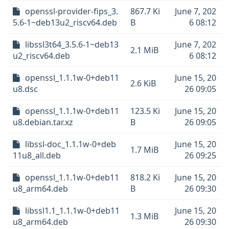
openssl-provider-fips_3.
867.7 Ki
June 7, 202
5.6-1~deb13u2_riscv64.deb
B
6 08:12
libssl3t64_3.5.6-1~deb13
June 7, 202
2.1 MiB
u2_riscv64.deb
6 08:12
openssl_1.1.1w-0+deb11
June 15, 20
2.6 KiB
u8.dsc
26 09:05
openssl_1.1.1w-0+deb11
123.5 Ki
June 15, 20
u8.debian.tar.xz
B
26 09:05
libssl-doc_1.1.1w-0+deb
June 15, 20
1.7 MiB
11u8_all.deb
26 09:25
openssl_1.1.1w-0+deb11
818.2 Ki
June 15, 20
u8_arm64.deb
B
26 09:30
libssl1.1_1.1.1w-0+deb11
June 15, 20
1.3 MiB
u8_arm64.deb
26 09:30