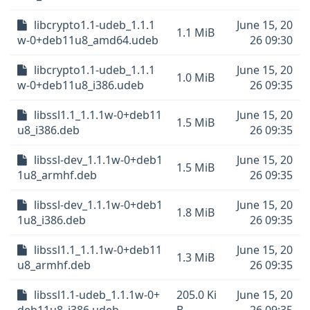
libcrypto1.1-udeb_1.1.1
June 15, 20
1.1 MiB
w-0+deb11u8_amd64.udeb
26 09:30
libcrypto1.1-udeb_1.1.1
June 15, 20
1.0 MiB
w-0+deb11u8_i386.udeb
26 09:35
libssl1.1_1.1.1w-0+deb11
June 15, 20
1.5 MiB
u8_i386.deb
26 09:35
libssl-dev_1.1.1w-0+deb1
June 15, 20
1.5 MiB
1u8_armhf.deb
26 09:35
libssl-dev_1.1.1w-0+deb1
June 15, 20
1.8 MiB
1u8_i386.deb
26 09:35
libssl1.1_1.1.1w-0+deb11
June 15, 20
1.3 MiB
u8_armhf.deb
26 09:35
libssl1.1-udeb_1.1.1w-0+
205.0 Ki
June 15, 20