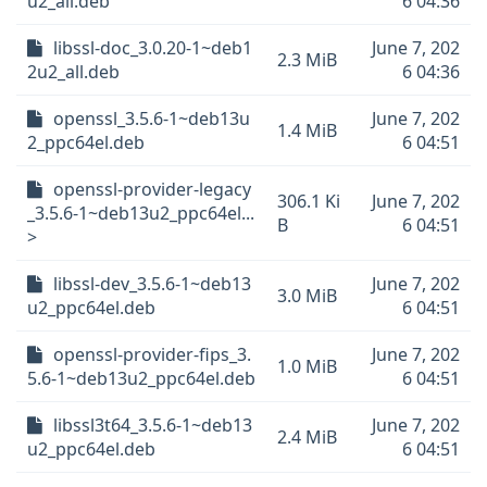
u2_all.deb
6 04:36
libssl-doc_3.0.20-1~deb1
June 7, 202
2.3 MiB
2u2_all.deb
6 04:36
openssl_3.5.6-1~deb13u
June 7, 202
1.4 MiB
2_ppc64el.deb
6 04:51
openssl-provider-legacy
306.1 Ki
June 7, 202
_3.5.6-1~deb13u2_ppc64el...
B
6 04:51
>
libssl-dev_3.5.6-1~deb13
June 7, 202
3.0 MiB
u2_ppc64el.deb
6 04:51
openssl-provider-fips_3.
June 7, 202
1.0 MiB
5.6-1~deb13u2_ppc64el.deb
6 04:51
libssl3t64_3.5.6-1~deb13
June 7, 202
2.4 MiB
u2_ppc64el.deb
6 04:51