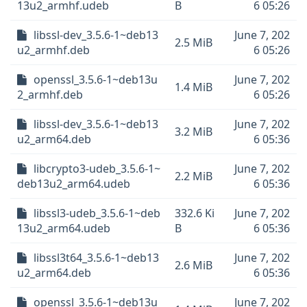
13u2_armhf.udeb
B
6 05:26
libssl-dev_3.5.6-1~deb13
June 7, 202
2.5 MiB
u2_armhf.deb
6 05:26
openssl_3.5.6-1~deb13u
June 7, 202
1.4 MiB
2_armhf.deb
6 05:26
libssl-dev_3.5.6-1~deb13
June 7, 202
3.2 MiB
u2_arm64.deb
6 05:36
libcrypto3-udeb_3.5.6-1~
June 7, 202
2.2 MiB
deb13u2_arm64.udeb
6 05:36
libssl3-udeb_3.5.6-1~deb
332.6 Ki
June 7, 202
13u2_arm64.udeb
B
6 05:36
libssl3t64_3.5.6-1~deb13
June 7, 202
2.6 MiB
u2_arm64.deb
6 05:36
openssl_3.5.6-1~deb13u
June 7, 202