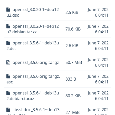
openssl_3.0.20-1~deb12
June 7, 202
2.5 KiB
u2.dsc
6 04:11
openssl_3.0.20-1~deb12
June 7, 202
70.6 KiB
u2.debian.tar.xz
6 04:11
openssl_3.5.6-1~deb13u
June 7, 202
2.6 KiB
2.dsc
6 04:11
June 7, 202
openssl_3.5.6.orig.tar.gz
50.7 MiB
6 04:11
openssl_3.5.6.orig.tar.gz.
June 7, 202
833 B
asc
6 04:11
openssl_3.5.6-1~deb13u
June 7, 202
80.2 KiB
2.debian.tar.xz
6 04:11
libssl-doc_3.5.6-1~deb13
June 7, 202
2.1 MiB