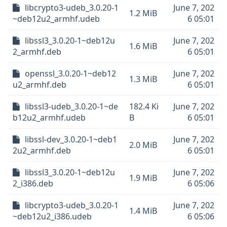
libcrypto3-udeb_3.0.20-1
June 7, 202
1.2 MiB
~deb12u2_armhf.udeb
6 05:01
libssl3_3.0.20-1~deb12u
June 7, 202
1.6 MiB
2_armhf.deb
6 05:01
openssl_3.0.20-1~deb12
June 7, 202
1.3 MiB
u2_armhf.deb
6 05:01
libssl3-udeb_3.0.20-1~de
182.4 Ki
June 7, 202
b12u2_armhf.udeb
B
6 05:01
libssl-dev_3.0.20-1~deb1
June 7, 202
2.0 MiB
2u2_armhf.deb
6 05:01
libssl3_3.0.20-1~deb12u
June 7, 202
1.9 MiB
2_i386.deb
6 05:06
libcrypto3-udeb_3.0.20-1
June 7, 202
1.4 MiB
~deb12u2_i386.udeb
6 05:06