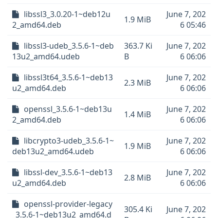
libssl3_3.0.20-1~deb12u
June 7, 202
1.9 MiB
2_amd64.deb
6 05:46
libssl3-udeb_3.5.6-1~deb
363.7 Ki
June 7, 202
13u2_amd64.udeb
B
6 06:06
libssl3t64_3.5.6-1~deb13
June 7, 202
2.3 MiB
u2_amd64.deb
6 06:06
openssl_3.5.6-1~deb13u
June 7, 202
1.4 MiB
2_amd64.deb
6 06:06
libcrypto3-udeb_3.5.6-1~
June 7, 202
1.9 MiB
deb13u2_amd64.udeb
6 06:06
libssl-dev_3.5.6-1~deb13
June 7, 202
2.8 MiB
u2_amd64.deb
6 06:06
openssl-provider-legacy
305.4 Ki
June 7, 202
_3.5.6-1~deb13u2_amd64.d