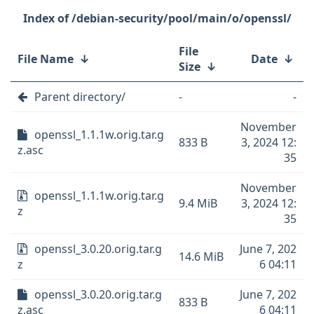
/debian-security/pool/main/o/openssl/
File
File Name
↓
Date
↓
Size
↓
Parent directory/
-
-
November
openssl_1.1.1w.orig.tar.g
833 B
3, 2024 12:
z.asc
35
November
openssl_1.1.1w.orig.tar.g
9.4 MiB
3, 2024 12:
z
35
openssl_3.0.20.orig.tar.g
June 7, 202
14.6 MiB
z
6 04:11
openssl_3.0.20.orig.tar.g
June 7, 202
833 B
z.asc
6 04:11