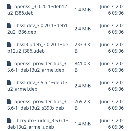
openssl_3.0.20-1~deb12
June 7, 202
1.4 MiB
u2_i386.deb
6 05:06
libssl-dev_3.0.20-1~deb1
June 7, 202
2.4 MiB
2u2_i386.deb
6 05:06
libssl3-udeb_3.0.20-1~de
233.3 Ki
June 7, 202
b12u2_i386.udeb
B
6 05:06
openssl-provider-fips_3.
841.0 Ki
June 7, 202
5.6-1~deb13u2_armel.deb
B
6 05:06
libssl-dev_3.5.6-1~deb13
June 7, 202
2.4 MiB
u2_armel.deb
6 05:06
openssl-provider-fips_3.
769.2 Ki
June 7, 202
5.6-1~deb13u2_s390x.deb
B
6 05:06
libcrypto3-udeb_3.5.6-1~
June 7, 202
1.4 MiB
deb13u2_armel.udeb
6 05:06