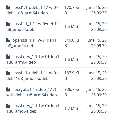
libssl1.1-udeb_1.1.1w-0+
170.7 Ki
June 15, 20
deb11u8_arm64.udeb
B
26 09:30
libssl1.1_1.1.1w-0+deb11
June 15, 20
1.5 MiB
u8_amd64.deb
26 09:30
openssl_1.1.1w-0+deb11
840.0 Ki
June 15, 20
u8_amd64.deb
B
26 09:30
libssl-dev_1.1.1w-0+deb1
June 15, 20
1.6 MiB
1u8_arm64.deb
26 09:30
libssl1.1-udeb_1.1.1w-0+
187.9 Ki
June 15, 20
deb11u8_amd64.udeb
B
26 09:30
libcrypto1.1-udeb_1.1.1
936.7 Ki
June 15, 20
w-0+deb11u8_arm64.udeb
B
26 09:30
libssl-dev_1.1.1w-0+deb1
June 15, 20
1.7 MiB
1u8_amd64.deb
26 09:30