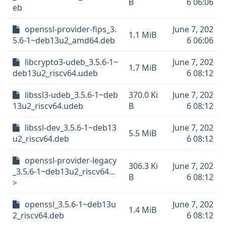
B
6 06:06
eb
openssl-provider-fips_3.
June 7, 202
1.1 MiB
5.6-1~deb13u2_amd64.deb
6 06:06
libcrypto3-udeb_3.5.6-1~
June 7, 202
1.7 MiB
deb13u2_riscv64.udeb
6 08:12
libssl3-udeb_3.5.6-1~deb
370.0 Ki
June 7, 202
13u2_riscv64.udeb
B
6 08:12
libssl-dev_3.5.6-1~deb13
June 7, 202
5.5 MiB
u2_riscv64.deb
6 08:12
openssl-provider-legacy
306.3 Ki
June 7, 202
_3.5.6-1~deb13u2_riscv64...
B
6 08:12
>
openssl_3.5.6-1~deb13u
June 7, 202
1.4 MiB
2_riscv64.deb
6 08:12