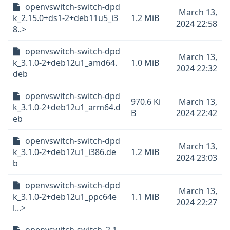
openvswitch-switch-dpd
March 13,
k_2.15.0+ds1-2+deb11u5_i3
1.2 MiB
2024 22:58
8..>
openvswitch-switch-dpd
March 13,
k_3.1.0-2+deb12u1_amd64.
1.0 MiB
2024 22:32
deb
openvswitch-switch-dpd
970.6 Ki
March 13,
k_3.1.0-2+deb12u1_arm64.d
B
2024 22:42
eb
openvswitch-switch-dpd
March 13,
k_3.1.0-2+deb12u1_i386.de
1.2 MiB
2024 23:03
b
openvswitch-switch-dpd
March 13,
k_3.1.0-2+deb12u1_ppc64e
1.1 MiB
2024 22:27
l...>