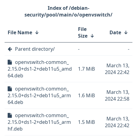
/debian-
security/pool/main/o/openvswitch/
File
File Name
↓
Date
↓
Size
↓
Parent directory/
-
-
openvswitch-common_
March 13,
2.15.0+ds1-2+deb11u5_amd
1.7 MiB
2024 22:42
64.deb
openvswitch-common_
March 13,
2.15.0+ds1-2+deb11u5_arm
1.6 MiB
2024 22:58
64.deb
openvswitch-common_
March 13,
2.15.0+ds1-2+deb11u5_arm
1.5 MiB
2024 22:42
hf.deb