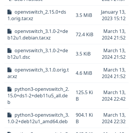
openvswitch_2.15.0+ds
January 13,
3.5 MiB
1.orig.tar.xz
2023 15:12
openvswitch_3.1.0-2+de
March 13,
72.4 KiB
b12u1.debian.tar.xz
2024 21:52
openvswitch_3.1.0-2+de
March 13,
3.5 KiB
b12u1.dsc
2024 21:52
openvswitch_3.1.0.orig.t
March 13,
4.6 MiB
ar.xz
2024 21:52
python3-openvswitch_2.
125.5 Ki
March 13,
15.0+ds1-2+deb11u5_all.de
B
2024 22:42
b
python3-openvswitch_3.
904.1 Ki
March 13,
1.0-2+deb12u1_amd64.deb
B
2024 22:32