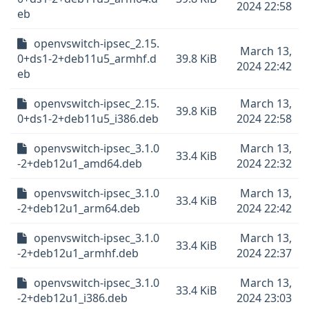
2024 22:58
eb
openvswitch-ipsec_2.15.
March 13,
0+ds1-2+deb11u5_armhf.d
39.8 KiB
2024 22:42
eb
openvswitch-ipsec_2.15.
March 13,
39.8 KiB
0+ds1-2+deb11u5_i386.deb
2024 22:58
openvswitch-ipsec_3.1.0
March 13,
33.4 KiB
-2+deb12u1_amd64.deb
2024 22:32
openvswitch-ipsec_3.1.0
March 13,
33.4 KiB
-2+deb12u1_arm64.deb
2024 22:42
openvswitch-ipsec_3.1.0
March 13,
33.4 KiB
-2+deb12u1_armhf.deb
2024 22:37
openvswitch-ipsec_3.1.0
March 13,
33.4 KiB
-2+deb12u1_i386.deb
2024 23:03