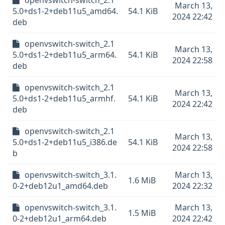
openvswitch-switch_2.1
March 13,
5.0+ds1-2+deb11u5_amd64.
54.1 KiB
2024 22:42
deb
openvswitch-switch_2.1
March 13,
5.0+ds1-2+deb11u5_arm64.
54.1 KiB
2024 22:58
deb
openvswitch-switch_2.1
March 13,
5.0+ds1-2+deb11u5_armhf.
54.1 KiB
2024 22:42
deb
openvswitch-switch_2.1
March 13,
5.0+ds1-2+deb11u5_i386.de
54.1 KiB
2024 22:58
b
openvswitch-switch_3.1.
March 13,
1.6 MiB
0-2+deb12u1_amd64.deb
2024 22:32
openvswitch-switch_3.1.
March 13,
1.5 MiB
0-2+deb12u1_arm64.deb
2024 22:42