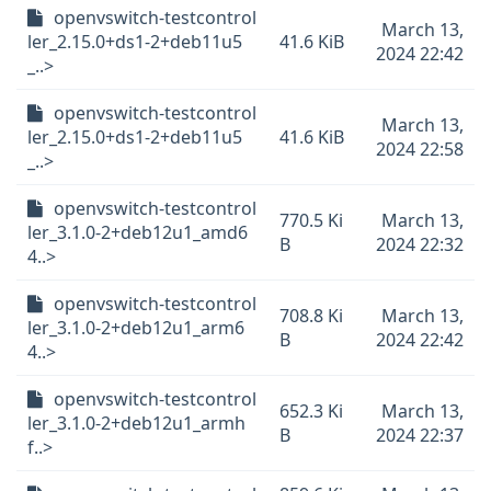
openvswitch-testcontrol
March 13,
ler_2.15.0+ds1-2+deb11u5
41.6 KiB
2024 22:42
_..>
openvswitch-testcontrol
March 13,
ler_2.15.0+ds1-2+deb11u5
41.6 KiB
2024 22:58
_..>
openvswitch-testcontrol
770.5 Ki
March 13,
ler_3.1.0-2+deb12u1_amd6
B
2024 22:32
4..>
openvswitch-testcontrol
708.8 Ki
March 13,
ler_3.1.0-2+deb12u1_arm6
B
2024 22:42
4..>
openvswitch-testcontrol
652.3 Ki
March 13,
ler_3.1.0-2+deb12u1_armh
B
2024 22:37
f..>