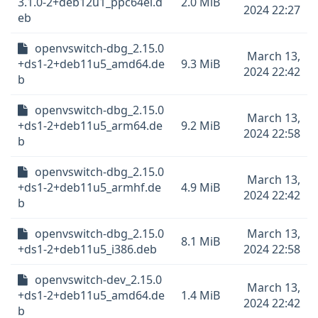
3.1.0-2+deb12u1_ppc64el.d
2.0 MiB
2024 22:27
eb
openvswitch-dbg_2.15.0
March 13,
+ds1-2+deb11u5_amd64.de
9.3 MiB
2024 22:42
b
openvswitch-dbg_2.15.0
March 13,
+ds1-2+deb11u5_arm64.de
9.2 MiB
2024 22:58
b
openvswitch-dbg_2.15.0
March 13,
+ds1-2+deb11u5_armhf.de
4.9 MiB
2024 22:42
b
openvswitch-dbg_2.15.0
March 13,
8.1 MiB
+ds1-2+deb11u5_i386.deb
2024 22:58
openvswitch-dev_2.15.0
March 13,
+ds1-2+deb11u5_amd64.de
1.4 MiB
2024 22:42
b