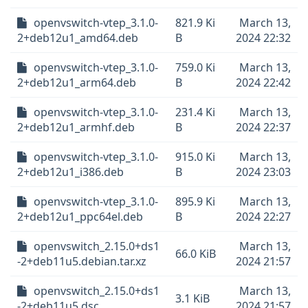
openvswitch-vtep_3.1.0-
821.9 Ki
March 13,
2+deb12u1_amd64.deb
B
2024 22:32
openvswitch-vtep_3.1.0-
759.0 Ki
March 13,
2+deb12u1_arm64.deb
B
2024 22:42
openvswitch-vtep_3.1.0-
231.4 Ki
March 13,
2+deb12u1_armhf.deb
B
2024 22:37
openvswitch-vtep_3.1.0-
915.0 Ki
March 13,
2+deb12u1_i386.deb
B
2024 23:03
openvswitch-vtep_3.1.0-
895.9 Ki
March 13,
2+deb12u1_ppc64el.deb
B
2024 22:27
openvswitch_2.15.0+ds1
March 13,
66.0 KiB
-2+deb11u5.debian.tar.xz
2024 21:57
openvswitch_2.15.0+ds1
March 13,
3.1 KiB
-2+deb11u5.dsc
2024 21:57