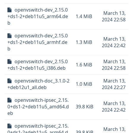
openvswitch-dev_2.15.0
March 13,
+ds1-2+deb11u5_arm64.de
1.4 MiB
2024 22:58
b
openvswitch-dev_2.15.0
March 13,
+ds1-2+deb11u5_armhf.de
1.3 MiB
2024 22:42
b
openvswitch-dev_2.15.0
March 13,
1.6 MiB
+ds1-2+deb11u5_i386.deb
2024 22:58
openvswitch-doc_3.1.0-2
March 13,
1.0 MiB
+deb12u1_all.deb
2024 22:27
openvswitch-ipsec_2.15.
March 13,
0+ds1-2+deb11u5_amd64.d
39.8 KiB
2024 22:42
eb
openvswitch-ipsec_2.15.
March 13,
0+ds1-2+deb11u5_arm64.d
39.8 KiB