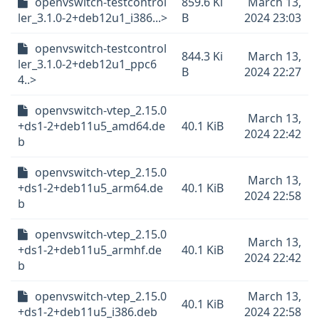
openvswitch-testcontrol
859.6 Ki
March 13,
ler_3.1.0-2+deb12u1_i386...>
B
2024 23:03
openvswitch-testcontrol
844.3 Ki
March 13,
ler_3.1.0-2+deb12u1_ppc6
B
2024 22:27
4..>
openvswitch-vtep_2.15.0
March 13,
+ds1-2+deb11u5_amd64.de
40.1 KiB
2024 22:42
b
openvswitch-vtep_2.15.0
March 13,
+ds1-2+deb11u5_arm64.de
40.1 KiB
2024 22:58
b
openvswitch-vtep_2.15.0
March 13,
+ds1-2+deb11u5_armhf.de
40.1 KiB
2024 22:42
b
openvswitch-vtep_2.15.0
March 13,
40.1 KiB
+ds1-2+deb11u5_i386.deb
2024 22:58