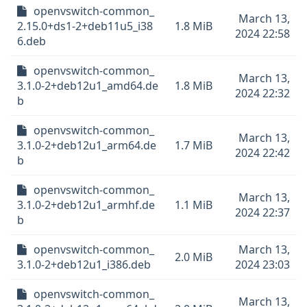
openvswitch-common_
March 13,
2.15.0+ds1-2+deb11u5_i38
1.8 MiB
2024 22:58
6.deb
openvswitch-common_
March 13,
3.1.0-2+deb12u1_amd64.de
1.8 MiB
2024 22:32
b
openvswitch-common_
March 13,
3.1.0-2+deb12u1_arm64.de
1.7 MiB
2024 22:42
b
openvswitch-common_
March 13,
3.1.0-2+deb12u1_armhf.de
1.1 MiB
2024 22:37
b
openvswitch-common_
March 13,
2.0 MiB
3.1.0-2+deb12u1_i386.deb
2024 23:03
openvswitch-common_
March 13,