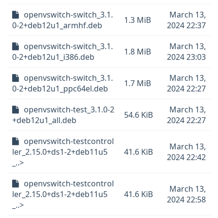
openvswitch-switch_3.1.
March 13,
1.3 MiB
0-2+deb12u1_armhf.deb
2024 22:37
openvswitch-switch_3.1.
March 13,
1.8 MiB
0-2+deb12u1_i386.deb
2024 23:03
openvswitch-switch_3.1.
March 13,
1.7 MiB
0-2+deb12u1_ppc64el.deb
2024 22:27
openvswitch-test_3.1.0-2
March 13,
54.6 KiB
+deb12u1_all.deb
2024 22:27
openvswitch-testcontrol
March 13,
ler_2.15.0+ds1-2+deb11u5
41.6 KiB
2024 22:42
_..>
openvswitch-testcontrol
March 13,
ler_2.15.0+ds1-2+deb11u5
41.6 KiB
2024 22:58
_..>