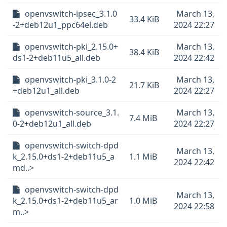
openvswitch-ipsec_3.1.0
March 13,
33.4 KiB
-2+deb12u1_ppc64el.deb
2024 22:27
openvswitch-pki_2.15.0+
March 13,
38.4 KiB
ds1-2+deb11u5_all.deb
2024 22:42
openvswitch-pki_3.1.0-2
March 13,
21.7 KiB
+deb12u1_all.deb
2024 22:27
openvswitch-source_3.1.
March 13,
7.4 MiB
0-2+deb12u1_all.deb
2024 22:27
openvswitch-switch-dpd
March 13,
k_2.15.0+ds1-2+deb11u5_a
1.1 MiB
2024 22:42
md..>
openvswitch-switch-dpd
March 13,
k_2.15.0+ds1-2+deb11u5_ar
1.0 MiB
2024 22:58
m..>