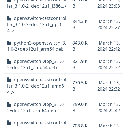
ler_3.1.0-2+deb12u1_i386...>
B
2024 23:03
openvswitch-testcontrol
844.3 Ki
March 13,
ler_3.1.0-2+deb12u1_ppc6
B
2024 22:27
4..>
python3-openvswitch_3.
843.0 Ki
March 13,
1.0-2+deb12u1_arm64.deb
B
2024 22:42
openvswitch-vtep_3.1.0-
821.9 Ki
March 13,
2+deb12u1_amd64.deb
B
2024 22:32
openvswitch-testcontrol
770.5 Ki
March 13,
ler_3.1.0-2+deb12u1_amd6
B
2024 22:32
4..>
openvswitch-vtep_3.1.0-
759.0 Ki
March 13,
2+deb12u1_arm64.deb
B
2024 22:42
openvswitch-testcontrol
708.8 Ki
March 13,