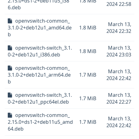
2.15.0+ds1-2+deb11u5_i38
1.8 MiB
2024 22:58
6.deb
openvswitch-common_
March 13,
3.1.0-2+deb12u1_amd64.de
1.8 MiB
2024 22:32
b
openvswitch-switch_3.1.
March 13,
1.8 MiB
0-2+deb12u1_i386.deb
2024 23:03
openvswitch-common_
March 13,
3.1.0-2+deb12u1_arm64.de
1.7 MiB
2024 22:42
b
openvswitch-switch_3.1.
March 13,
1.7 MiB
0-2+deb12u1_ppc64el.deb
2024 22:27
openvswitch-common_
March 13,
2.15.0+ds1-2+deb11u5_amd
1.7 MiB
2024 22:42
64.deb