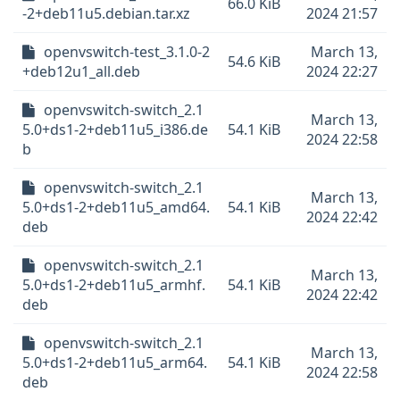
66.0 KiB
-2+deb11u5.debian.tar.xz
2024 21:57
openvswitch-test_3.1.0-2
March 13,
54.6 KiB
+deb12u1_all.deb
2024 22:27
openvswitch-switch_2.1
March 13,
5.0+ds1-2+deb11u5_i386.de
54.1 KiB
2024 22:58
b
openvswitch-switch_2.1
March 13,
5.0+ds1-2+deb11u5_amd64.
54.1 KiB
2024 22:42
deb
openvswitch-switch_2.1
March 13,
5.0+ds1-2+deb11u5_armhf.
54.1 KiB
2024 22:42
deb
openvswitch-switch_2.1
March 13,
5.0+ds1-2+deb11u5_arm64.
54.1 KiB
2024 22:58
deb