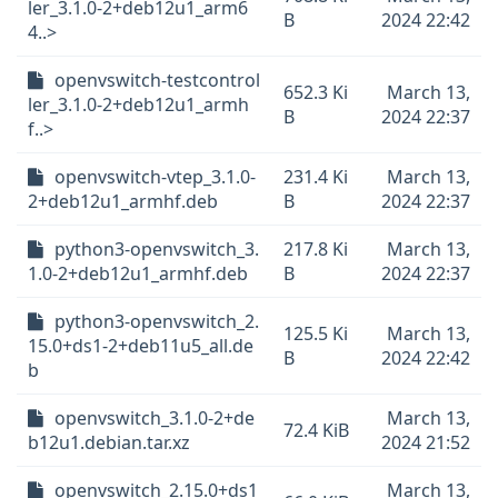
ler_3.1.0-2+deb12u1_arm6
B
2024 22:42
4..>
openvswitch-testcontrol
652.3 Ki
March 13,
ler_3.1.0-2+deb12u1_armh
B
2024 22:37
f..>
openvswitch-vtep_3.1.0-
231.4 Ki
March 13,
2+deb12u1_armhf.deb
B
2024 22:37
python3-openvswitch_3.
217.8 Ki
March 13,
1.0-2+deb12u1_armhf.deb
B
2024 22:37
python3-openvswitch_2.
125.5 Ki
March 13,
15.0+ds1-2+deb11u5_all.de
B
2024 22:42
b
openvswitch_3.1.0-2+de
March 13,
72.4 KiB
b12u1.debian.tar.xz
2024 21:52
openvswitch_2.15.0+ds1
March 13,