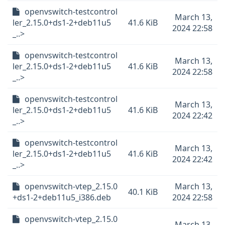
openvswitch-testcontrol
March 13,
ler_2.15.0+ds1-2+deb11u5
41.6 KiB
2024 22:58
_..>
openvswitch-testcontrol
March 13,
ler_2.15.0+ds1-2+deb11u5
41.6 KiB
2024 22:58
_..>
openvswitch-testcontrol
March 13,
ler_2.15.0+ds1-2+deb11u5
41.6 KiB
2024 22:42
_..>
openvswitch-testcontrol
March 13,
ler_2.15.0+ds1-2+deb11u5
41.6 KiB
2024 22:42
_..>
openvswitch-vtep_2.15.0
March 13,
40.1 KiB
+ds1-2+deb11u5_i386.deb
2024 22:58
openvswitch-vtep_2.15.0
March 13,