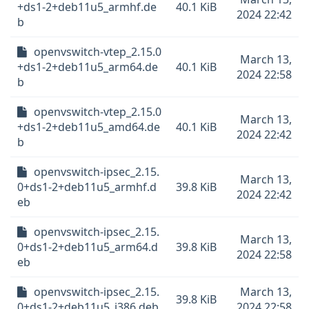
+ds1-2+deb11u5_armhf.de
40.1 KiB
2024 22:42
b
openvswitch-vtep_2.15.0
March 13,
+ds1-2+deb11u5_arm64.de
40.1 KiB
2024 22:58
b
openvswitch-vtep_2.15.0
March 13,
+ds1-2+deb11u5_amd64.de
40.1 KiB
2024 22:42
b
openvswitch-ipsec_2.15.
March 13,
0+ds1-2+deb11u5_armhf.d
39.8 KiB
2024 22:42
eb
openvswitch-ipsec_2.15.
March 13,
0+ds1-2+deb11u5_arm64.d
39.8 KiB
2024 22:58
eb
openvswitch-ipsec_2.15.
March 13,
39.8 KiB
0+ds1-2+deb11u5_i386.deb
2024 22:58