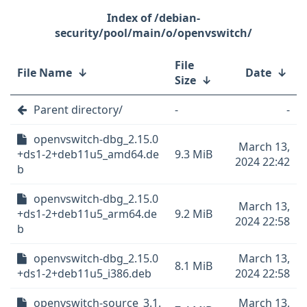
/debian-
security/pool/main/o/openvswitch/
File
File Name
↓
Date
↓
Size
↓
Parent directory/
-
-
openvswitch-dbg_2.15.0
March 13,
+ds1-2+deb11u5_amd64.de
9.3 MiB
2024 22:42
b
openvswitch-dbg_2.15.0
March 13,
+ds1-2+deb11u5_arm64.de
9.2 MiB
2024 22:58
b
openvswitch-dbg_2.15.0
March 13,
8.1 MiB
+ds1-2+deb11u5_i386.deb
2024 22:58
openvswitch-source_3.1.
March 13,