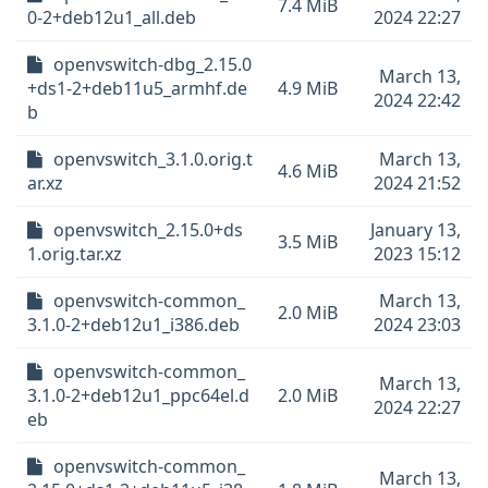
7.4 MiB
0-2+deb12u1_all.deb
2024 22:27
openvswitch-dbg_2.15.0
March 13,
+ds1-2+deb11u5_armhf.de
4.9 MiB
2024 22:42
b
openvswitch_3.1.0.orig.t
March 13,
4.6 MiB
ar.xz
2024 21:52
openvswitch_2.15.0+ds
January 13,
3.5 MiB
1.orig.tar.xz
2023 15:12
openvswitch-common_
March 13,
2.0 MiB
3.1.0-2+deb12u1_i386.deb
2024 23:03
openvswitch-common_
March 13,
3.1.0-2+deb12u1_ppc64el.d
2.0 MiB
2024 22:27
eb
openvswitch-common_
March 13,