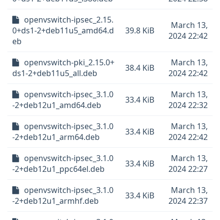
openvswitch-ipsec_2.15.
March 13,
0+ds1-2+deb11u5_amd64.d
39.8 KiB
2024 22:42
eb
openvswitch-pki_2.15.0+
March 13,
38.4 KiB
ds1-2+deb11u5_all.deb
2024 22:42
openvswitch-ipsec_3.1.0
March 13,
33.4 KiB
-2+deb12u1_amd64.deb
2024 22:32
openvswitch-ipsec_3.1.0
March 13,
33.4 KiB
-2+deb12u1_arm64.deb
2024 22:42
openvswitch-ipsec_3.1.0
March 13,
33.4 KiB
-2+deb12u1_ppc64el.deb
2024 22:27
openvswitch-ipsec_3.1.0
March 13,
33.4 KiB
-2+deb12u1_armhf.deb
2024 22:37