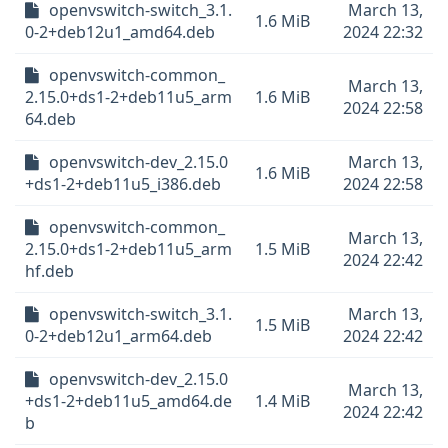
openvswitch-switch_3.1.
March 13,
1.6 MiB
0-2+deb12u1_amd64.deb
2024 22:32
openvswitch-common_
March 13,
2.15.0+ds1-2+deb11u5_arm
1.6 MiB
2024 22:58
64.deb
openvswitch-dev_2.15.0
March 13,
1.6 MiB
+ds1-2+deb11u5_i386.deb
2024 22:58
openvswitch-common_
March 13,
2.15.0+ds1-2+deb11u5_arm
1.5 MiB
2024 22:42
hf.deb
openvswitch-switch_3.1.
March 13,
1.5 MiB
0-2+deb12u1_arm64.deb
2024 22:42
openvswitch-dev_2.15.0
March 13,
+ds1-2+deb11u5_amd64.de
1.4 MiB
2024 22:42
b