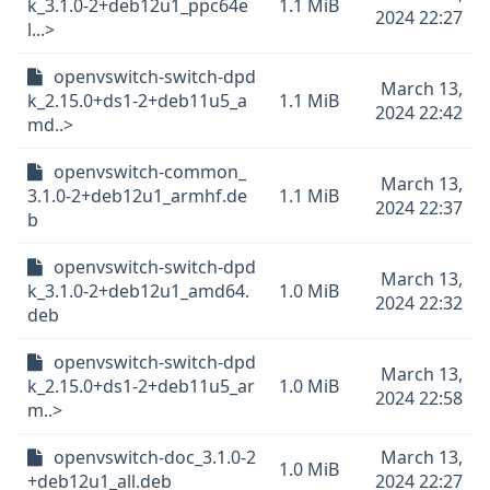
k_3.1.0-2+deb12u1_ppc64e
1.1 MiB
2024 22:27
l...>
openvswitch-switch-dpd
March 13,
k_2.15.0+ds1-2+deb11u5_a
1.1 MiB
2024 22:42
md..>
openvswitch-common_
March 13,
3.1.0-2+deb12u1_armhf.de
1.1 MiB
2024 22:37
b
openvswitch-switch-dpd
March 13,
k_3.1.0-2+deb12u1_amd64.
1.0 MiB
2024 22:32
deb
openvswitch-switch-dpd
March 13,
k_2.15.0+ds1-2+deb11u5_ar
1.0 MiB
2024 22:58
m..>
openvswitch-doc_3.1.0-2
March 13,
1.0 MiB
+deb12u1_all.deb
2024 22:27