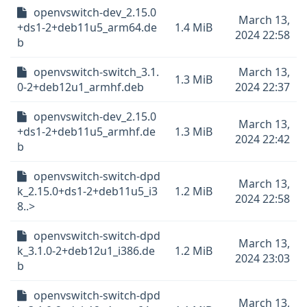
openvswitch-dev_2.15.0
March 13,
+ds1-2+deb11u5_arm64.de
1.4 MiB
2024 22:58
b
openvswitch-switch_3.1.
March 13,
1.3 MiB
0-2+deb12u1_armhf.deb
2024 22:37
openvswitch-dev_2.15.0
March 13,
+ds1-2+deb11u5_armhf.de
1.3 MiB
2024 22:42
b
openvswitch-switch-dpd
March 13,
k_2.15.0+ds1-2+deb11u5_i3
1.2 MiB
2024 22:58
8..>
openvswitch-switch-dpd
March 13,
k_3.1.0-2+deb12u1_i386.de
1.2 MiB
2024 23:03
b
openvswitch-switch-dpd
March 13,