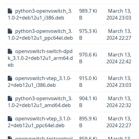
python3-openvswitch_3.
989.7 Ki
March 13,
1.0-2+deb12u1_i386.deb
B
2024 23:03
python3-openvswitch_3.
975.3 Ki
March 13,
1.0-2+deb12u1_ppc64el.deb
B
2024 22:27
openvswitch-switch-dpd
970.6 Ki
March 13,
k_3.1.0-2+deb12u1_arm64.d
B
2024 22:42
eb
openvswitch-vtep_3.1.0-
915.0 Ki
March 13,
2+deb12u1_i386.deb
B
2024 23:03
python3-openvswitch_3.
904.1 Ki
March 13,
1.0-2+deb12u1_amd64.deb
B
2024 22:32
openvswitch-vtep_3.1.0-
895.9 Ki
March 13,
2+deb12u1_ppc64el.deb
B
2024 22:27
openvswitch-testcontrol
859.6 Ki
March 13,