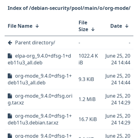
/debian-security/pool/main/o/org-mode/
File
File Name
↓
Date
↓
Size
↓
Parent directory/
-
-
elpa-org_9.4.0+dfsg-1+d
1022.4 K
June 25, 20
eb11u3_all.deb
iB
24 14:44
org-mode_9.4.0+dfsg-1+
June 25, 20
9.3 KiB
deb11u3_all.deb
24 14:44
org-mode_9.4.0+dfsg.ori
June 25, 20
1.2 MiB
g.tar.xz
24 14:29
org-mode_9.4.0+dfsg-1+
June 25, 20
16.7 KiB
deb11u3.debian.tar.xz
24 14:29
org-mode_9.4.0+dfsg-1+
June 25, 20