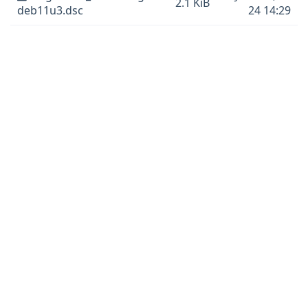
2.1 KiB
deb11u3.dsc
24 14:29