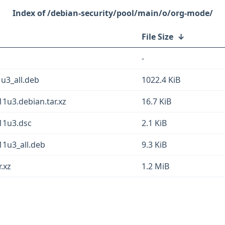
/debian-security/pool/main/o/org-mode/
File Size
↓
-
u3_all.deb
1022.4 KiB
1u3.debian.tar.xz
16.7 KiB
11u3.dsc
2.1 KiB
1u3_all.deb
9.3 KiB
.xz
1.2 MiB