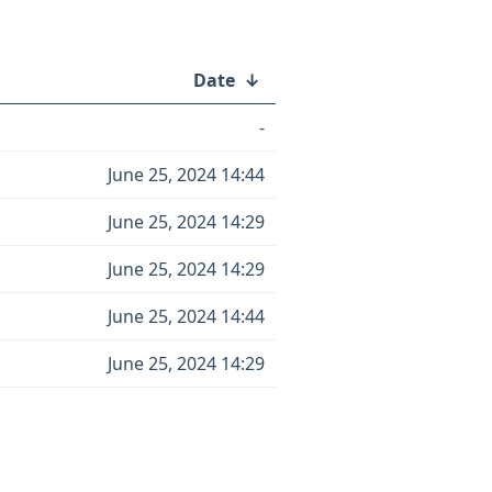
Date
↓
-
June 25, 2024 14:44
June 25, 2024 14:29
June 25, 2024 14:29
June 25, 2024 14:44
June 25, 2024 14:29