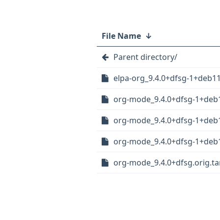
File Name
↓
Parent directory/
elpa-org_9.4.0+dfsg-1+deb11
org-mode_9.4.0+dfsg-1+deb1
org-mode_9.4.0+dfsg-1+deb
org-mode_9.4.0+dfsg-1+deb1
org-mode_9.4.0+dfsg.orig.tar