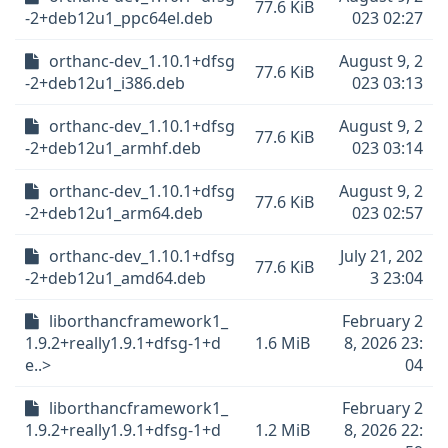
77.6 KiB
-2+deb12u1_ppc64el.deb
023 02:27
orthanc-dev_1.10.1+dfsg
August 9, 2
77.6 KiB
-2+deb12u1_i386.deb
023 03:13
orthanc-dev_1.10.1+dfsg
August 9, 2
77.6 KiB
-2+deb12u1_armhf.deb
023 03:14
orthanc-dev_1.10.1+dfsg
August 9, 2
77.6 KiB
-2+deb12u1_arm64.deb
023 02:57
orthanc-dev_1.10.1+dfsg
July 21, 202
77.6 KiB
-2+deb12u1_amd64.deb
3 23:04
liborthancframework1_
February 2
1.9.2+really1.9.1+dfsg-1+d
1.6 MiB
8, 2026 23:
e..>
04
liborthancframework1_
February 2
1.9.2+really1.9.1+dfsg-1+d
1.2 MiB
8, 2026 22: