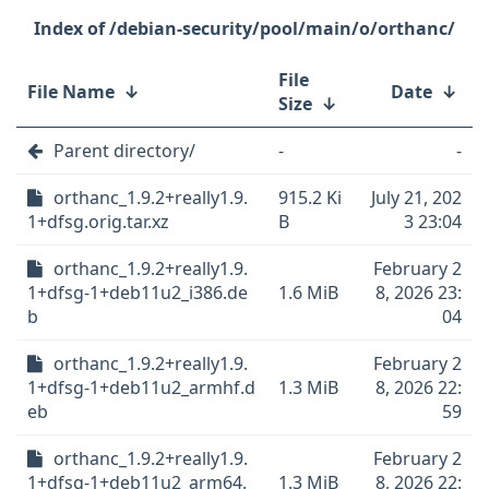
/debian-security/pool/main/o/orthanc/
File
File Name
↓
Date
↓
Size
↓
Parent directory/
-
-
orthanc_1.9.2+really1.9.
915.2 Ki
July 21, 202
1+dfsg.orig.tar.xz
B
3 23:04
orthanc_1.9.2+really1.9.
February 2
1+dfsg-1+deb11u2_i386.de
1.6 MiB
8, 2026 23:
b
04
orthanc_1.9.2+really1.9.
February 2
1+dfsg-1+deb11u2_armhf.d
1.3 MiB
8, 2026 22:
eb
59
orthanc_1.9.2+really1.9.
February 2
1+dfsg-1+deb11u2_arm64.
1.3 MiB
8, 2026 22: