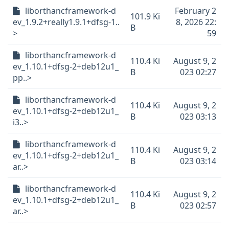
liborthancframework-d
February 2
101.9 Ki
ev_1.9.2+really1.9.1+dfsg-1..
8, 2026 22:
B
>
59
liborthancframework-d
110.4 Ki
August 9, 2
ev_1.10.1+dfsg-2+deb12u1_
B
023 02:27
pp..>
liborthancframework-d
110.4 Ki
August 9, 2
ev_1.10.1+dfsg-2+deb12u1_
B
023 03:13
i3..>
liborthancframework-d
110.4 Ki
August 9, 2
ev_1.10.1+dfsg-2+deb12u1_
B
023 03:14
ar..>
liborthancframework-d
110.4 Ki
August 9, 2
ev_1.10.1+dfsg-2+deb12u1_
B
023 02:57
ar..>