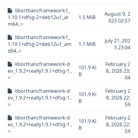
liborthancframework1_
August 9, 2
1.10.1+dfsg-2+deb12u1_ar
1.5 MiB
023 02:57
m64..>
liborthancframework1_
July 21, 202
1.10.1+dfsg-2+deb12u1_am
1.7 MiB
3 23:04
d64..>
liborthancframework-d
February 2
101.9 Ki
ev_1.9.2+really1.9.1+dfsg-1..
8, 2026 23:
B
>
04
liborthancframework-d
February 2
101.9 Ki
ev_1.9.2+really1.9.1+dfsg-1..
8, 2026 22:
B
>
59
liborthancframework-d
February 2
101.9 Ki
ev_1.9.2+really1.9.1+dfsg-1..
8, 2026 22:
B
>
59