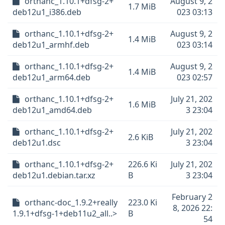
orthanc_1.10.1+dfsg-2+
August 9, 2
1.7 MiB
deb12u1_i386.deb
023 03:13
orthanc_1.10.1+dfsg-2+
August 9, 2
1.4 MiB
deb12u1_armhf.deb
023 03:14
orthanc_1.10.1+dfsg-2+
August 9, 2
1.4 MiB
deb12u1_arm64.deb
023 02:57
orthanc_1.10.1+dfsg-2+
July 21, 202
1.6 MiB
deb12u1_amd64.deb
3 23:04
orthanc_1.10.1+dfsg-2+
July 21, 202
2.6 KiB
deb12u1.dsc
3 23:04
orthanc_1.10.1+dfsg-2+
226.6 Ki
July 21, 202
deb12u1.debian.tar.xz
B
3 23:04
February 2
orthanc-doc_1.9.2+really
223.0 Ki
8, 2026 22:
1.9.1+dfsg-1+deb11u2_all..>
B
54