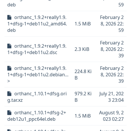
deb
59
orthanc_1.9.2+really1.9.
February 2
1+dfsg-1+deb11u2_amd64.
1.5 MiB
8, 2026 22:
deb
59
February 2
orthanc_1.9.2+really1.9.
2.3 KiB
8, 2026 22:
1+dfsg-1+deb11u2.dsc
39
orthanc_1.9.2+really1.9.
February 2
224.8 Ki
1+dfsg-1+deb11u2.debian...
8, 2026 22:
B
>
39
orthanc_1.10.1+dfsg.ori
979.2 Ki
July 21, 202
g.tar.xz
B
3 23:04
orthanc_1.10.1+dfsg-2+
August 9, 2
1.5 MiB
deb12u1_ppc64el.deb
023 02:27