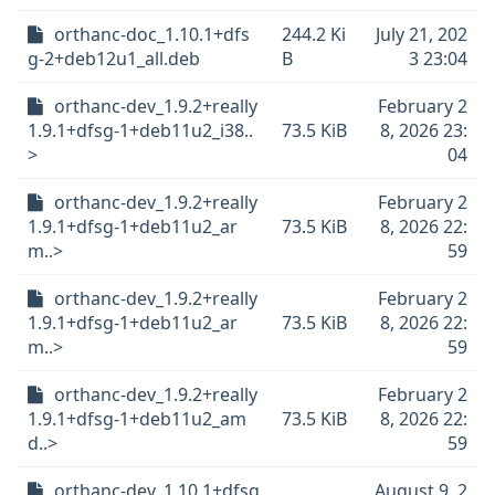
orthanc-doc_1.10.1+dfs
244.2 Ki
July 21, 202
g-2+deb12u1_all.deb
B
3 23:04
orthanc-dev_1.9.2+really
February 2
1.9.1+dfsg-1+deb11u2_i38..
73.5 KiB
8, 2026 23:
>
04
orthanc-dev_1.9.2+really
February 2
1.9.1+dfsg-1+deb11u2_ar
73.5 KiB
8, 2026 22:
m..>
59
orthanc-dev_1.9.2+really
February 2
1.9.1+dfsg-1+deb11u2_ar
73.5 KiB
8, 2026 22:
m..>
59
orthanc-dev_1.9.2+really
February 2
1.9.1+dfsg-1+deb11u2_am
73.5 KiB
8, 2026 22:
d..>
59
orthanc-dev_1.10.1+dfsg
August 9, 2