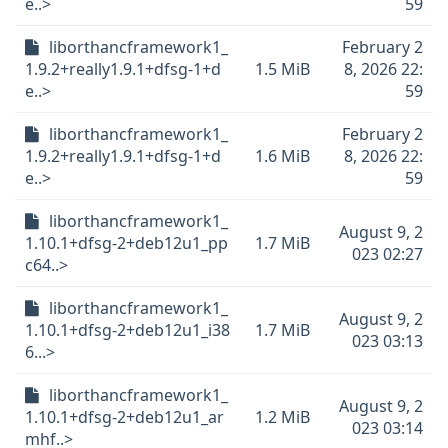
e..>
59
liborthancframework1_
February 2
1.9.2+really1.9.1+dfsg-1+d
1.5 MiB
8, 2026 22:
e..>
59
liborthancframework1_
February 2
1.9.2+really1.9.1+dfsg-1+d
1.6 MiB
8, 2026 22:
e..>
59
liborthancframework1_
August 9, 2
1.10.1+dfsg-2+deb12u1_pp
1.7 MiB
023 02:27
c64..>
liborthancframework1_
August 9, 2
1.10.1+dfsg-2+deb12u1_i38
1.7 MiB
023 03:13
6...>
liborthancframework1_
August 9, 2
1.10.1+dfsg-2+deb12u1_ar
1.2 MiB
023 03:14
mhf..>