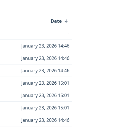
Date
↓
-
January 23, 2026 14:46
January 23, 2026 14:46
January 23, 2026 14:46
January 23, 2026 15:01
January 23, 2026 15:01
January 23, 2026 15:01
January 23, 2026 14:46