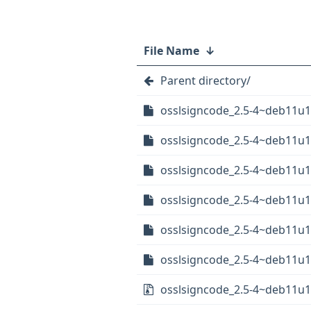
File Name
↓
Parent directory/
osslsigncode_2.5-4~deb11u1+
osslsigncode_2.5-4~deb11u1
osslsigncode_2.5-4~deb11u1
osslsigncode_2.5-4~deb11u1
osslsigncode_2.5-4~deb11u1
osslsigncode_2.5-4~deb11u1+
osslsigncode_2.5-4~deb11u1+r