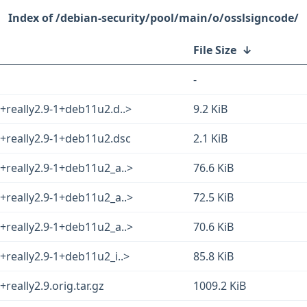
/debian-security/pool/main/o/osslsigncode/
File Size
↓
-
really2.9-1+deb11u2.d..>
9.2 KiB
+really2.9-1+deb11u2.dsc
2.1 KiB
+really2.9-1+deb11u2_a..>
76.6 KiB
+really2.9-1+deb11u2_a..>
72.5 KiB
+really2.9-1+deb11u2_a..>
70.6 KiB
really2.9-1+deb11u2_i..>
85.8 KiB
eally2.9.orig.tar.gz
1009.2 KiB