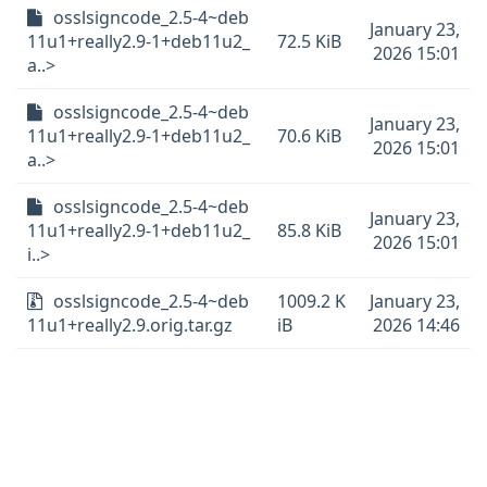
osslsigncode_2.5-4~deb
January 23,
11u1+really2.9-1+deb11u2_
72.5 KiB
2026 15:01
a..>
osslsigncode_2.5-4~deb
January 23,
11u1+really2.9-1+deb11u2_
70.6 KiB
2026 15:01
a..>
osslsigncode_2.5-4~deb
January 23,
11u1+really2.9-1+deb11u2_
85.8 KiB
2026 15:01
i..>
osslsigncode_2.5-4~deb
1009.2 K
January 23,
11u1+really2.9.orig.tar.gz
iB
2026 14:46