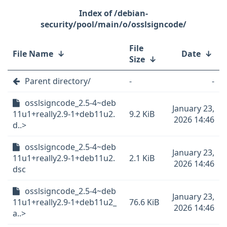
/debian-
security/pool/main/o/osslsigncode/
File
File Name
↓
Date
↓
Size
↓
Parent directory/
-
-
osslsigncode_2.5-4~deb
January 23,
11u1+really2.9-1+deb11u2.
9.2 KiB
2026 14:46
d..>
osslsigncode_2.5-4~deb
January 23,
11u1+really2.9-1+deb11u2.
2.1 KiB
2026 14:46
dsc
osslsigncode_2.5-4~deb
January 23,
11u1+really2.9-1+deb11u2_
76.6 KiB
2026 14:46
a..>