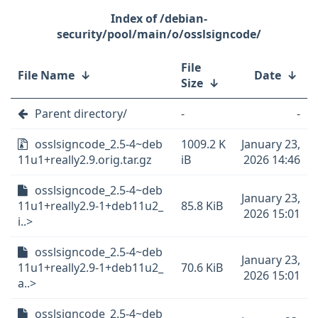
/debian-
security/pool/main/o/osslsigncode/
File
File Name
↓
Date
↓
Size
↓
Parent directory/
-
-
osslsigncode_2.5-4~deb
1009.2 K
January 23,
11u1+really2.9.orig.tar.gz
iB
2026 14:46
osslsigncode_2.5-4~deb
January 23,
11u1+really2.9-1+deb11u2_
85.8 KiB
2026 15:01
i..>
osslsigncode_2.5-4~deb
January 23,
11u1+really2.9-1+deb11u2_
70.6 KiB
2026 15:01
a..>
osslsigncode_2.5-4~deb