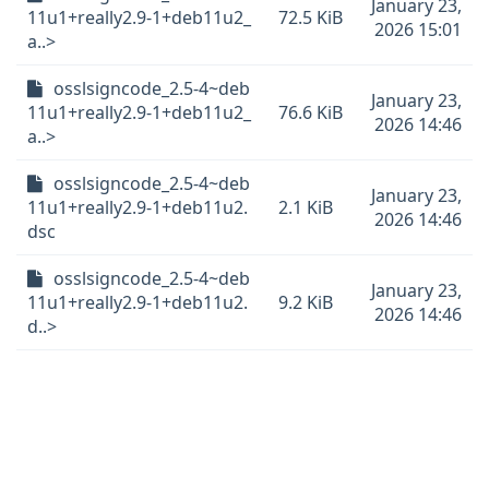
January 23,
11u1+really2.9-1+deb11u2_
72.5 KiB
2026 15:01
a..>
osslsigncode_2.5-4~deb
January 23,
11u1+really2.9-1+deb11u2_
76.6 KiB
2026 14:46
a..>
osslsigncode_2.5-4~deb
January 23,
11u1+really2.9-1+deb11u2.
2.1 KiB
2026 14:46
dsc
osslsigncode_2.5-4~deb
January 23,
11u1+really2.9-1+deb11u2.
9.2 KiB
2026 14:46
d..>