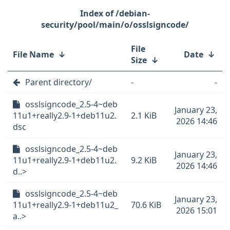
/debian-
security/pool/main/o/osslsigncode/
File
File Name
↓
Date
↓
Size
↓
Parent directory/
-
-
osslsigncode_2.5-4~deb
January 23,
11u1+really2.9-1+deb11u2.
2.1 KiB
2026 14:46
dsc
osslsigncode_2.5-4~deb
January 23,
11u1+really2.9-1+deb11u2.
9.2 KiB
2026 14:46
d..>
osslsigncode_2.5-4~deb
January 23,
11u1+really2.9-1+deb11u2_
70.6 KiB
2026 15:01
a..>