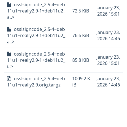
osslsigncode_2.5-4~deb
January 23,
11u1+really2.9-1+deb11u2_
72.5 KiB
2026 15:01
a..>
osslsigncode_2.5-4~deb
January 23,
11u1+really2.9-1+deb11u2_
76.6 KiB
2026 14:46
a..>
osslsigncode_2.5-4~deb
January 23,
11u1+really2.9-1+deb11u2_
85.8 KiB
2026 15:01
i..>
osslsigncode_2.5-4~deb
1009.2 K
January 23,
11u1+really2.9.orig.tar.gz
iB
2026 14:46