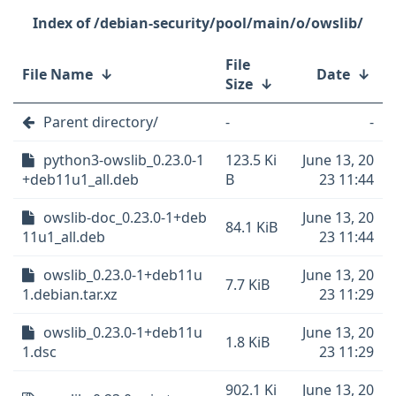
/debian-security/pool/main/o/owslib/
File
File Name
↓
Date
↓
Size
↓
Parent directory/
-
-
python3-owslib_0.23.0-1
123.5 Ki
June 13, 20
+deb11u1_all.deb
B
23 11:44
owslib-doc_0.23.0-1+deb
June 13, 20
84.1 KiB
11u1_all.deb
23 11:44
owslib_0.23.0-1+deb11u
June 13, 20
7.7 KiB
1.debian.tar.xz
23 11:29
owslib_0.23.0-1+deb11u
June 13, 20
1.8 KiB
1.dsc
23 11:29
902.1 Ki
June 13, 20