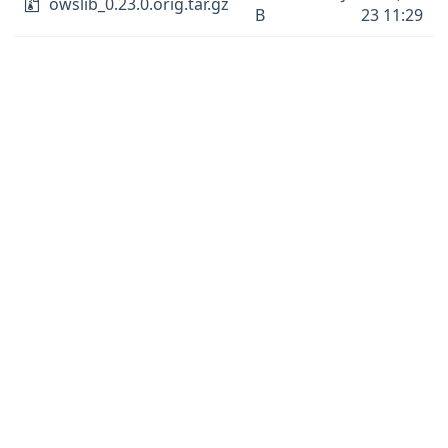
owslib_0.23.0.orig.tar.gz
B
23 11:29