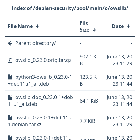
/debian-security/pool/main/o/owslib/
File
File Name
↓
Date
↓
Size
↓
Parent directory/
-
-
902.1 Ki
June 13, 20
owslib_0.23.0.orig.tar.gz
B
23 11:29
python3-owslib_0.23.0-1
123.5 Ki
June 13, 20
+deb11u1_all.deb
B
23 11:44
owslib-doc_0.23.0-1+deb
June 13, 20
84.1 KiB
11u1_all.deb
23 11:44
owslib_0.23.0-1+deb11u
June 13, 20
7.7 KiB
1.debian.tar.xz
23 11:29
owslib_0.23.0-1+deb11u
June 13, 20