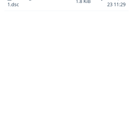
1.8 KiB
1.dsc
23 11:29