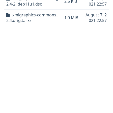
2.5 KiB
2.4-2~deb11u1.dsc
021 22:57
xmlgraphics-commons_
August 7, 2
1.0 MiB
2.4.orig.tar.xz
021 22:57