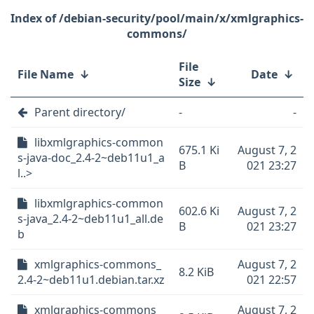
/debian-security/pool/main/x/xmlgraphics-
commons/
File
File Name
↓
Date
↓
Size
↓
Parent directory/
-
-
libxmlgraphics-common
675.1 Ki
August 7, 2
s-java-doc_2.4-2~deb11u1_a
B
021 23:27
l..>
libxmlgraphics-common
602.6 Ki
August 7, 2
s-java_2.4-2~deb11u1_all.de
B
021 23:27
b
xmlgraphics-commons_
August 7, 2
8.2 KiB
2.4-2~deb11u1.debian.tar.xz
021 22:57
xmlgraphics-commons_
August 7, 2