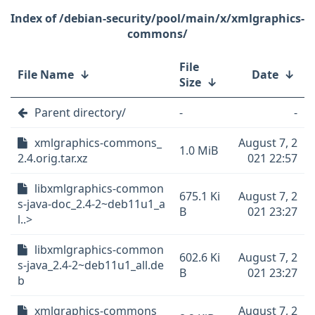
/debian-security/pool/main/x/xmlgraphics-
commons/
File
File Name
↓
Date
↓
Size
↓
Parent directory/
-
-
xmlgraphics-commons_
August 7, 2
1.0 MiB
2.4.orig.tar.xz
021 22:57
libxmlgraphics-common
675.1 Ki
August 7, 2
s-java-doc_2.4-2~deb11u1_a
B
021 23:27
l..>
libxmlgraphics-common
602.6 Ki
August 7, 2
s-java_2.4-2~deb11u1_all.de
B
021 23:27
b
xmlgraphics-commons_
August 7, 2