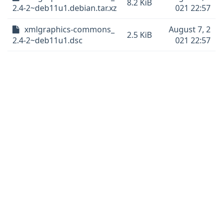
8.2 KiB
2.4-2~deb11u1.debian.tar.xz
021 22:57
xmlgraphics-commons_
August 7, 2
2.5 KiB
2.4-2~deb11u1.dsc
021 22:57