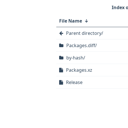
File Name
↓
Parent directory/
Packages.diff/
by-hash/
Packages.xz
Release