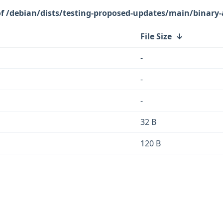
/debian/dists/testing-proposed-updates/main/binary
File Size
↓
-
-
-
32 B
120 B