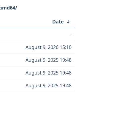
-amd64/
Date
↓
-
August 9, 2026 15:10
August 9, 2025 19:48
August 9, 2025 19:48
August 9, 2025 19:48