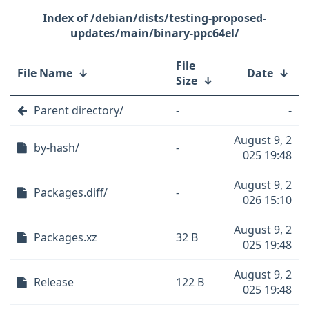
/debian/dists/testing-proposed-
updates/main/binary-ppc64el/
File
File Name
↓
Date
↓
Size
↓
Parent directory/
-
-
August 9, 2
by-hash/
-
025 19:48
August 9, 2
Packages.diff/
-
026 15:10
August 9, 2
Packages.xz
32 B
025 19:48
August 9, 2
Release
122 B
025 19:48