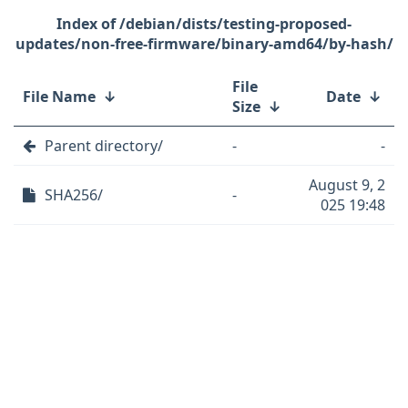
/debian/dists/testing-proposed-
updates/non-free-firmware/binary-amd64/by-hash/
File
File Name
↓
Date
↓
Size
↓
Parent directory/
-
-
August 9, 2
SHA256/
-
025 19:48