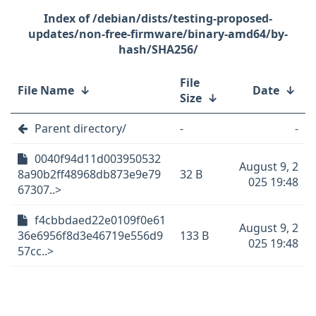
/debian/dists/testing-proposed-
updates/non-free-firmware/binary-amd64/by-
hash/SHA256/
File
File Name
↓
Date
↓
Size
↓
Parent directory/
-
-
0040f94d11d003950532
August 9, 2
8a90b2ff48968db873e9e79
32 B
025 19:48
67307..>
f4cbbdaed22e0109f0e61
August 9, 2
36e6956f8d3e46719e556d9
133 B
025 19:48
57cc..>