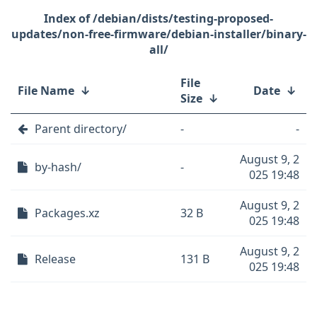
/debian/dists/testing-proposed-
updates/non-free-firmware/debian-installer/binary-
all/
File
File Name
↓
Date
↓
Size
↓
Parent directory/
-
-
August 9, 2
by-hash/
-
025 19:48
August 9, 2
Packages.xz
32 B
025 19:48
August 9, 2
Release
131 B
025 19:48