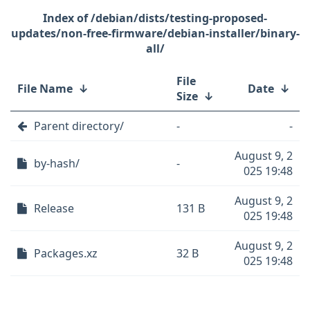
/debian/dists/testing-proposed-
updates/non-free-firmware/debian-installer/binary-
all/
File
File Name
↓
Date
↓
Size
↓
Parent directory/
-
-
August 9, 2
by-hash/
-
025 19:48
August 9, 2
Release
131 B
025 19:48
August 9, 2
Packages.xz
32 B
025 19:48