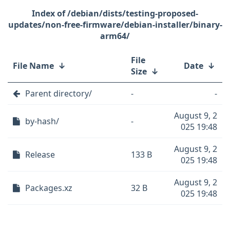
/debian/dists/testing-proposed-
updates/non-free-firmware/debian-installer/binary-
arm64/
File
File Name
↓
Date
↓
Size
↓
Parent directory/
-
-
August 9, 2
by-hash/
-
025 19:48
August 9, 2
Release
133 B
025 19:48
August 9, 2
Packages.xz
32 B
025 19:48