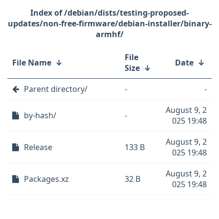
/debian/dists/testing-proposed-
updates/non-free-firmware/debian-installer/binary-
armhf/
File
File Name
↓
Date
↓
Size
↓
Parent directory/
-
-
August 9, 2
by-hash/
-
025 19:48
August 9, 2
Release
133 B
025 19:48
August 9, 2
Packages.xz
32 B
025 19:48