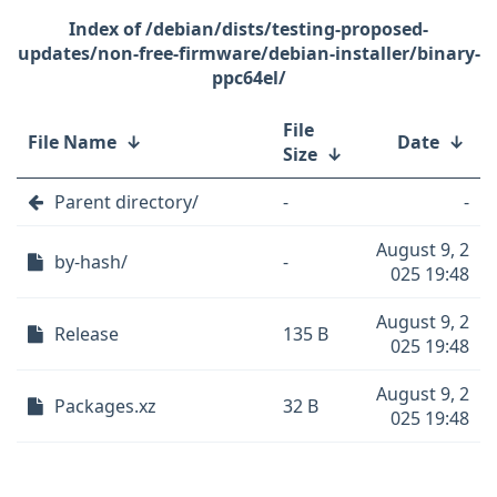
/debian/dists/testing-proposed-
updates/non-free-firmware/debian-installer/binary-
ppc64el/
File
File Name
↓
Date
↓
Size
↓
Parent directory/
-
-
August 9, 2
by-hash/
-
025 19:48
August 9, 2
Release
135 B
025 19:48
August 9, 2
Packages.xz
32 B
025 19:48