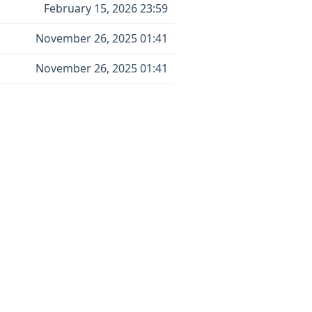
February 15, 2026 23:59
November 26, 2025 01:41
November 26, 2025 01:41