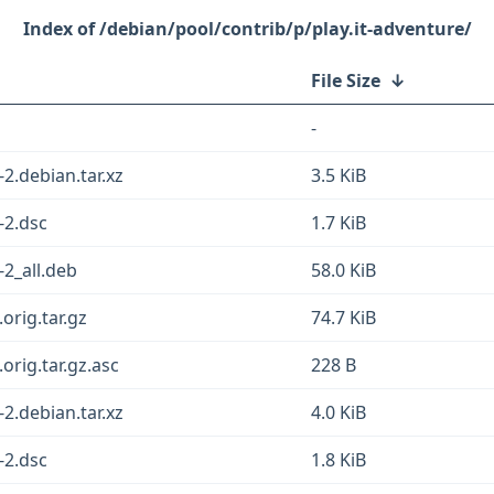
/debian/pool/contrib/p/play.it-adventure/
File Size
↓
-
2.debian.tar.xz
3.5 KiB
-2.dsc
1.7 KiB
-2_all.deb
58.0 KiB
orig.tar.gz
74.7 KiB
orig.tar.gz.asc
228 B
2.debian.tar.xz
4.0 KiB
-2.dsc
1.8 KiB