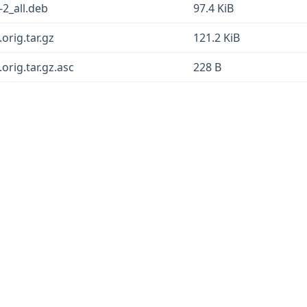
-2_all.deb
97.4 KiB
orig.tar.gz
121.2 KiB
orig.tar.gz.asc
228 B