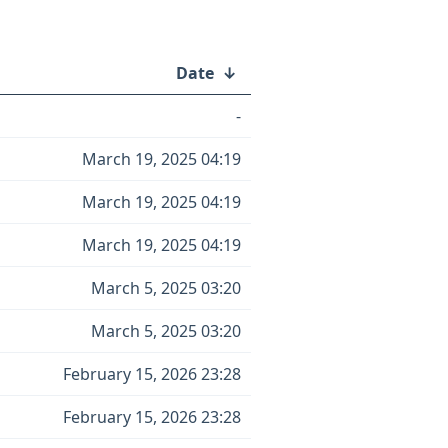
Date
↓
-
March 19, 2025 04:19
March 19, 2025 04:19
March 19, 2025 04:19
March 5, 2025 03:20
March 5, 2025 03:20
February 15, 2026 23:28
February 15, 2026 23:28