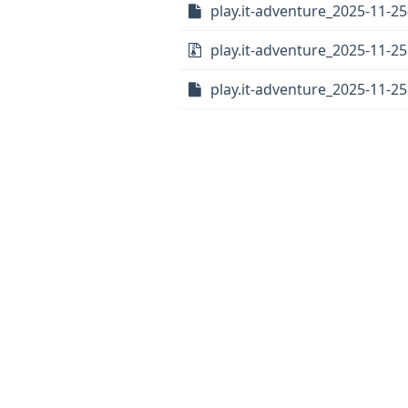
play.it-adventure_2025-11-25
play.it-adventure_2025-11-25.
play.it-adventure_2025-11-25.