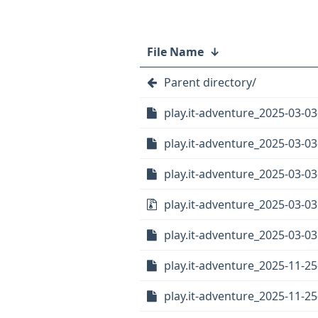
File Name
↓
Parent directory/
play.it-adventure_2025-03-03-
play.it-adventure_2025-03-03
play.it-adventure_2025-03-03
play.it-adventure_2025-03-03.
play.it-adventure_2025-03-03.
play.it-adventure_2025-11-25-
play.it-adventure_2025-11-25