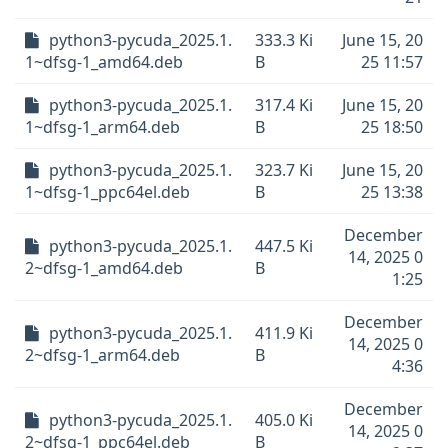
python3-pycuda_2025.1.
333.3 Ki
June 15, 20
1~dfsg-1_amd64.deb
B
25 11:57
python3-pycuda_2025.1.
317.4 Ki
June 15, 20
1~dfsg-1_arm64.deb
B
25 18:50
python3-pycuda_2025.1.
323.7 Ki
June 15, 20
1~dfsg-1_ppc64el.deb
B
25 13:38
December
python3-pycuda_2025.1.
447.5 Ki
14, 2025 0
2~dfsg-1_amd64.deb
B
1:25
December
python3-pycuda_2025.1.
411.9 Ki
14, 2025 0
2~dfsg-1_arm64.deb
B
4:36
December
python3-pycuda_2025.1.
405.0 Ki
14, 2025 0
2~dfsg-1_ppc64el.deb
B