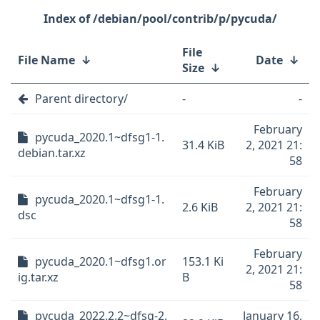
/debian/pool/contrib/p/pycuda/
File
File Name
↓
Date
↓
Size
↓
Parent directory/
-
-
February
pycuda_2020.1~dfsg1-1.
31.4 KiB
2, 2021 21:
debian.tar.xz
58
February
pycuda_2020.1~dfsg1-1.
2.6 KiB
2, 2021 21:
dsc
58
February
pycuda_2020.1~dfsg1.or
153.1 Ki
2, 2021 21:
ig.tar.xz
B
58
pycuda_2022.2.2~dfsg-2.
January 16,