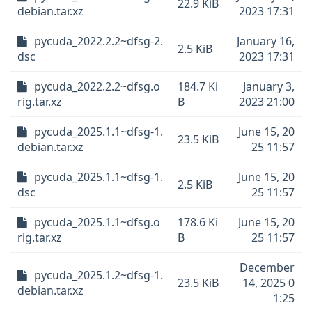
22.9 KiB
debian.tar.xz
2023 17:31
pycuda_2022.2.2~dfsg-2.
January 16,
2.5 KiB
dsc
2023 17:31
pycuda_2022.2.2~dfsg.o
184.7 Ki
January 3,
rig.tar.xz
B
2023 21:00
pycuda_2025.1.1~dfsg-1.
June 15, 20
23.5 KiB
debian.tar.xz
25 11:57
pycuda_2025.1.1~dfsg-1.
June 15, 20
2.5 KiB
dsc
25 11:57
pycuda_2025.1.1~dfsg.o
178.6 Ki
June 15, 20
rig.tar.xz
B
25 11:57
December
pycuda_2025.1.2~dfsg-1.
23.5 KiB
14, 2025 0
debian.tar.xz
1:25