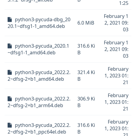
1:25
February 1
python3-pycuda-dbg_20
6.0 MiB
2, 2021 09:
20.1~dfsg1-1_amd64.deb
03
February 1
python3-pycuda_2020.1
316.6 Ki
2, 2021 09:
~dfsg1-1_amd64.deb
B
03
February
python3-pycuda_2022.2.
321.4 Ki
1, 2023 01:
2~dfsg-2+b1_amd64.deb
B
21
February
python3-pycuda_2022.2.
306.9 Ki
1, 2023 01:
2~dfsg-2+b1_arm64.deb
B
21
February
python3-pycuda_2022.2.
316.6 Ki
1, 2023 01:
2~dfsg-2+b1_ppc64el.deb
B
21