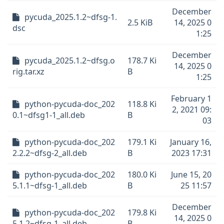
December
pycuda_2025.1.2~dfsg-1.
2.5 KiB
14, 2025 0
dsc
1:25
December
pycuda_2025.1.2~dfsg.o
178.7 Ki
14, 2025 0
rig.tar.xz
B
1:25
February 1
python-pycuda-doc_202
118.8 Ki
2, 2021 09:
0.1~dfsg1-1_all.deb
B
03
python-pycuda-doc_202
179.1 Ki
January 16,
2.2.2~dfsg-2_all.deb
B
2023 17:31
python-pycuda-doc_202
180.0 Ki
June 15, 20
5.1.1~dfsg-1_all.deb
B
25 11:57
December
python-pycuda-doc_202
179.8 Ki
14, 2025 0
5.1.2~dfsg-1_all.deb
B