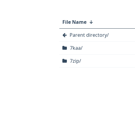
File Name
↓
Parent directory/
7kaa/
7zip/