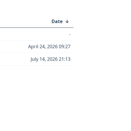
Date
↓
-
April 24, 2026 09:27
July 14, 2026 21:13