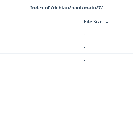
/debian/pool/main/7/
File Size
↓
-
-
-