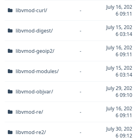
July 16, 202
libvmod-curl/
-
6 09:11
July 15, 202
libvmod-digest/
-
6 03:14
July 16, 202
libvmod-geoip2/
-
6 09:11
July 15, 202
libvmod-modules/
-
6 03:14
July 29, 202
libvmod-objvar/
-
6 09:10
July 16, 202
libvmod-re/
-
6 09:11
July 30, 202
libvmod-re2/
-
6 09:12