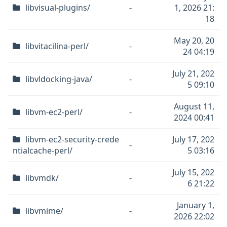
libvisual-plugins/
-
1, 2026 21:
18
May 20, 20
libvitacilina-perl/
-
24 04:19
July 21, 202
libvldocking-java/
-
5 09:10
August 11,
libvm-ec2-perl/
-
2024 00:41
libvm-ec2-security-crede
July 17, 202
-
ntialcache-perl/
5 03:16
July 15, 202
libvmdk/
-
6 21:22
January 1,
libvmime/
-
2026 22:02