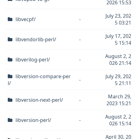
2026 15:53
July 23, 202
libvecpf/
-
5 03:21
July 17, 202
libvendorlib-perl/
-
5 15:14
August 2, 2
libverilog-perl/
-
026 21:14
libversion-compare-per
July 29, 202
-
l/
5 21:11
March 29,
libversion-next-perl/
-
2023 15:21
August 2, 2
libversion-perl/
-
026 15:14
April 30, 20