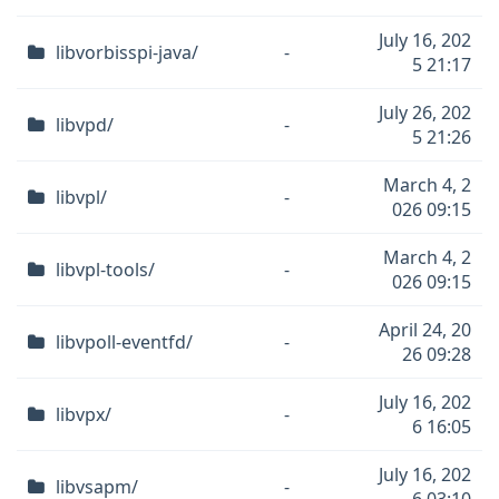
July 16, 202
libvorbisspi-java/
-
5 21:17
July 26, 202
libvpd/
-
5 21:26
March 4, 2
libvpl/
-
026 09:15
March 4, 2
libvpl-tools/
-
026 09:15
April 24, 20
libvpoll-eventfd/
-
26 09:28
July 16, 202
libvpx/
-
6 16:05
July 16, 202
libvsapm/
-