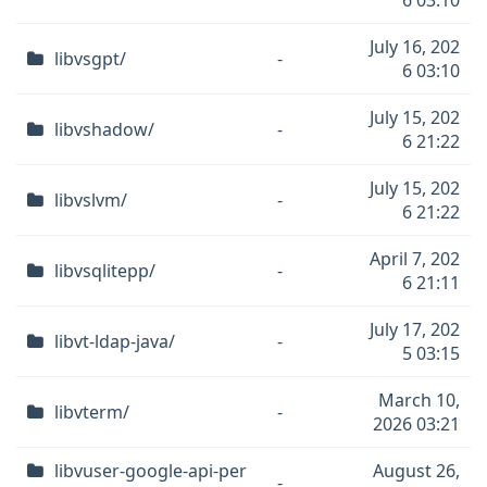
6 03:10
July 16, 202
libvsgpt/
-
6 03:10
July 15, 202
libvshadow/
-
6 21:22
July 15, 202
libvslvm/
-
6 21:22
April 7, 202
libvsqlitepp/
-
6 21:11
July 17, 202
libvt-ldap-java/
-
5 03:15
March 10,
libvterm/
-
2026 03:21
libvuser-google-api-per
August 26,
-