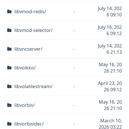
July 14, 202
libvmod-redis/
-
6 09:10
July 16, 202
libvmod-selector/
-
6 09:12
July 14, 202
libvncserver/
-
6 21:13
May 16, 20
libvoikko/
-
26 21:10
April 23, 20
libvolatilestream/
-
26 09:12
May 16, 20
libvorbis/
-
26 21:10
March 10,
libvorbisidec/
-
2026 03:22