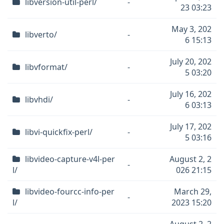
libversion-util-perl/
-
23 03:23
May 3, 202
libverto/
-
6 15:13
July 20, 202
libvformat/
-
5 03:20
July 16, 202
libvhdi/
-
6 03:13
July 17, 202
libvi-quickfix-perl/
-
5 03:16
libvideo-capture-v4l-per
August 2, 2
-
l/
026 21:15
libvideo-fourcc-info-per
March 29,
-
l/
2023 15:20