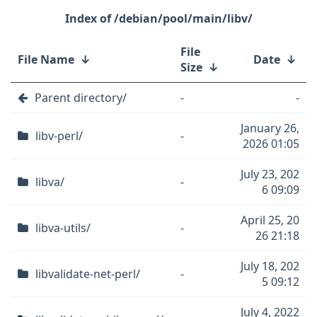
/debian/pool/main/libv/
File
File Name
↓
Date
↓
Size
↓
Parent directory/
-
-
January 26,
libv-perl/
-
2026 01:05
July 23, 202
libva/
-
6 09:09
April 25, 20
libva-utils/
-
26 21:18
July 18, 202
libvalidate-net-perl/
-
5 09:12
July 4, 2022