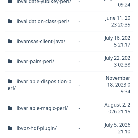
libvalidate-yubikey-perl/
-
09:24
June 11, 20
libvalidation-class-perl/
-
23 20:35
July 16, 202
libvamsas-client-java/
-
5 21:17
July 22, 202
libvar-pairs-perl/
-
3 02:38
November
libvariable-disposition-p
-
18, 2023 0
erl/
9:34
August 2, 2
libvariable-magic-perl/
-
026 21:15
July 5, 2026
libvbz-hdf-plugin/
-
21:10