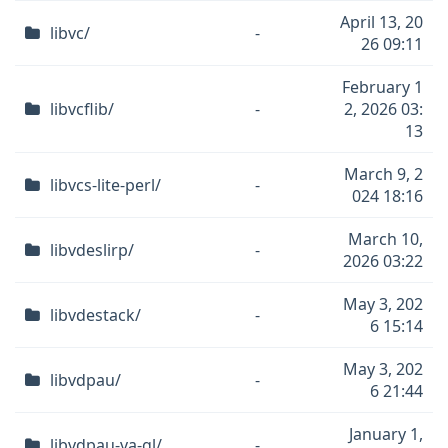
April 13, 20
libvc/
-
26 09:11
February 1
libvcflib/
-
2, 2026 03:
13
March 9, 2
libvcs-lite-perl/
-
024 18:16
March 10,
libvdeslirp/
-
2026 03:22
May 3, 202
libvdestack/
-
6 15:14
May 3, 202
libvdpau/
-
6 21:44
January 1,
libvdpau-va-gl/
-