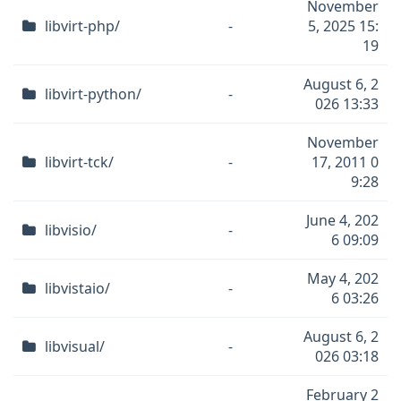
November
libvirt-php/
-
5, 2025 15:
19
August 6, 2
libvirt-python/
-
026 13:33
November
libvirt-tck/
-
17, 2011 0
9:28
June 4, 202
libvisio/
-
6 09:09
May 4, 202
libvistaio/
-
6 03:26
August 6, 2
libvisual/
-
026 03:18
February 2