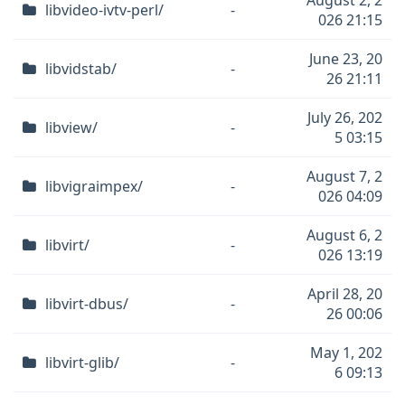
August 2, 2
libvideo-ivtv-perl/
-
026 21:15
June 23, 20
libvidstab/
-
26 21:11
July 26, 202
libview/
-
5 03:15
August 7, 2
libvigraimpex/
-
026 04:09
August 6, 2
libvirt/
-
026 13:19
April 28, 20
libvirt-dbus/
-
26 00:06
May 1, 202
libvirt-glib/
-
6 09:13